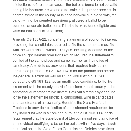
of elections before the canvass. If the ballot is found to not be valid
or eligible because the voter did not vote in the proper precinct, is
not registered in the county, or is not otherwise eligible to vote, the
ballot will not be counted (previously, allowed a ballot to be
counted for certain ballot items if the ballot was found eligible and
valid for that specific ballot item).
Amends GS 138A-22, concerning statements of economic interest
providing that candidates required to file the statements must file
with the Commission within 10 days of the filing deadline for the
office sought.Deletes provisions which required the statement to
be filed at the same place and same manner as the notice of
candidacy. Also deletes provisions that required individuals
nominated pursuant to GS 163-114, after the primary and before
the general election as well as an individual who qualifies
pursuant to GS 163-122, as an unaffiliated candidate, to file the
statement with the county board of elections in each county in the
senatorial or representative district. Sets out a three day deadline
to file the statement for unofficial candidates, write in candidates,
and candidates of a new party. Requires the State Board of
Elections to provide notification of the statement requirement for
any individual who is a nominee pursuant to GS 163-114. Adds
requirement that the State Board of Elections must send a notice of
an individual qualifying to be on the ballot, within five days ofsuch
qualification, to the State Ethics Commission. Deletes provisions