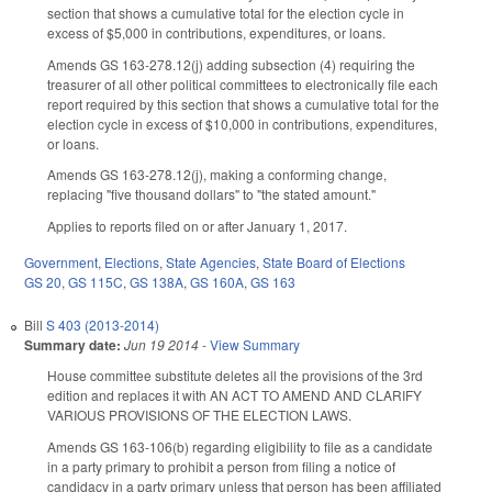
section that shows a cumulative total for the election cycle in
excess of $5,000 in contributions, expenditures, or loans.
Amends GS 163-278.12(j) adding subsection (4) requiring the
treasurer of all other political committees to electronically file each
report required by this section that shows a cumulative total for the
election cycle in excess of $10,000 in contributions, expenditures,
or loans.
Amends GS 163-278.12(j), making a conforming change,
replacing "five thousand dollars" to "the stated amount."
Applies to reports filed on or after January 1, 2017.
Government
,
Elections
,
State Agencies
,
State Board of Elections
GS 20
,
GS 115C
,
GS 138A
,
GS 160A
,
GS 163
Bill
S 403 (2013-2014)
Summary date:
Jun 19 2014
-
View Summary
House committee substitute deletes all the provisions of the 3rd
edition and replaces it with AN ACT TO AMEND AND CLARIFY
VARIOUS PROVISIONS OF THE ELECTION LAWS.
Amends GS 163-106(b) regarding eligibility to file as a candidate
in a party primary to prohibit a person from filing a notice of
candidacy in a party primary unless that person has been affiliated