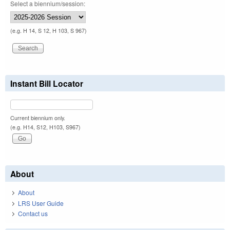
Select a biennium/session:
(e.g. H 14, S 12, H 103, S 967)
Instant Bill Locator
Current biennium only.
(e.g. H14, S12, H103, S967)
About
About
LRS User Guide
Contact us