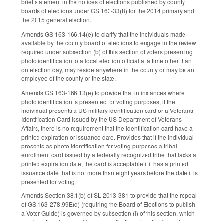
brief statement in the notices of elections published by county
boards of elections under GS 163-33(8) for the 2014 primary and
the 2015 general election.
Amends GS 163-166.14(e) to clarify that the individuals made
available by the county board of elections to engage in the review
required under subsection (b) of this section of voters presenting
photo identification to a local election official at a time other than
on election day, may reside anywhere in the county or may be an
employee of the county or the state.
Amends GS 163-166.13(e) to provide that in instances where
photo identification is presented for voting purposes, if the
individual presents a US military identification card or a Veterans
Identification Card issued by the US Department of Veterans
Affairs, there is no requirement that the identification card have a
printed expiration or issuance date. Provides that if the individual
presents as photo identification for voting purposes a tribal
enrollment card issued by a federally recognized tribe that lacks a
printed expiration date, the card is acceptable if it has a printed
issuance date that is not more than eight years before the date it is
presented for voting.
Amends Section 38.1(b) of SL 2013-381 to provide that the repeal
of GS 163-278.99E(d) (requiring the Board of Elections to publish
a Voter Guide) is governed by subsection (l) of this section, which