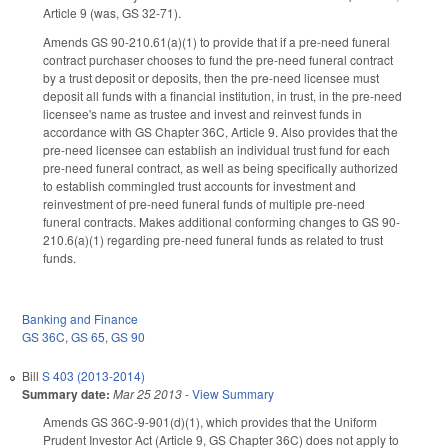
Article 9 (was, GS 32-71).
Amends GS 90-210.61(a)(1) to provide that if a pre-need funeral
contract purchaser chooses to fund the pre-need funeral contract
by a trust deposit or deposits, then the pre-need licensee must
deposit all funds with a financial institution, in trust, in the pre-need
licensee's name as trustee and invest and reinvest funds in
accordance with GS Chapter 36C, Article 9. Also provides that the
pre-need licensee can establish an individual trust fund for each
pre-need funeral contract, as well as being specifically authorized
to establish commingled trust accounts for investment and
reinvestment of pre-need funeral funds of multiple pre-need
funeral contracts. Makes additional conforming changes to GS 90-
210.6(a)(1) regarding pre-need funeral funds as related to trust
funds.
Banking and Finance
GS 36C
,
GS 65
,
GS 90
Bill
S 403 (2013-2014)
Summary date:
Mar 25 2013
-
View Summary
Amends GS 36C-9-901(d)(1), which provides that the Uniform
Prudent Investor Act (Article 9, GS Chapter 36C) does not apply to