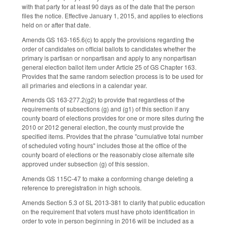
with that party for at least 90 days as of the date that the person
files the notice. Effective January 1, 2015, and applies to elections
held on or after that date.
Amends GS 163-165.6(c) to apply the provisions regarding the
order of candidates on official ballots to candidates whether the
primary is partisan or nonpartisan and apply to any nonpartisan
general election ballot item under Article 25 of GS Chapter 163.
Provides that the same random selection process is to be used for
all primaries and elections in a calendar year.
Amends GS 163-277.2(g2) to provide that regardless of the
requirements of subsections (g) and (g1) of this section if any
county board of elections provides for one or more sites during the
2010 or 2012 general election, the county must provide the
specified items. Provides that the phrase "cumulative total number
of scheduled voting hours" includes those at the office of the
county board of elections or the reasonably close alternate site
approved under subsection (g) of this session.
Amends GS 115C-47 to make a conforming change deleting a
reference to preregistration in high schools.
Amends Section 5.3 of SL 2013-381 to clarify that public education
on the requirement that voters must have photo identification in
order to vote in person beginning in 2016 will be included as a