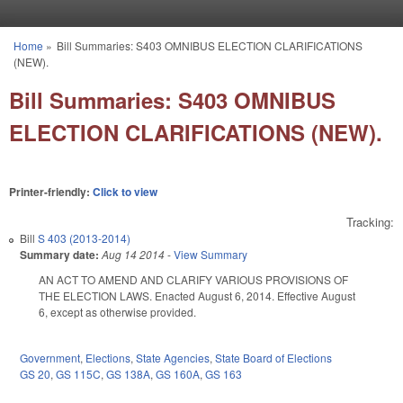
Skip to main content
Home
»
Bill Summaries: S403 OMNIBUS ELECTION CLARIFICATIONS
You are here
(NEW).
Bill Summaries: S403 OMNIBUS
ELECTION CLARIFICATIONS (NEW).
Printer-friendly:
Click to view
Tracking:
Bill
S 403 (2013-2014)
Summary date:
Aug 14 2014
-
View Summary
AN ACT TO AMEND AND CLARIFY VARIOUS PROVISIONS OF
THE ELECTION LAWS. Enacted August 6, 2014. Effective August
6, except as otherwise provided.
Government
,
Elections
,
State Agencies
,
State Board of Elections
GS 20
,
GS 115C
,
GS 138A
,
GS 160A
,
GS 163