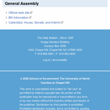
General Assembly
Official web site
(link is external)
Bill Information
(link is external)
Calendars: House, Senate, and Interim
(link is external)
The Daily Bulletin - Since 1935
Knapp-Sanders Building
Campus Box 3330
UNC-Chapel Hill, Chapel Hill, NC 27599-3330
T: 919.966.5381 | F: 919.962.0654
Log In
|
Accessibility
© 2026 School of Government The University of North
Carolina at Chapel Hill
This work is copyrighted and subject to "fair use" as
permitted by federal copyright law. No portion of this
publication may be reproduced or transmitted in any form
or by any means without the express written permission of
the publisher. Distribution by third parties is prohibited.
Prohibited distribution includes, but is not limited to, posting,