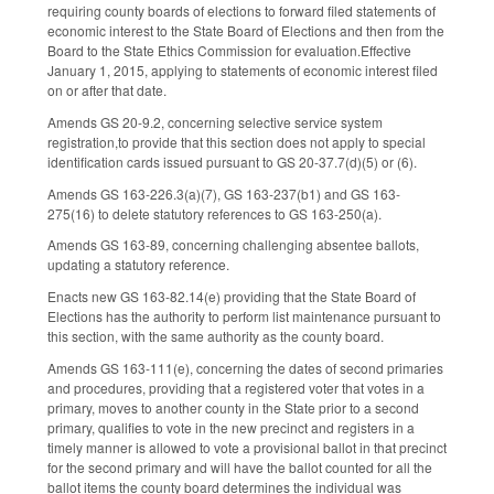
requiring county boards of elections to forward filed statements of
economic interest to the State Board of Elections and then from the
Board to the State Ethics Commission for evaluation.Effective
January 1, 2015, applying to statements of economic interest filed
on or after that date.
Amends GS 20-9.2, concerning selective service system
registration,to provide that this section does not apply to special
identification cards issued pursuant to GS 20-37.7(d)(5) or (6).
Amends GS 163-226.3(a)(7), GS 163-237(b1) and GS 163-
275(16) to delete statutory references to GS 163-250(a).
Amends GS 163-89, concerning challenging absentee ballots,
updating a statutory reference.
Enacts new GS 163-82.14(e) providing that the State Board of
Elections has the authority to perform list maintenance pursuant to
this section, with the same authority as the county board.
Amends GS 163-111(e), concerning the dates of second primaries
and procedures, providing that a registered voter that votes in a
primary, moves to another county in the State prior to a second
primary, qualifies to vote in the new precinct and registers in a
timely manner is allowed to vote a provisional ballot in that precinct
for the second primary and will have the ballot counted for all the
ballot items the county board determines the individual was