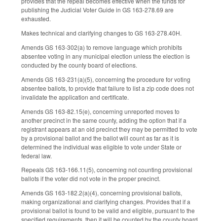
provides that the repeal becomes effective when the funds for
publishing the Judicial Voter Guide in GS 163-278.69 are
exhausted.
Makes technical and clarifying changes to GS 163-278.40H.
Amends GS 163-302(a) to remove language which prohibits
absentee voting in any municipal election unless the election is
conducted by the county board of elections.
Amends GS 163-231(a)(5), concerning the procedure for voting
absentee ballots, to provide that failure to list a zip code does not
invalidate the application and certificate.
Amends GS 163-82.15(e), concerning unreported moves to
another precinct in the same county, adding the option that if a
registrant appears at an old precinct they may be permitted to vote
by a provisional ballot and the ballot will count as far as it is
determined the individual was eligible to vote under State or
federal law.
Repeals GS 163-166.11(5), concerning not counting provisional
ballots if the voter did not vote in the proper precinct.
Amends GS 163-182.2(a)(4), concerning provisional ballots,
making organizational and clarifying changes. Provides that if a
provisional ballot is found to be valid and eligible, pursuant to the
specified requirements, then it will be counted by the county board