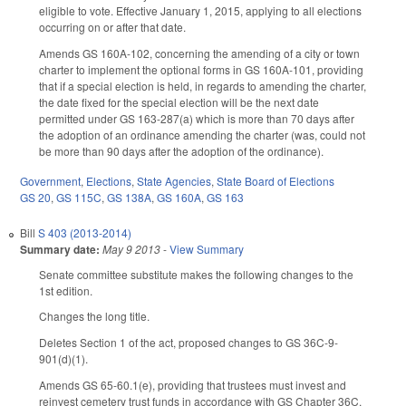
eligible to vote. Effective January 1, 2015, applying to all elections
occurring on or after that date.
Amends GS 160A-102, concerning the amending of a city or town
charter to implement the optional forms in GS 160A-101, providing
that if a special election is held, in regards to amending the charter,
the date fixed for the special election will be the next date
permitted under GS 163-287(a) which is more than 70 days after
the adoption of an ordinance amending the charter (was, could not
be more than 90 days after the adoption of the ordinance).
Government
,
Elections
,
State Agencies
,
State Board of Elections
GS 20
,
GS 115C
,
GS 138A
,
GS 160A
,
GS 163
Bill
S 403 (2013-2014)
Summary date:
May 9 2013
-
View Summary
Senate committee substitute makes the following changes to the
1st edition.
Changes the long title.
Deletes Section 1 of the act, proposed changes to GS 36C-9-
901(d)(1).
Amends GS 65-60.1(e), providing that trustees must invest and
reinvest cemetery trust funds in accordance with GS Chapter 36C,