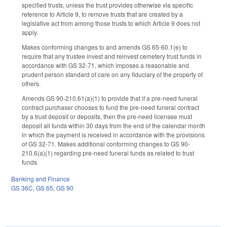
specified trusts, unless the trust provides otherwise via specific
reference to Article 9, to remove trusts that are created by a
legislative act from among those trusts to which Article 9 does not
apply.
Makes conforming changes to and amends GS 65-60.1(e) to
require that any trustee invest and reinvest cemetery trust funds in
accordance with GS 32-71, which imposes a reasonable and
prudent person standard of care on any fiduciary of the property of
others.
Amends GS 90-210.61(a)(1) to provide that if a pre-need funeral
contract purchaser chooses to fund the pre-need funeral contract
by a trust deposit or deposits, then the pre-need licensee must
deposit all funds within 30 days from the end of the calendar month
in which the payment is received in accordance with the provisions
of GS 32-71. Makes additional conforming changes to GS 90-
210.6(a)(1) regarding pre-need funeral funds as related to trust
funds.
Banking and Finance
GS 36C
,
GS 65
,
GS 90