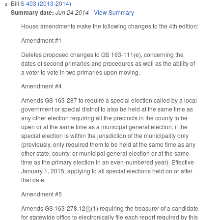
Bill
S 403 (2013-2014)
Summary date:
Jun 24 2014
-
View Summary
House amendments make the following changes to the 4th edition:
Amendment #1
Deletes proposed changes to GS 163-111(e), concerning the
dates of second primaries and procedures as well as the ability of
a voter to vote in two primaries upon moving.
Amendment #4
Amends GS 163-287 to require a special election called by a local
government or special district to also be held at the same time as
any other election requiring all the precincts in the county to be
open or at the same time as a municipal general election, if the
special election is within the jurisdiction of the municipality only
(previously, only required them to be held at the same time as any
other state, county, or municipal general election or at the same
time as the primary election in an even-numbered year). Effective
January 1, 2015, applying to all special elections held on or after
that date.
Amendment #5
Amends GS 163-278.12(j)(1) requiring the treasurer of a candidate
for statewide office to electronically file each report required by this