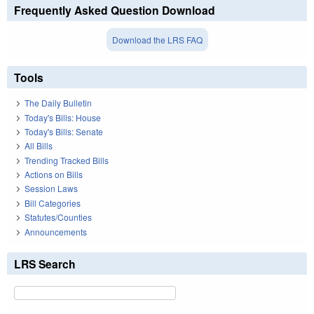
Frequently Asked Question Download
Download the LRS FAQ
Tools
The Daily Bulletin
Today's Bills: House
Today's Bills: Senate
All Bills
Trending Tracked Bills
Actions on Bills
Session Laws
Bill Categories
Statutes/Counties
Announcements
LRS Search