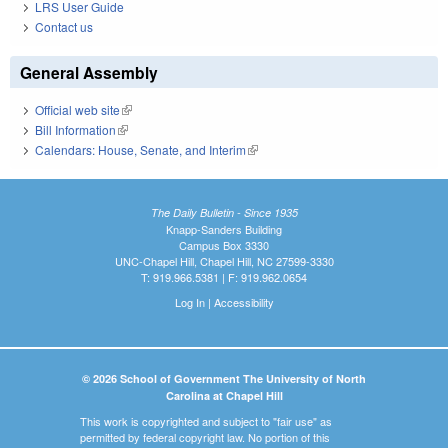
LRS User Guide
Contact us
General Assembly
Official web site
(link is external)
Bill Information
(link is external)
Calendars: House, Senate, and Interim
(link is external)
The Daily Bulletin - Since 1935
Knapp-Sanders Building
Campus Box 3330
UNC-Chapel Hill, Chapel Hill, NC 27599-3330
T: 919.966.5381 | F: 919.962.0654
Log In
|
Accessibility
© 2026 School of Government The University of North
Carolina at Chapel Hill
This work is copyrighted and subject to "fair use" as
permitted by federal copyright law. No portion of this