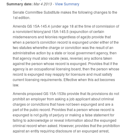
Summary date:
Mar 4 2013
-
View Summary
Senate Committee Substitute makes the following changes to the
1st edition.
Amends GS 15A-145.4 (under age 18 at the time of commission of
a nonviolent felony)and 15A-145.5 (expunction of certain
misdemeanors and felonies regardless of age)to provide that
when a person's conviction record is expunged under either of the
two statutes wherethe charge or conviction was the result of an
administrative action by a state or local government agency, then
that agency must also vacate (was, reverse) any actions taken
against the person whose record is expunged. Provides that if the
agency is an occupational licensing board, then the person whose
record is expunged may reapply for licensure and must satisfy
current licensing requirements. Effective when this act becomes
law.
Amends proposed GS 15A-153to provide that its provisions do not
prohibit an employer from asking a job applicant about criminal
charges or convictions that have not been expunged and are a
part of the pubic record. Provides that a person whose record is
expunged is not guilty of perjury or making a false statement for
failing to acknowledge or reveal information about the expunged
criminal record when asked. However, provides that the prohibition
against an entity requiring disclosure of an expunged arrest,