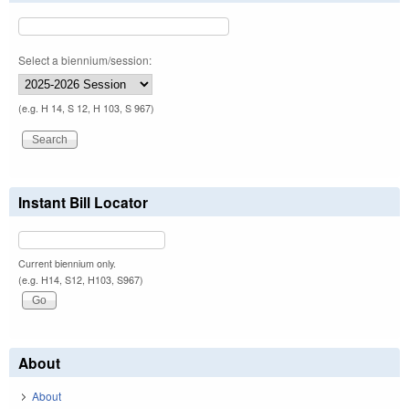
Select a biennium/session:
(e.g. H 14, S 12, H 103, S 967)
Instant Bill Locator
Current biennium only.
(e.g. H14, S12, H103, S967)
About
About