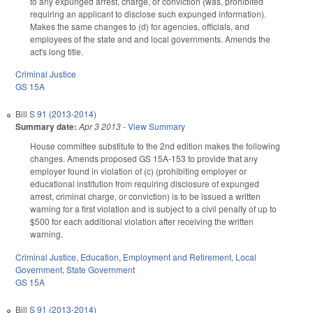
to any expunged arrest, charge, or conviction (was, prohibited
requiring an applicant to disclose such expunged information).
Makes the same changes to (d) for agencies, officials, and
employees of the state and and local governments. Amends the
act's long title.
Criminal Justice
GS 15A
Bill
S 91 (2013-2014)
Summary date:
Apr 3 2013
-
View Summary
House committee substitute to the 2nd edition makes the following
changes. Amends proposed GS 15A-153 to provide that any
employer found in violation of (c) (prohibiting employer or
educational institution from requiring disclosure of expunged
arrest, criminal charge, or conviction) is to be issued a written
warning for a first violation and is subject to a civil penalty of up to
$500 for each additional violation after receiving the written
warning.
Criminal Justice
,
Education
,
Employment and Retirement
,
Local
Government
,
State Government
GS 15A
Bill
S 91 (2013-2014)