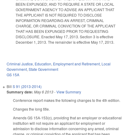
BEEN EXPUNGED; AND TO REQUIRE A STATE OR LOCAL
GOVERNMENT AGENCY TO ADVISE AN APPLICANT THAT
THE APPLICANT IS NOT REQUIRED TO DISCLOSE
INFORMATION REGARDING AN ARREST, CRIMINAL
CHARGE, OR CRIMINAL CONVICTION OF THE APPLICANT
THAT HAS BEEN EXPUNGED PRIOR TO REQUESTING
DISCLOSURE. Enacted May 17, 2013. Section 3 is effective
December 1, 2013. The remainder is effective May 17, 2013.
Criminal Justice
,
Education
,
Employment and Retirement
,
Local
Government
,
State Government
GS 15A
Bill
S 91 (2013-2014)
Summary date:
May 6 2013
-
View Summary
Conference report makes the following changes to the 4th edition.
Changes the long title.
Amends GS 15A-153(c), providing that an employer or educational
institution will not require an applicant for employment or
admission to disclose information concerning any arrest, criminal
charge, or criminal conviction of the applicant that has been