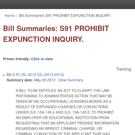
Skip to main content
Home
»
Bill Summaries: S91 PROHIBIT EXPUNCTION INQUIRY.
You are here
Bill Summaries: S91 PROHIBIT
EXPUNCTION INQUIRY.
Printer-friendly:
Click to view
Tracking:
Bill
S 91 (SL 2013-53) (2013-2014)
Summary date:
May 20 2013
-
View Summary
A BILL TO BE ENTITLED AN ACT TO CLARIFY THE LAW
PERTAINING TO ADMINISTRATIVE ACTION THAT MAY BE
TAKEN BY AN OCCUPATIONAL LICENSING BOARD AS A
RESULT OF EXPUNGED CHARGES OR CONVICTIONS
UNDER G.S. 15A-145.4 AND G.S. 15A-145.5; TO PROHIBIT
AN EMPLOYER OR EDUCATIONAL INSTITUTION FROM
REQUESTING THAT AN APPLICANT PROVIDE INFORMATION
REGARDING AN ARREST, CRIMINAL CHARGE, OR
CRIMINAL CONVICTION OF THE APPLICANT THAT HAS