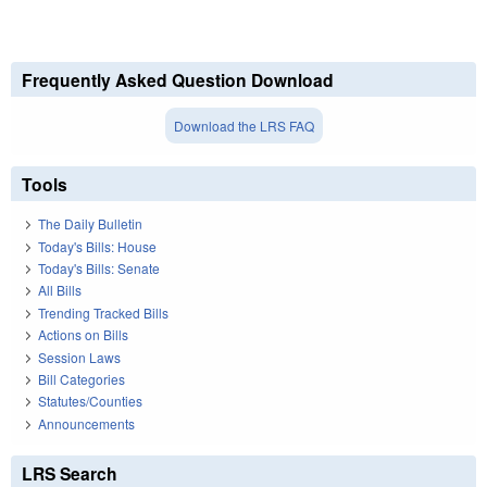
Frequently Asked Question Download
Download the LRS FAQ
Tools
The Daily Bulletin
Today's Bills: House
Today's Bills: Senate
All Bills
Trending Tracked Bills
Actions on Bills
Session Laws
Bill Categories
Statutes/Counties
Announcements
LRS Search