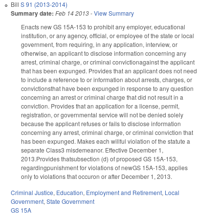
Bill
S 91 (2013-2014)
Summary date:
Feb 14 2013
-
View Summary
Enacts new GS 15A-153 to prohibit any employer, educational
institution, or any agency, official, or employee of the state or local
government, from requiring, in any application, interview, or
otherwise, an applicant to disclose information concerning any
arrest, criminal charge, or criminal convictionagainst the applicant
that has been expunged. Provides that an applicant does not need
to include a reference to or information about arrests, charges, or
convictionsthat have been expunged in response to any question
concerning an arrest or criminal charge that did not result in a
conviction. Provides that an application for a license, permit,
registration, or governmental service will not be denied solely
because the applicant refuses or fails to disclose information
concerning any arrest, criminal charge, or criminal conviction that
has been expunged. Makes each willful violation of the statute a
separate Class3 misdemeanor. Effective December 1,
2013.Provides thatsubsection (d) of proposed GS 15A-153,
regardingpunishment for violations of newGS 15A-153, applies
only to violations that occuron or after December 1, 2013.
Criminal Justice
,
Education
,
Employment and Retirement
,
Local
Government
,
State Government
GS 15A