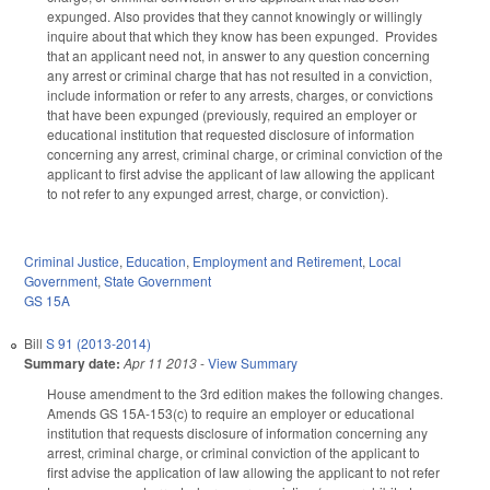
expunged. Also provides that they cannot knowingly or willingly
inquire about that which they know has been expunged. Provides
that an applicant need not, in answer to any question concerning
any arrest or criminal charge that has not resulted in a conviction,
include information or refer to any arrests, charges, or convictions
that have been expunged (previously, required an employer or
educational institution that requested disclosure of information
concerning any arrest, criminal charge, or criminal conviction of the
applicant to first advise the applicant of law allowing the applicant
to not refer to any expunged arrest, charge, or conviction).
Criminal Justice
,
Education
,
Employment and Retirement
,
Local
Government
,
State Government
GS 15A
Bill
S 91 (2013-2014)
Summary date:
Apr 11 2013
-
View Summary
House amendment to the 3rd edition makes the following changes.
Amends GS 15A-153(c) to require an employer or educational
institution that requests disclosure of information concerning any
arrest, criminal charge, or criminal conviction of the applicant to
first advise the application of law allowing the applicant to not refer