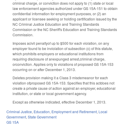
criminal charge, or conviction does not apply to (1) state or local
law enforcement agencies authorized under GS 15A-151 to obtain
confidential information for employment purposes, or (2) an
applicant or licensee seeking or holding certification issued by the
NC Criminal Justice Education and Training Standards
Commission or the NC Sheriff's Education and Training Standards
Commission.
Imposes acivil penaltyof up to $500 for each violation, on any
employer found to be inviolation of subsection (c) of this statute,
which prohibits employers or educational institutions from
requiring disclosure of anexpunged arrest,criminal charge,
orconviction. Applies only to violations of proposed GS 15A-153
occurring on or after December 1, 2013.
Deletes provision making it a Class 3 misdemeanor for each
violation ofproposed GS 15A-153. Specifies that this actdoes not
create a private cause of action against an employer, educational
institution, or state or local government agency.
Except as otherwise indicated, effective December 1, 2013.
Criminal Justice
,
Education
,
Employment and Retirement
,
Local
Government
,
State Government
GS 15A