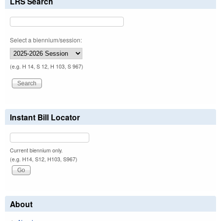
LRS Search
Select a biennium/session:
(e.g. H 14, S 12, H 103, S 967)
Instant Bill Locator
Current biennium only.
(e.g. H14, S12, H103, S967)
About