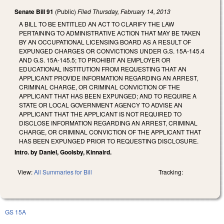
Senate Bill 91
(Public)
Filed
Thursday, February 14, 2013
A BILL TO BE ENTITLED AN ACT TO CLARIFY THE LAW
PERTAINING TO ADMINISTRATIVE ACTION THAT MAY BE TAKEN
BY AN OCCUPATIONAL LICENSING BOARD AS A RESULT OF
EXPUNGED CHARGES OR CONVICTIONS UNDER G.S. 15A-145.4
AND G.S. 15A-145.5; TO PROHIBIT AN EMPLOYER OR
EDUCATIONAL INSTITUTION FROM REQUESTING THAT AN
APPLICANT PROVIDE INFORMATION REGARDING AN ARREST,
CRIMINAL CHARGE, OR CRIMINAL CONVICTION OF THE
APPLICANT THAT HAS BEEN EXPUNGED; AND TO REQUIRE A
STATE OR LOCAL GOVERNMENT AGENCY TO ADVISE AN
APPLICANT THAT THE APPLICANT IS NOT REQUIRED TO
DISCLOSE INFORMATION REGARDING AN ARREST, CRIMINAL
CHARGE, OR CRIMINAL CONVICTION OF THE APPLICANT THAT
HAS BEEN EXPUNGED PRIOR TO REQUESTING DISCLOSURE.
Intro. by Daniel, Goolsby, Kinnaird.
View:
All Summaries for Bill
Tracking:
GS 15A