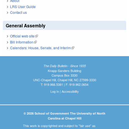
About
LRS User Guide
Contact us
General Assembly
Official web site
(link is external)
Bill Information
(link is external)
Calendars: House, Senate, and Interim
(link is external)
The Daily Bulletin - Since 1935
Knapp-Sanders Building
Campus Box 3330
UNC-Chapel Hill, Chapel Hill, NC 27599-3330
T: 919.966.5381 | F: 919.962.0654
Log In
|
Accessibility
© 2026 School of Government The University of North
Carolina at Chapel Hill
This work is copyrighted and subject to "fair use" as