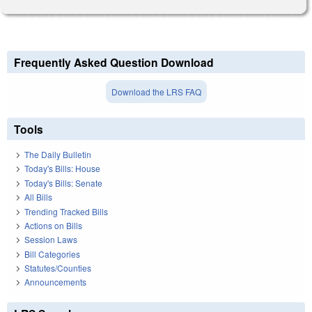
Frequently Asked Question Download
Download the LRS FAQ
Tools
The Daily Bulletin
Today's Bills: House
Today's Bills: Senate
All Bills
Trending Tracked Bills
Actions on Bills
Session Laws
Bill Categories
Statutes/Counties
Announcements