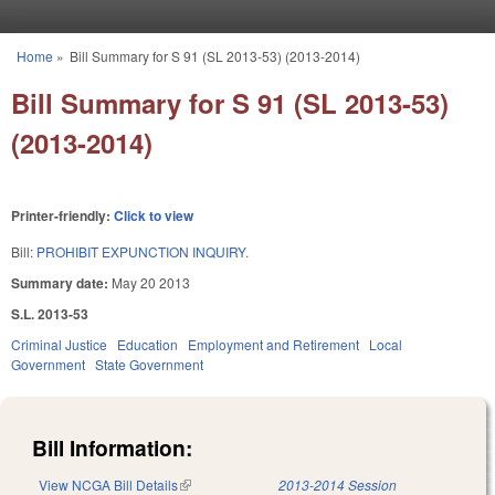
Skip to main content
Home
»
Bill Summary for S 91 (SL 2013-53) (2013-2014)
You are here
Bill Summary for S 91 (SL 2013-53)
(2013-2014)
Printer-friendly:
Click to view
Bill:
PROHIBIT EXPUNCTION INQUIRY.
Summary date:
May 20 2013
S.L. 2013-53
Criminal Justice
Education
Employment and Retirement
Local
Government
State Government
Bill Information:
View NCGA Bill Details
(link is external)
2013-2014 Session