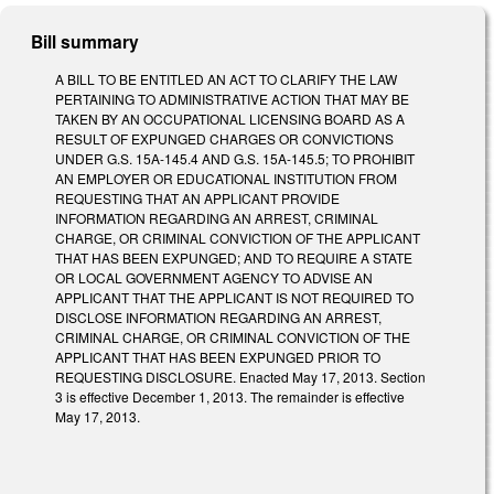
Bill summary
A BILL TO BE ENTITLED AN ACT TO CLARIFY THE LAW
PERTAINING TO ADMINISTRATIVE ACTION THAT MAY BE
TAKEN BY AN OCCUPATIONAL LICENSING BOARD AS A
RESULT OF EXPUNGED CHARGES OR CONVICTIONS
UNDER G.S. 15A-145.4 AND G.S. 15A-145.5; TO PROHIBIT
AN EMPLOYER OR EDUCATIONAL INSTITUTION FROM
REQUESTING THAT AN APPLICANT PROVIDE
INFORMATION REGARDING AN ARREST, CRIMINAL
CHARGE, OR CRIMINAL CONVICTION OF THE APPLICANT
THAT HAS BEEN EXPUNGED; AND TO REQUIRE A STATE
OR LOCAL GOVERNMENT AGENCY TO ADVISE AN
APPLICANT THAT THE APPLICANT IS NOT REQUIRED TO
DISCLOSE INFORMATION REGARDING AN ARREST,
CRIMINAL CHARGE, OR CRIMINAL CONVICTION OF THE
APPLICANT THAT HAS BEEN EXPUNGED PRIOR TO
REQUESTING DISCLOSURE. Enacted May 17, 2013. Section
3 is effective December 1, 2013. The remainder is effective
May 17, 2013.