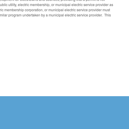
blic utility, electric membership, or municipal electric service provider as
ectric membership corporation, or municipal electric service provider must
milar program undertaken by a municipal electric service provider. This