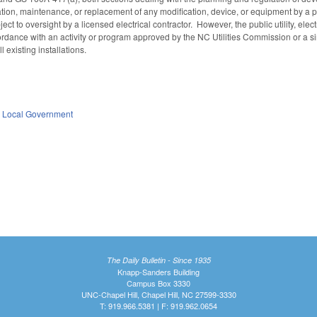
lation, maintenance, or replacement of any modification, device, or equipment by a pu
ject to oversight by a licensed electrical contractor. However, the public utility, el
ordance with an activity or program approved by the NC Utilities Commission or a si
 existing installations.
,
Local Government
A
The Daily Bulletin - Since 1935
Knapp-Sanders Building
Campus Box 3330
UNC-Chapel Hill, Chapel Hill, NC 27599-3330
T: 919.966.5381 | F: 919.962.0654