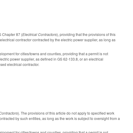
GS Chapter 87 (
Electrical Contractors
), providing that the provisions of this
electrical contractor contracted by the electric power supplier, as long as
pment for cities/towns and counties, providing that a permit is not
ectric power supplier, as defined in GS 62-133.8, or an electrical
sed electrical contractor.
 Contractors
). The provisions of this article do not apply to specified work
ontracted by such entities, as long as the work is subject to oversight from a
pment for cities/towns and counties, providing that a permit is not