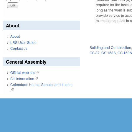
required for the instal
long as the work is sub
provide service in acc
exemption applies to all
About
About
LRS User Guide
Building and Construction
Contact us
GS 87
,
GS 153A
,
GS 160
General Assembly
Official web site
(link is external)
Bill Information
(link is external)
Calendars: House, Senate, and Interim
(link is external)