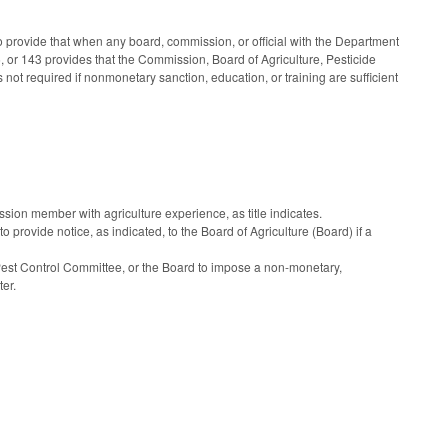
provide that when any board, commission, or official with the Department
 or 143 provides that the Commission, Board of Agriculture, Pesticide
 not required if nonmonetary sanction, education, or training are sufficient
 member with agriculture experience, as title indicates.
provide notice, as indicated, to the Board of Agriculture (Board) if a
 Pest Control Committee, or the Board to impose a non-monetary,
ter.