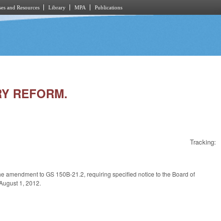
es and Resources
Library
MPA
Publications
RY REFORM.
Tracking:
the amendment to GS 150B-21.2, requiring specified notice to the Board of
 August 1, 2012.