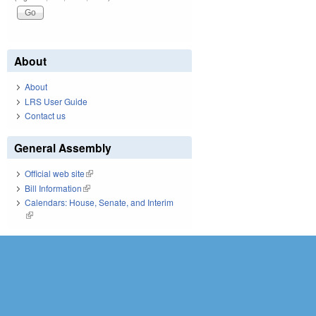
About
About
LRS User Guide
Contact us
General Assembly
Official web site
(link is external)
Bill Information
(link is external)
Calendars: House, Senate, and Interim
(link is external)