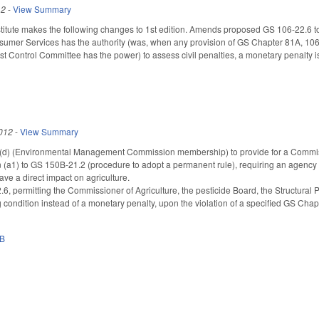
12
-
View Summary
tute makes the following changes to 1st edition. Amends proposed GS 106-22.6 to 
sumer Services has the authority (was, when any provision of GS Chapter 81A, 106,
st Control Committee has the power) to assess civil penalties, a monetary penalty is
012
-
View Summary
 (Environmental Management Commission membership) to provide for a Commission
(a1) to GS 150B-21.2 (procedure to adopt a permanent rule), requiring an agency to 
ve a direct impact on agriculture.
, permitting the Commissioner of Agriculture, the pesticide Board, the Structural
g condition instead of a monetary penalty, upon the violation of a specified GS Chap
0B