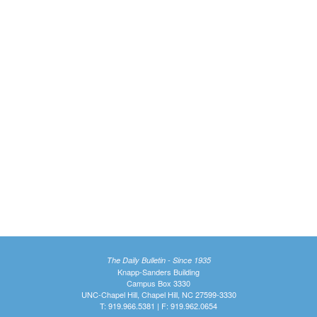
The Daily Bulletin - Since 1935
Knapp-Sanders Building
Campus Box 3330
UNC-Chapel Hill, Chapel Hill, NC 27599-3330
T: 919.966.5381 | F: 919.962.0654