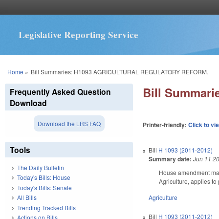
Legislative Reporting Service
You are here
Home
»
Bill Summaries: H1093 AGRICULTURAL REGULATORY REFORM.
Bill Summar
Frequently Asked Question
Download
Download the LRS FAQ
Printer-friendly:
Click to vi
Tools
Bill
H 1093 (2011-2012)
Summary date:
Jun 11 2
The Daily Bulletin
House amendment makes 
Today's Bills: House
Agriculture, applies to
Today's Bills: Senate
Agriculture
All Bills
Trending Tracked Bills
Bill
H 1093 (2011-2012)
Actions on Bills