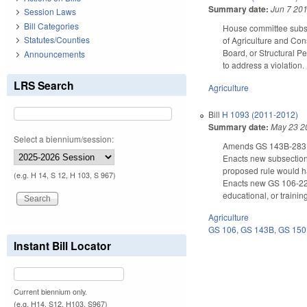
Summary date:
Jun 7 20
Session Laws
Bill Categories
House committee substi
Statutes/Counties
of Agriculture and Con
Board, or Structural Pe
Announcements
to address a violation.
LRS Search
Agriculture
Bill
H 1093 (2011-2012)
Summary date:
May 23 2
Select a biennium/session:
Amends GS 143B-283(d)
Enacts new subsection 
proposed rule would ha
(e.g. H 14, S 12, H 103, S 967)
Enacts new GS 106-22.6
educational, or trainin
Agriculture
GS 106
,
GS 143B
,
GS 15
Instant Bill Locator
Current biennium only.
(e.g. H14, S12, H103, S967)