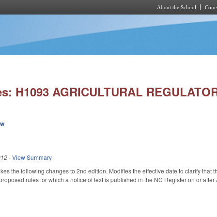
About the School
Cours
Skip to main content
ies: H1093 AGRICULTURAL REGULATO
ew
012
-
View Summary
the following changes to 2nd edition. Modifies the effective date to clarify that 
 proposed rules for which a notice of text is published in the NC Register on or after