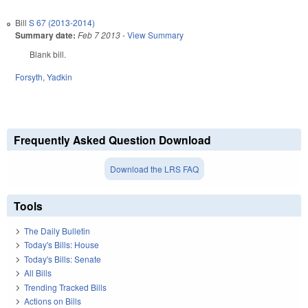
Bill
S 67 (2013-2014)
Summary date:
Feb 7 2013
-
View Summary
Blank bill.
Forsyth
,
Yadkin
Frequently Asked Question Download
Download the LRS FAQ
Tools
The Daily Bulletin
Today's Bills: House
Today's Bills: Senate
All Bills
Trending Tracked Bills
Actions on Bills