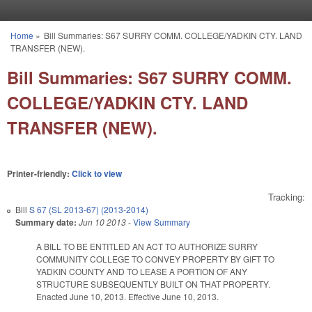
Skip to main content
Home
»
Bill Summaries: S67 SURRY COMM. COLLEGE/YADKIN CTY. LAND
You are here
TRANSFER (NEW).
Bill Summaries: S67 SURRY COMM.
COLLEGE/YADKIN CTY. LAND
TRANSFER (NEW).
Printer-friendly:
Click to view
Tracking:
Bill
S 67 (SL 2013-67) (2013-2014)
Summary date:
Jun 10 2013
-
View Summary
A BILL TO BE ENTITLED AN ACT TO AUTHORIZE SURRY
COMMUNITY COLLEGE TO CONVEY PROPERTY BY GIFT TO
YADKIN COUNTY AND TO LEASE A PORTION OF ANY
STRUCTURE SUBSEQUENTLY BUILT ON THAT PROPERTY.
Enacted June 10, 2013. Effective June 10, 2013.