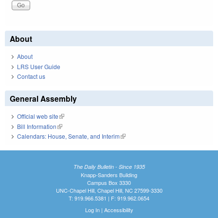
About
About
LRS User Guide
Contact us
General Assembly
Official web site
(link is external)
Bill Information
(link is external)
Calendars: House, Senate, and Interim
(link is external)
The Daily Bulletin - Since 1935
Knapp-Sanders Building
Campus Box 3330
UNC-Chapel Hill, Chapel Hill, NC 27599-3330
T: 919.966.5381 | F: 919.962.0654
Log In
|
Accessibility