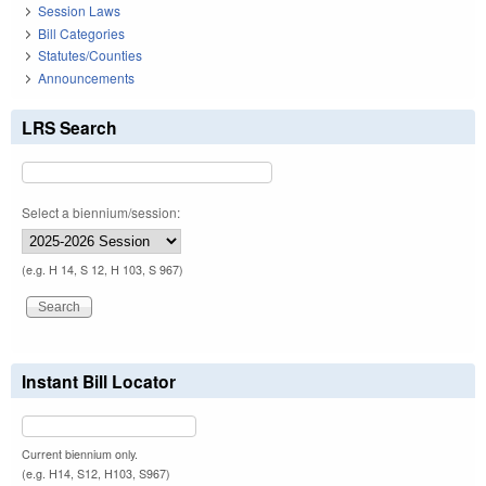
Session Laws
Bill Categories
Statutes/Counties
Announcements
LRS Search
Select a biennium/session:
(e.g. H 14, S 12, H 103, S 967)
Instant Bill Locator
Current biennium only.
(e.g. H14, S12, H103, S967)