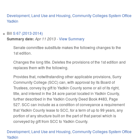
Development, Land Use and Housing
,
Community Colleges System Office
Yadkin
Bill
S 67 (2013-2014)
Summary date:
Apr 11 2013
-
View Summary
Senate committee substitute makes the following changes to the
1st edition.
Changes the long title. Deletes the provisions of the 1st edition and
replaces them with the following.
Provides that, notwithstanding other applicable provisions, Surry
Community College (SCC) can, with approval by its Board of
Trustees, convey by gift to Yadkin County some or all of its right,
title, and interest in the 34 acre parcel located in Yadkin County,
further described in the Yadkin County Deed Book #483, Page
527. SCC can include as a condition of conveyance a requirement
that Yadkin County lease to SCC, for a term of up to 99 years, any
portion of any structure built on the part of that parcel which is
conveyed by gift from SCC to Yadkin County.
Development, Land Use and Housing
,
Community Colleges System Office
Yadkin