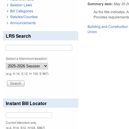
Summary date:
May 30 2
Session Laws
Bill Categories
As the title indicates.
Statutes/Counties
Provides requirements f
Announcements
Building and Construction
Union
LRS Search
Select a biennium/session:
(e.g. H 14, S 12, H 103, S 967)
Instant Bill Locator
Current biennium only.
(e.g. H14, S12, H103, S967)