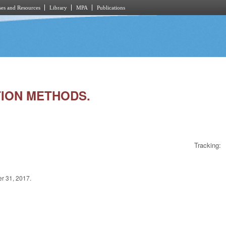
es and Resources
Library
MPA
Publications
TION METHODS.
Tracking:
er 31, 2017.