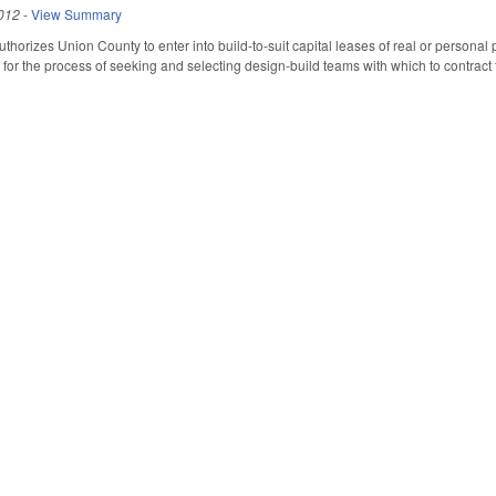
012
-
View Summary
 Authorizes Union County to enter into build-to-suit capital leases of real or personal 
or the process of seeking and selecting design-build teams with which to contract fo