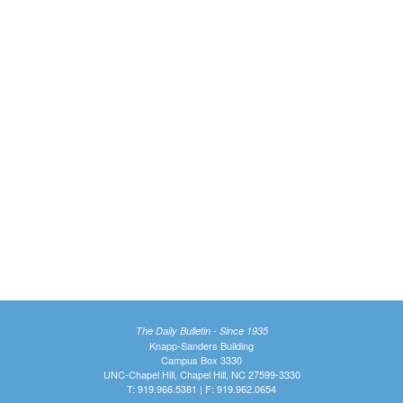
The Daily Bulletin - Since 1935
Knapp-Sanders Building
Campus Box 3330
UNC-Chapel Hill, Chapel Hill, NC 27599-3330
T: 919.966.5381 | F: 919.962.0654