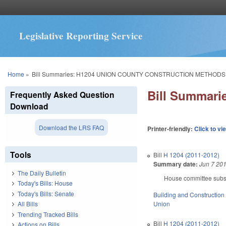
Legislative Reporting Service
You are here
Home
»
Bill Summaries: H1204 UNION COUNTY CONSTRUCTION METHODS
Bill Summar
Frequently Asked Question
Download
Download the LRS FAQ
Printer-friendly:
Click to vi
Tools
Bill
H 1204 (2011-2012)
Summary date:
Jun 7 20
The Daily Bulletin
House committee substi
Today's Bills: House
Today's Bills: Senate
Building and Construction
Union
All Bills
Trending Tracked Bills
Bill
H 1204 (2011-2012)
Actions on Bills