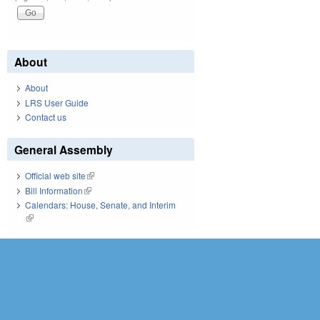
About
About
LRS User Guide
Contact us
General Assembly
Official web site
(link is external)
Bill Information
(link is external)
Calendars: House, Senate, and Interim
(link is external)