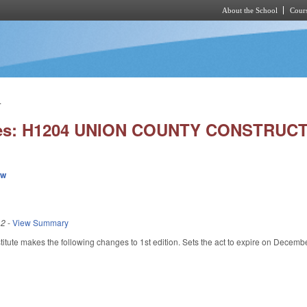
About the School
Cours
Skip to main content
.
ies: H1204 UNION COUNTY CONSTRUC
ew
12
-
View Summary
tute makes the following changes to 1st edition. Sets the act to expire on Decemb