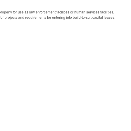
property for use as law enforcement facilities or human services facilities.
r projects and requirements for entering into build-to-suit capital leases.