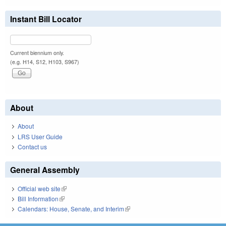
Instant Bill Locator
Current biennium only.
(e.g. H14, S12, H103, S967)
About
About
LRS User Guide
Contact us
General Assembly
Official web site
(link is external)
Bill Information
(link is external)
Calendars: House, Senate, and Interim
(link is external)