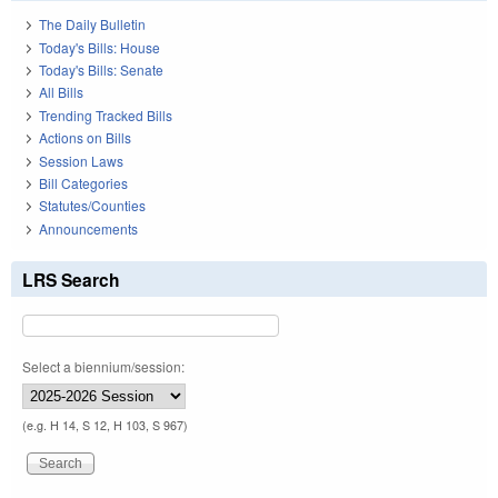
The Daily Bulletin
Today's Bills: House
Today's Bills: Senate
All Bills
Trending Tracked Bills
Actions on Bills
Session Laws
Bill Categories
Statutes/Counties
Announcements
LRS Search
Select a biennium/session:
(e.g. H 14, S 12, H 103, S 967)