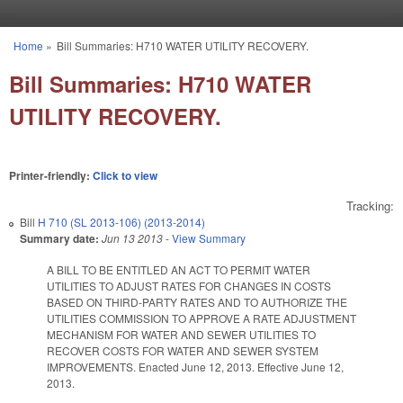
Skip to main content
Home
»
Bill Summaries: H710 WATER UTILITY RECOVERY.
You are here
Bill Summaries: H710 WATER
UTILITY RECOVERY.
Printer-friendly:
Click to view
Tracking:
Bill
H 710 (SL 2013-106) (2013-2014)
Summary date:
Jun 13 2013
-
View Summary
A BILL TO BE ENTITLED AN ACT TO PERMIT WATER
UTILITIES TO ADJUST RATES FOR CHANGES IN COSTS
BASED ON THIRD-PARTY RATES AND TO AUTHORIZE THE
UTILITIES COMMISSION TO APPROVE A RATE ADJUSTMENT
MECHANISM FOR WATER AND SEWER UTILITIES TO
RECOVER COSTS FOR WATER AND SEWER SYSTEM
IMPROVEMENTS. Enacted June 12, 2013. Effective June 12,
2013.