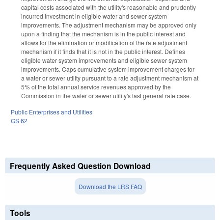
capital costs associated with the utility's reasonable and prudently
incurred investment in eligible water and sewer system
improvements. The adjustment mechanism may be approved only
upon a finding that the mechanism is in the public interest and
allows for the elimination or modification of the rate adjustment
mechanism if it finds that it is not in the public interest. Defines
eligible water system improvements and eligible sewer system
improvements. Caps cumulative system improvement charges for
a water or sewer utility pursuant to a rate adjustment mechanism at
5% of the total annual service revenues approved by the
Commission in the water or sewer utility's last general rate case.
Public Enterprises and Utilities
GS 62
Frequently Asked Question Download
Download the LRS FAQ
Tools