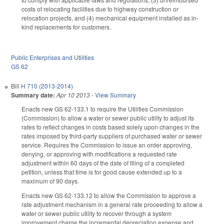
costs of relocating facilities due to highway construction or
relocation projects, and (4) mechanical equipment installed as in-
kind replacements for customers.
Public Enterprises and Utilities
GS 62
Bill
H 710 (2013-2014)
Summary date:
Apr 10 2013
-
View Summary
Enacts new GS 62-133.1 to require the Utilities Commission
(Commission) to allow a water or sewer public utility to adjust its
rates to reflect changes in costs based solely upon changes in the
rates imposed by third-party suppliers of purchased water or sewer
service. Requires the Commission to issue an order approving,
denying, or approving with modifications a requested rate
adjustment within 60 days of the date of filing of a completed
petition, unless that time is for good cause extended up to a
maximum of 90 days.
Enacts new GS 62-133.12 to allow the Commission to approve a
rate adjustment mechanism in a general rate proceeding to allow a
water or sewer public utility to recover through a system
improvement charge the incremental depreciation expense and