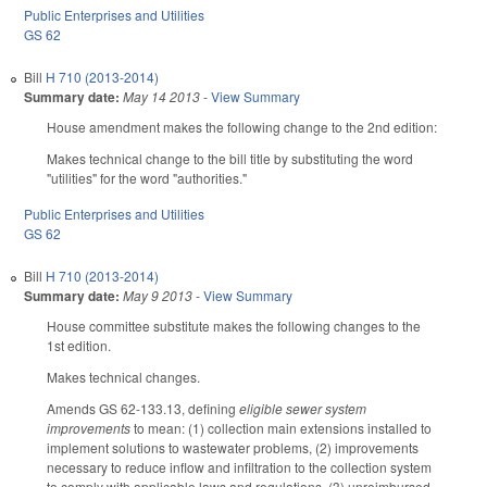
Public Enterprises and Utilities
GS 62
Bill
H 710 (2013-2014)
Summary date:
May 14 2013
-
View Summary
House amendment makes the following change to the 2nd edition:
Makes technical change to the bill title by substituting the word
"utilities" for the word "authorities."
Public Enterprises and Utilities
GS 62
Bill
H 710 (2013-2014)
Summary date:
May 9 2013
-
View Summary
House committee substitute makes the following changes to the
1st edition.
Makes technical changes.
Amends GS 62-133.13, defining
eligible sewer system
improvements
to mean: (1) collection main extensions installed to
implement solutions to wastewater problems, (2) improvements
necessary to reduce inflow and infiltration to the collection system
to comply with applicable laws and regulations, (3) unreimbursed