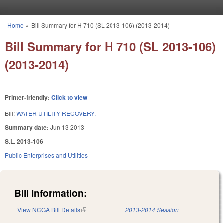
Skip to main content
Home
»
Bill Summary for H 710 (SL 2013-106) (2013-2014)
You are here
Bill Summary for H 710 (SL 2013-106)
(2013-2014)
Printer-friendly:
Click to view
Bill:
WATER UTILITY RECOVERY.
Summary date:
Jun 13 2013
S.L. 2013-106
Public Enterprises and Utilities
Bill Information:
View NCGA Bill Details
(link is external)
2013-2014 Session