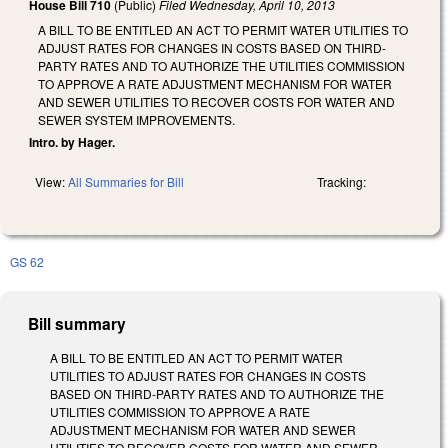
House Bill 710
(Public)
Filed
Wednesday, April 10, 2013
A BILL TO BE ENTITLED AN ACT TO PERMIT WATER UTILITIES TO
ADJUST RATES FOR CHANGES IN COSTS BASED ON THIRD-
PARTY RATES AND TO AUTHORIZE THE UTILITIES COMMISSION
TO APPROVE A RATE ADJUSTMENT MECHANISM FOR WATER
AND SEWER UTILITIES TO RECOVER COSTS FOR WATER AND
SEWER SYSTEM IMPROVEMENTS.
Intro. by Hager.
View:
All Summaries for Bill
Tracking:
GS 62
Bill summary
A BILL TO BE ENTITLED AN ACT TO PERMIT WATER
UTILITIES TO ADJUST RATES FOR CHANGES IN COSTS
BASED ON THIRD-PARTY RATES AND TO AUTHORIZE THE
UTILITIES COMMISSION TO APPROVE A RATE
ADJUSTMENT MECHANISM FOR WATER AND SEWER
UTILITIES TO RECOVER COSTS FOR WATER AND SEWER