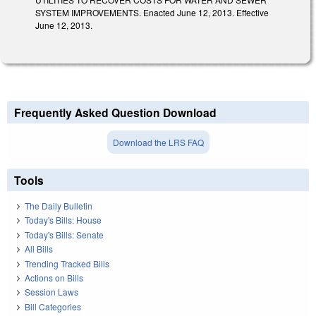
SYSTEM IMPROVEMENTS. Enacted June 12, 2013. Effective
June 12, 2013.
Frequently Asked Question Download
Download the LRS FAQ
Tools
The Daily Bulletin
Today's Bills: House
Today's Bills: Senate
All Bills
Trending Tracked Bills
Actions on Bills
Session Laws
Bill Categories