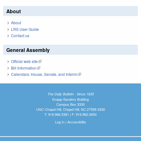
About
About
LRS User Guide
Contact us
General Assembly
Official web site
(link is external)
Bill Information
(link is external)
Calendars: House, Senate, and Interim
(link is external)
The Daily Bulletin - Since 1935
Knapp-Sanders Building
Campus Box 3330
UNC-Chapel Hill, Chapel Hill, NC 27599-3330
T: 919.966.5381 | F: 919.962.0654
Log In
|
Accessibility