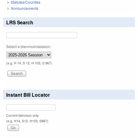
Statutes/Counties
Announcements
LRS Search
Select a biennium/session:
(e.g. H 14, S 12, H 103, S 967)
Instant Bill Locator
Current biennium only.
(e.g. H14, S12, H103, S967)