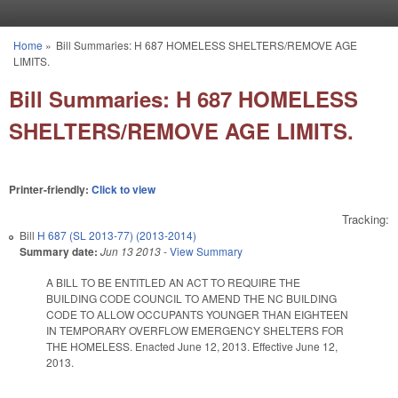
Skip to main content
Home
»
Bill Summaries: H 687 HOMELESS SHELTERS/REMOVE AGE
You are here
LIMITS.
Bill Summaries: H 687 HOMELESS
SHELTERS/REMOVE AGE LIMITS.
Printer-friendly:
Click to view
Tracking:
Bill
H 687 (SL 2013-77) (2013-2014)
Summary date:
Jun 13 2013
-
View Summary
A BILL TO BE ENTITLED AN ACT TO REQUIRE THE
BUILDING CODE COUNCIL TO AMEND THE NC BUILDING
CODE TO ALLOW OCCUPANTS YOUNGER THAN EIGHTEEN
IN TEMPORARY OVERFLOW EMERGENCY SHELTERS FOR
THE HOMELESS. Enacted June 12, 2013. Effective June 12,
2013.