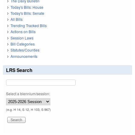
The Daily Bulletin
Today's Bills: House
Today's Bills: Senate
All Bills
Trending Tracked Bills
Actions on Bills
Session Laws
Bill Categories
Statutes/Counties
Announcements
LRS Search
Select a biennium/session:
(e.g. H 14, S 12, H 103, S 967)