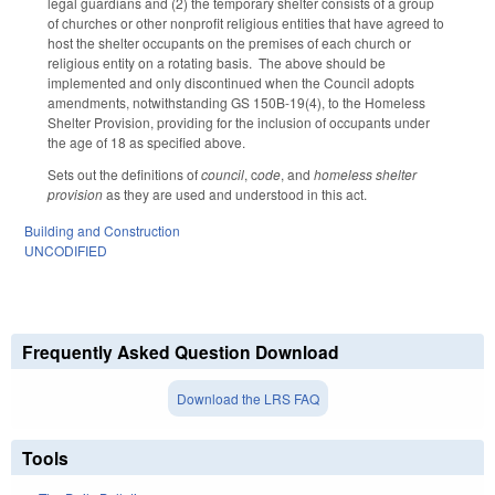
legal guardians and (2) the temporary shelter consists of a group
of churches or other nonprofit religious entities that have agreed to
host the shelter occupants on the premises of each church or
religious entity on a rotating basis. The above should be
implemented and only discontinued when the Council adopts
amendments, notwithstanding GS 150B-19(4), to the Homeless
Shelter Provision, providing for the inclusion of occupants under
the age of 18 as specified above.
Sets out the definitions of
council
, c
ode
, and
homeless shelter
provision
as they are used and understood in this act.
Building and Construction
UNCODIFIED
Frequently Asked Question Download
Download the LRS FAQ
Tools