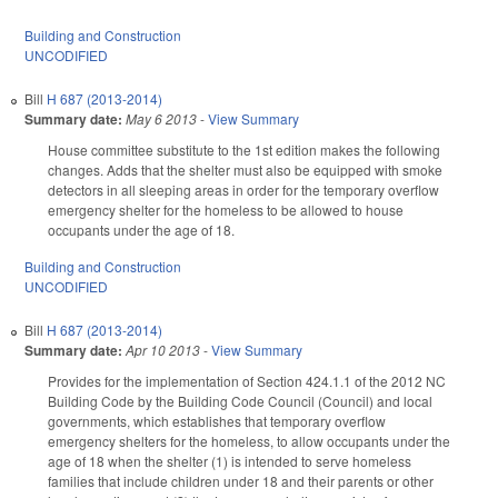
Building and Construction
UNCODIFIED
Bill
H 687 (2013-2014)
Summary date:
May 6 2013
-
View Summary
House committee substitute to the 1st edition makes the following
changes. Adds that the shelter must also be equipped with smoke
detectors in all sleeping areas in order for the temporary overflow
emergency shelter for the homeless to be allowed to house
occupants under the age of 18.
Building and Construction
UNCODIFIED
Bill
H 687 (2013-2014)
Summary date:
Apr 10 2013
-
View Summary
Provides for the implementation of Section 424.1.1 of the 2012 NC
Building Code by the Building Code Council (Council) and local
governments, which establishes that temporary overflow
emergency shelters for the homeless, to allow occupants under the
age of 18 when the shelter (1) is intended to serve homeless
families that include children under 18 and their parents or other