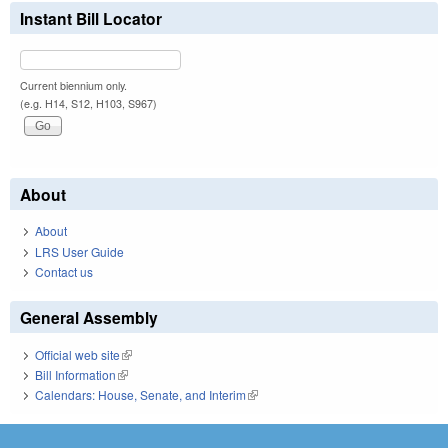
Instant Bill Locator
Current biennium only.
(e.g. H14, S12, H103, S967)
About
About
LRS User Guide
Contact us
General Assembly
Official web site
(link is external)
Bill Information
(link is external)
Calendars: House, Senate, and Interim
(link is external)