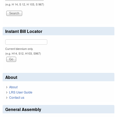
(e.g. H 14, S 12, H 103, S 967)
Instant Bill Locator
Current biennium only.
(e.g. H14, S12, H103, S967)
About
About
LRS User Guide
Contact us
General Assembly