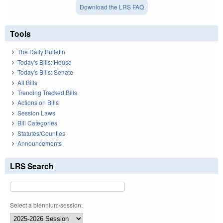
Download the LRS FAQ
Tools
The Daily Bulletin
Today's Bills: House
Today's Bills: Senate
All Bills
Trending Tracked Bills
Actions on Bills
Session Laws
Bill Categories
Statutes/Counties
Announcements
LRS Search
Select a biennium/session: