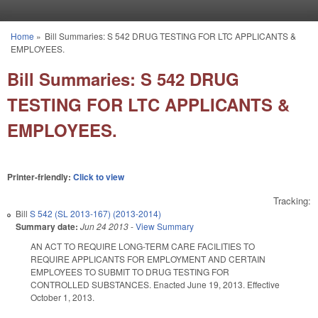
Skip to main content
Home
»
Bill Summaries: S 542 DRUG TESTING FOR LTC APPLICANTS &
You are here
EMPLOYEES.
Bill Summaries: S 542 DRUG
TESTING FOR LTC APPLICANTS &
EMPLOYEES.
Printer-friendly:
Click to view
Tracking:
Bill
S 542 (SL 2013-167) (2013-2014)
Summary date:
Jun 24 2013
-
View Summary
AN ACT TO REQUIRE LONG-TERM CARE FACILITIES TO
REQUIRE APPLICANTS FOR EMPLOYMENT AND CERTAIN
EMPLOYEES TO SUBMIT TO DRUG TESTING FOR
CONTROLLED SUBSTANCES. Enacted June 19, 2013. Effective
October 1, 2013.