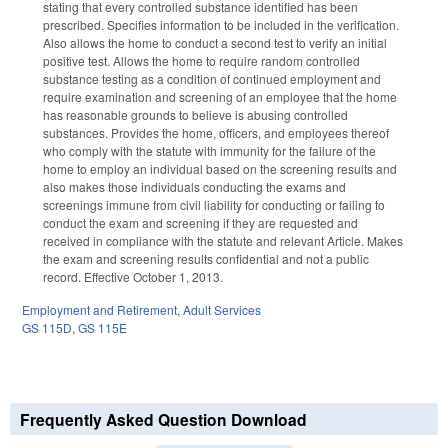
stating that every controlled substance identified has been
prescribed. Specifies information to be included in the verification.
Also allows the home to conduct a second test to verify an initial
positive test. Allows the home to require random controlled
substance testing as a condition of continued employment and
require examination and screening of an employee that the home
has reasonable grounds to believe is abusing controlled
substances. Provides the home, officers, and employees thereof
who comply with the statute with immunity for the failure of the
home to employ an individual based on the screening results and
also makes those individuals conducting the exams and
screenings immune from civil liability for conducting or failing to
conduct the exam and screening if they are requested and
received in compliance with the statute and relevant Article. Makes
the exam and screening results confidential and not a public
record. Effective October 1, 2013.
Employment and Retirement
,
Adult Services
GS 115D
,
GS 115E
Frequently Asked Question Download