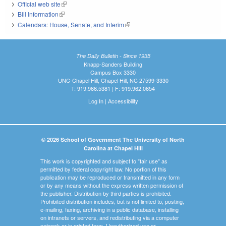
Official web site
(link is external)
Bill Information
(link is external)
Calendars: House, Senate, and Interim
(link is external)
The Daily Bulletin - Since 1935
Knapp-Sanders Building
Campus Box 3330
UNC-Chapel Hill, Chapel Hill, NC 27599-3330
T: 919.966.5381 | F: 919.962.0654
Log In
|
Accessibility
© 2026 School of Government The University of North
Carolina at Chapel Hill
This work is copyrighted and subject to "fair use" as
permitted by federal copyright law. No portion of this
publication may be reproduced or transmitted in any form
or by any means without the express written permission of
the publisher. Distribution by third parties is prohibited.
Prohibited distribution includes, but is not limited to, posting,
e-mailing, faxing, archiving in a public database, installing
on intranets or servers, and redistributing via a computer
network or in printed form. Unauthorized use or