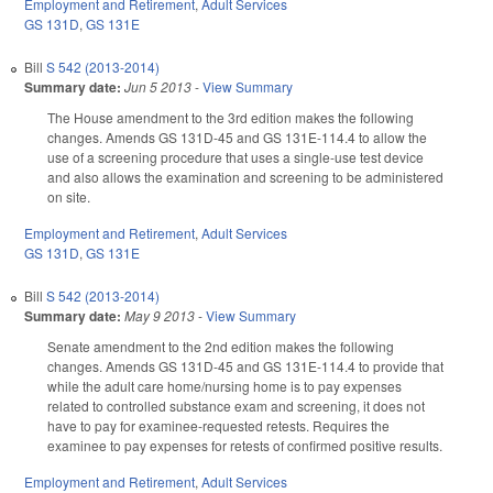
Employment and Retirement
,
Adult Services
GS 131D
,
GS 131E
Bill
S 542 (2013-2014)
Summary date:
Jun 5 2013
-
View Summary
The House amendment to the 3rd edition makes the following
changes. Amends GS 131D-45 and GS 131E-114.4 to allow the
use of a screening procedure that uses a single-use test device
and also allows the examination and screening to be administered
on site.
Employment and Retirement
,
Adult Services
GS 131D
,
GS 131E
Bill
S 542 (2013-2014)
Summary date:
May 9 2013
-
View Summary
Senate amendment to the 2nd edition makes the following
changes. Amends GS 131D-45 and GS 131E-114.4 to provide that
while the adult care home/nursing home is to pay expenses
related to controlled substance exam and screening, it does not
have to pay for examinee-requested retests. Requires the
examinee to pay expenses for retests of confirmed positive results.
Employment and Retirement
,
Adult Services