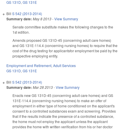
GS 131D
,
GS 131E
Bill
S 542 (2013-2014)
Summary date:
May 8 2013
-
View Summary
Senate committee substitute makes the following changes to the
1st edition.
Amends proposed GS 131D-45 (concerning adult care homes)
and GS 131E-114.4 (concerning nursing homes) to require that the
cost of the drug testing for applicantsfor employment be paid by the
prospective employing entity.
Employment and Retirement
,
Adult Services
GS 131D
,
GS 131E
Bill
S 542 (2013-2014)
Summary date:
Mar 28 2013
-
View Summary
Enacts new GS 131D-45 (concerning adult care homes) and GS
131E-114.4 (concerning nursing homes) to make an offer of
employment in either type of home conditioned on the applicant's
consent to a controlled substances exam and screening. Provides
that if the results indicate the presence of a controlled substance,
the home must not employ the applicant unless the applicant
provides the home with written verification from his or her doctor