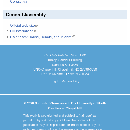
Contact us
General Assembly
Official web site
(link is external)
Bill Information
(link is external)
Calendars: House, Senate, and Interim
(link is external)
The Daily Bulletin - Since 1935
Knapp-Sanders Building
Campus Box 3330
UNC-Chapel Hill, Chapel Hill, NC 27599-3330
T: 919.966.5381 | F: 919.962.0654
Log In
|
Accessibility
© 2026 School of Government The University of North
Carolina at Chapel Hill
This work is copyrighted and subject to "fair use" as
permitted by federal copyright law. No portion of this
publication may be reproduced or transmitted in any form
or by any means without the express written permission of