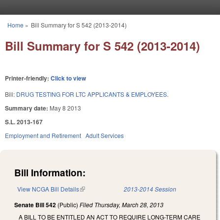
Skip to main content
Home
»
Bill Summary for S 542 (2013-2014)
You are here
Bill Summary for S 542 (2013-2014)
Printer-friendly:
Click to view
Bill:
DRUG TESTING FOR LTC APPLICANTS & EMPLOYEES.
Summary date:
May 8 2013
S.L. 2013-167
Employment and Retirement
Adult Services
Bill Information:
View NCGA Bill Details
(link is external)
2013-2014 Session
Senate Bill 542
(Public)
Filed
Thursday, March 28, 2013
A BILL TO BE ENTITLED AN ACT TO REQUIRE LONG-TERM CARE