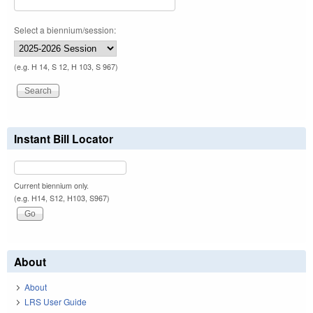
Select a biennium/session:
(e.g. H 14, S 12, H 103, S 967)
Instant Bill Locator
Current biennium only.
(e.g. H14, S12, H103, S967)
About
About
LRS User Guide