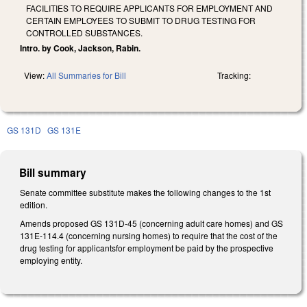
FACILITIES TO REQUIRE APPLICANTS FOR EMPLOYMENT AND
CERTAIN EMPLOYEES TO SUBMIT TO DRUG TESTING FOR
CONTROLLED SUBSTANCES.
Intro. by Cook, Jackson, Rabin.
View:
All Summaries for Bill
Tracking:
GS 131D
GS 131E
Bill summary
Senate committee substitute makes the following changes to the 1st
edition.
Amends proposed GS 131D-45 (concerning adult care homes) and GS
131E-114.4 (concerning nursing homes) to require that the cost of the
drug testing for applicantsfor employment be paid by the prospective
employing entity.