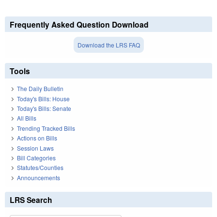
Frequently Asked Question Download
Download the LRS FAQ
Tools
The Daily Bulletin
Today's Bills: House
Today's Bills: Senate
All Bills
Trending Tracked Bills
Actions on Bills
Session Laws
Bill Categories
Statutes/Counties
Announcements
LRS Search