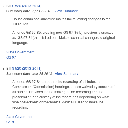
Bill
S 520 (2013-2014)
Summary date:
Apr 17 2013
-
View Summary
House committee substitute makes the following changes to the
1st edition.
Amends GS 97-85, creating new GS 97-85(b), previously enacted
as GS 97-84(b) in 1st edition. Makes technical changes to original
language.
State Government
GS 97
Bill
S 520 (2013-2014)
Summary date:
Mar 28 2013
-
View Summary
Amends GS 97-84 to require the recording of all Industrial
Commission (Commission) hearings, unless waived by consent of
all parties. Provides for the making of the recording and the
preservation and custody of the recordings depending on what
type of electronic or mechanical device is used to make the
recording.
State Government
GS 97