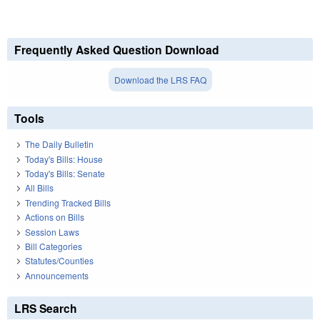
Frequently Asked Question Download
Download the LRS FAQ
Tools
The Daily Bulletin
Today's Bills: House
Today's Bills: Senate
All Bills
Trending Tracked Bills
Actions on Bills
Session Laws
Bill Categories
Statutes/Counties
Announcements
LRS Search