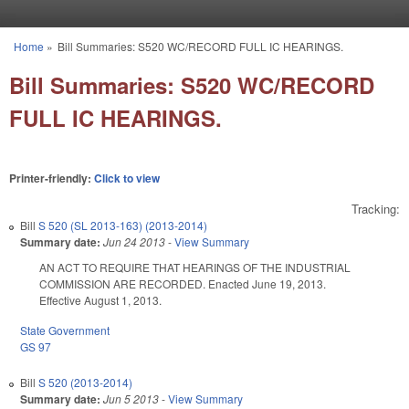
Skip to main content
Home
»
Bill Summaries: S520 WC/RECORD FULL IC HEARINGS.
You are here
Bill Summaries: S520 WC/RECORD
FULL IC HEARINGS.
Printer-friendly:
Click to view
Tracking:
Bill
S 520 (SL 2013-163) (2013-2014)
Summary date:
Jun 24 2013
-
View Summary
AN ACT TO REQUIRE THAT HEARINGS OF THE INDUSTRIAL
COMMISSION ARE RECORDED. Enacted June 19, 2013.
Effective August 1, 2013.
State Government
GS 97
Bill
S 520 (2013-2014)
Summary date:
Jun 5 2013
-
View Summary