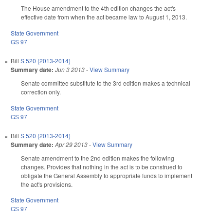
The House amendment to the 4th edition changes the act's
effective date from when the act became law to August 1, 2013.
State Government
GS 97
Bill
S 520 (2013-2014)
Summary date:
Jun 3 2013
-
View Summary
Senate committee substitute to the 3rd edition makes a technical
correction only.
State Government
GS 97
Bill
S 520 (2013-2014)
Summary date:
Apr 29 2013
-
View Summary
Senate amendment to the 2nd edition makes the following
changes. Provides that nothing in the act is to be construed to
obligate the General Assembly to appropriate funds to implement
the act's provisions.
State Government
GS 97