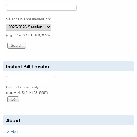
Select a biennium/session:
(e.g. H 14, S 12, H 103, S 967)
Instant Bill Locator
Current biennium only.
(e.g. H14, S12, H103, S967)
About
About