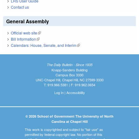
LRS User Guide
Contact us
General Assembly
Official web site
(link is external)
Bill Information
(link is external)
Calendars: House, Senate, and Interim
(link is external)
The Daily Bulletin - Since 1935
Knapp-Sanders Building
Campus Box 3330
UNC-Chapel Hill, Chapel Hill, NC 27599-3330
T: 919.966.5381 | F: 919.962.0654
Log In
|
Accessibility
© 2026 School of Government The University of North
Carolina at Chapel Hill
This work is copyrighted and subject to "fair use" as
permitted by federal copyright law. No portion of this