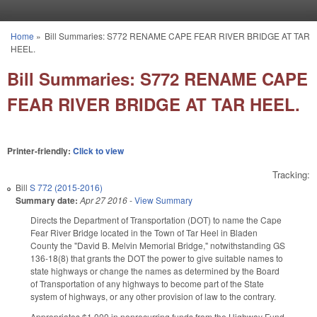
Skip to main content
Home
»
Bill Summaries: S772 RENAME CAPE FEAR RIVER BRIDGE AT TAR
You are here
HEEL.
Bill Summaries: S772 RENAME CAPE
FEAR RIVER BRIDGE AT TAR HEEL.
Printer-friendly:
Click to view
Tracking:
Bill
S 772 (2015-2016)
Summary date:
Apr 27 2016
-
View Summary
Directs the Department of Transportation (DOT) to name the Cape
Fear River Bridge located in the Town of Tar Heel in Bladen
County the "David B. Melvin Memorial Bridge," notwithstanding GS
136-18(8) that grants the DOT the power to give suitable names to
state highways or change the names as determined by the Board
of Transportation of any highways to become part of the State
system of highways, or any other provision of law to the contrary.
Appropriates $1,000 in nonrecurring funds from the Highway Fund