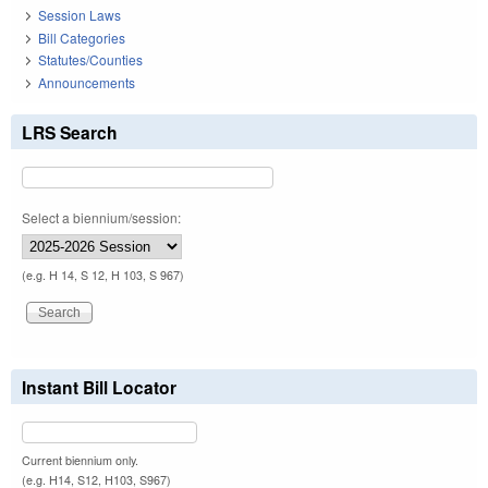
Session Laws
Bill Categories
Statutes/Counties
Announcements
LRS Search
Select a biennium/session:
(e.g. H 14, S 12, H 103, S 967)
Instant Bill Locator
Current biennium only.
(e.g. H14, S12, H103, S967)