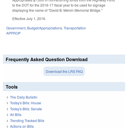
to the DOT for the 2016-17 fiscal year to be used for signage
displaying the name of "David B. Melvin Memorial Bridge."
Effective July 1, 2016.
Government
,
Budget/Appropriations
,
Transportation
APPROP
Frequently Asked Question Download
Download the LRS FAQ
Tools
The Daily Bulletin
Today's Bills: House
Today's Bills: Senate
All Bills
Trending Tracked Bills
Actions on Bills