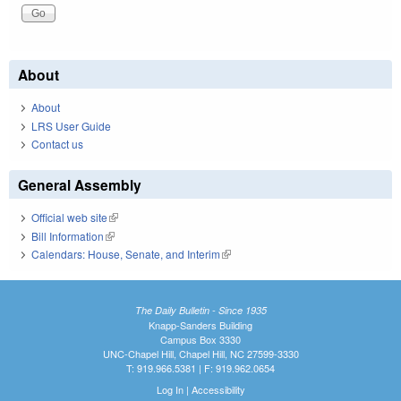
About
About
LRS User Guide
Contact us
General Assembly
Official web site
(link is external)
Bill Information
(link is external)
Calendars: House, Senate, and Interim
(link is external)
The Daily Bulletin - Since 1935
Knapp-Sanders Building
Campus Box 3330
UNC-Chapel Hill, Chapel Hill, NC 27599-3330
T: 919.966.5381 | F: 919.962.0654
Log In
|
Accessibility