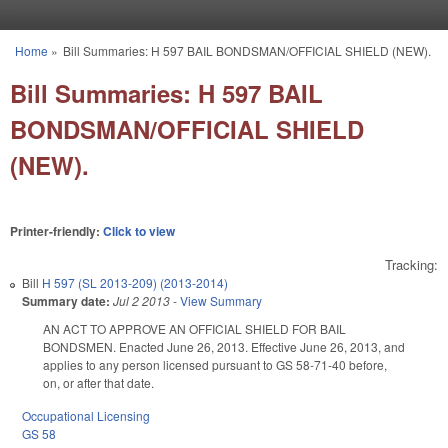
Skip to main content
Home
»
Bill Summaries: H 597 BAIL BONDSMAN/OFFICIAL SHIELD (NEW).
You are here
Bill Summaries: H 597 BAIL
BONDSMAN/OFFICIAL SHIELD
(NEW).
Printer-friendly:
Click to view
Tracking:
Bill
H 597 (SL 2013-209) (2013-2014)
Summary date:
Jul 2 2013
-
View Summary
AN ACT TO APPROVE AN OFFICIAL SHIELD FOR BAIL
BONDSMEN. Enacted June 26, 2013. Effective June 26, 2013, and
applies to any person licensed pursuant to GS 58-71-40 before,
on, or after that date.
Occupational Licensing
GS 58