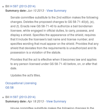
Bill
H 597 (2013-2014)
Summary date:
Jun 10 2013
-
View Summary
Senate committee substitute to the 2nd edition makes the following
changes. Deletes the proposed changes to GS 58-71-40(d), (e),
and (f). Enacts new GS 58-71-40 to authorize a bail bondsman
licensee, while engaged in official duties, to carry, possess, and
display a shield. Specifies the appearance of the shield, requires
that it include the licensee's last name and license number, and
specifies wording that must appear on the shield. Provides that any
shield that deviates from the requirements is unauthorized and its
possession is a violation of the statute.
Provides that the act is effective when it becomes law and applies
to any person licensed under GS 58-71-40 before, on, or after that
date.
Updates the act's titles.
Occupational Licensing
GS 58
Bill
H 597 (2013-2014)
Summary date:
Apr 18 2013
-
View Summary
House committee substitute makes the following changes to the