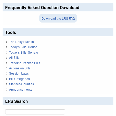
Frequently Asked Question Download
Download the LRS FAQ
Tools
The Daily Bulletin
Today's Bills: House
Today's Bills: Senate
All Bills
Trending Tracked Bills
Actions on Bills
Session Laws
Bill Categories
Statutes/Counties
Announcements
LRS Search