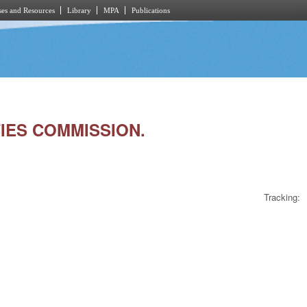
es and Resources
Library
MPA
Publications
TIES COMMISSION.
Tracking: