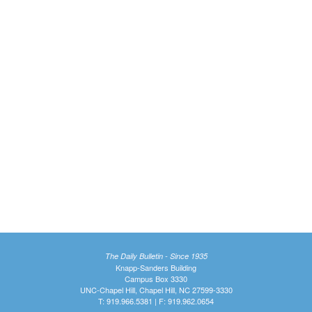
The Daily Bulletin - Since 1935
Knapp-Sanders Building
Campus Box 3330
UNC-Chapel Hill, Chapel Hill, NC 27599-3330
T: 919.966.5381 | F: 919.962.0654