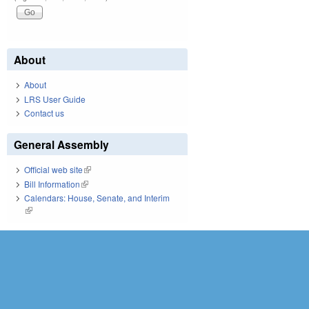
About
About
LRS User Guide
Contact us
General Assembly
Official web site
(link is external)
Bill Information
(link is external)
Calendars: House, Senate, and Interim
(link is external)