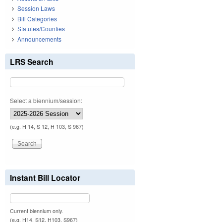
Session Laws
Bill Categories
Statutes/Counties
Announcements
LRS Search
Select a biennium/session:
(e.g. H 14, S 12, H 103, S 967)
Instant Bill Locator
Current biennium only.
(e.g. H14, S12, H103, S967)