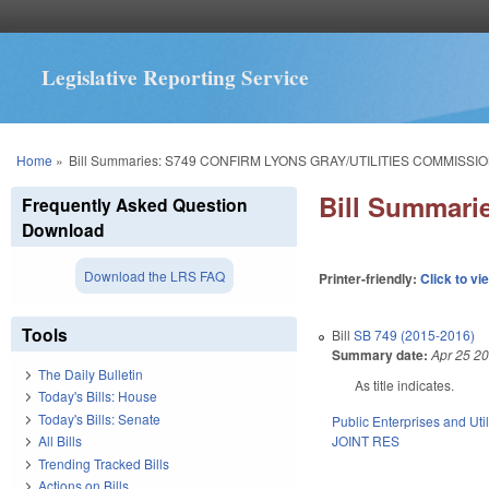
Legislative Reporting Service
You are here
Home
»
Bill Summaries: S749 CONFIRM LYONS GRAY/UTILITIES COMMISSIO
Bill Summar
Frequently Asked Question
Download
Download the LRS FAQ
Printer-friendly:
Click to vi
Tools
Bill
SB 749 (2015-2016)
Summary date:
Apr 25 2
The Daily Bulletin
As title indicates.
Today's Bills: House
Today's Bills: Senate
Public Enterprises and Util
JOINT RES
All Bills
Trending Tracked Bills
Actions on Bills