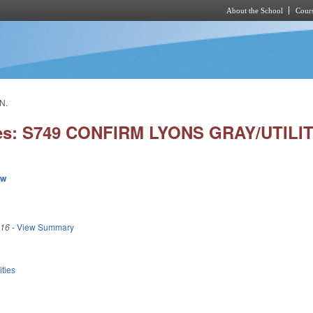
About the School
Cours
Skip to main content
N.
ies: S749 CONFIRM LYONS GRAY/UTILI
ew
016
-
View Summary
ities