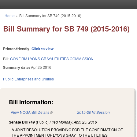
Skip to main content
Home
»
Bill Summary for SB 749 (2015-2016)
You are here
Bill Summary for SB 749 (2015-2016)
Printer-friendly:
Click to view
Bill:
CONFIRM LYONS GRAY/UTILITIES COMMISSION.
Summary date:
Apr 25 2016
Public Enterprises and Utilities
Bill Information:
View NCGA Bill Details
(link is external)
2015-2016 Session
Senate Bill 749
(Public)
Filed
Monday, April 25, 2016
A JOINT RESOLUTION PROVIDING FOR THE CONFIRMATION OF
THE APPOINTMENT OF LYONS GRAY TO THE UTILITIES