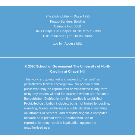
The Daily Bulletin - Since 1935
Knapp-Sanders Building
Campus Box 3330
UNC-Chapel Hill, Chapel Hill, NC 27599-3330
T: 919.966.5381 | F: 919.962.0654
Log In
|
Accessibility
© 2026 School of Government The University of North
Carolina at Chapel Hill
This work is copyrighted and subject to "fair use" as
permitted by federal copyright law. No portion of this
publication may be reproduced or transmitted in any form
or by any means without the express written permission of
the publisher. Distribution by third parties is prohibited.
Prohibited distribution includes, but is not limited to, posting,
e-mailing, faxing, archiving in a public database, installing
on intranets or servers, and redistributing via a computer
network or in printed form. Unauthorized use or
reproduction may result in legal action against the
unauthorized user.