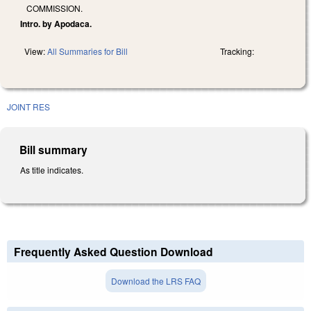
COMMISSION.
Intro. by Apodaca.
View:
All Summaries for Bill
Tracking:
JOINT RES
Bill summary
As title indicates.
Frequently Asked Question Download
Download the LRS FAQ