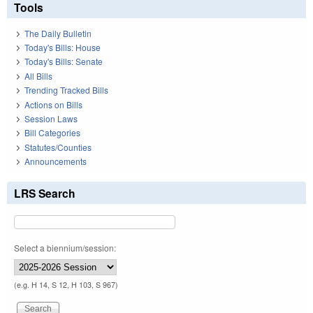
Tools
The Daily Bulletin
Today's Bills: House
Today's Bills: Senate
All Bills
Trending Tracked Bills
Actions on Bills
Session Laws
Bill Categories
Statutes/Counties
Announcements
LRS Search
Select a biennium/session:
(e.g. H 14, S 12, H 103, S 967)