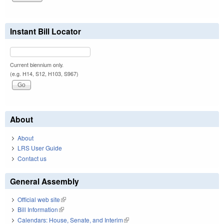
Instant Bill Locator
Current biennium only.
(e.g. H14, S12, H103, S967)
About
About
LRS User Guide
Contact us
General Assembly
Official web site
(link is external)
Bill Information
(link is external)
Calendars: House, Senate, and Interim
(link is external)