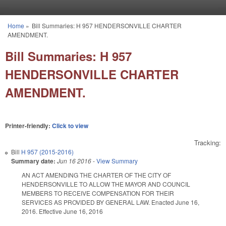
Skip to main content
Home
»
Bill Summaries: H 957 HENDERSONVILLE CHARTER
You are here
AMENDMENT.
Bill Summaries: H 957
HENDERSONVILLE CHARTER
AMENDMENT.
Printer-friendly:
Click to view
Tracking:
Bill
H 957 (2015-2016)
Summary date:
Jun 16 2016
-
View Summary
AN ACT AMENDING THE CHARTER OF THE CITY OF
HENDERSONVILLE TO ALLOW THE MAYOR AND COUNCIL
MEMBERS TO RECEIVE COMPENSATION FOR THEIR
SERVICES AS PROVIDED BY GENERAL LAW. Enacted June 16,
2016. Effective June 16, 2016