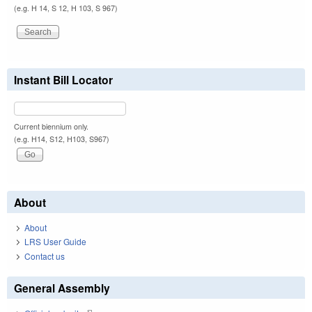
(e.g. H 14, S 12, H 103, S 967)
Instant Bill Locator
Current biennium only.
(e.g. H14, S12, H103, S967)
About
About
LRS User Guide
Contact us
General Assembly