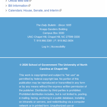
Official web site
(link is external)
Bill Information
(link is external)
Calendars: House, Senate, and Interim
(link is external)
The Daily Bulletin - Since 1935
Knapp-Sanders Building
Campus Box 3330
UNC-Chapel Hill, Chapel Hill, NC 27599-3330
T: 919.966.5381 | F: 919.962.0654
Log In
|
Accessibility
© 2026 School of Government The University of North
Carolina at Chapel Hill
This work is copyrighted and subject to "fair use" as
permitted by federal copyright law. No portion of this
publication may be reproduced or transmitted in any form
or by any means without the express written permission of
the publisher. Distribution by third parties is prohibited.
Prohibited distribution includes, but is not limited to, posting,
e-mailing, faxing, archiving in a public database, installing
on intranets or servers, and redistributing via a computer
network or in printed form. Unauthorized use or