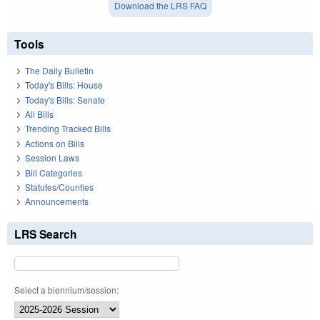
Download the LRS FAQ
Tools
The Daily Bulletin
Today's Bills: House
Today's Bills: Senate
All Bills
Trending Tracked Bills
Actions on Bills
Session Laws
Bill Categories
Statutes/Counties
Announcements
LRS Search
Select a biennium/session: