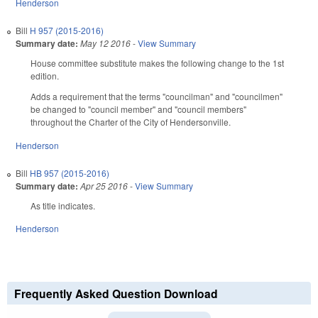
Henderson
Bill
H 957 (2015-2016)
Summary date:
May 12 2016
-
View Summary
House committee substitute makes the following change to the 1st
edition.
Adds a requirement that the terms "councilman" and "councilmen"
be changed to "council member" and "council members"
throughout the Charter of the City of Hendersonville.
Henderson
Bill
HB 957 (2015-2016)
Summary date:
Apr 25 2016
-
View Summary
As title indicates.
Henderson
Frequently Asked Question Download