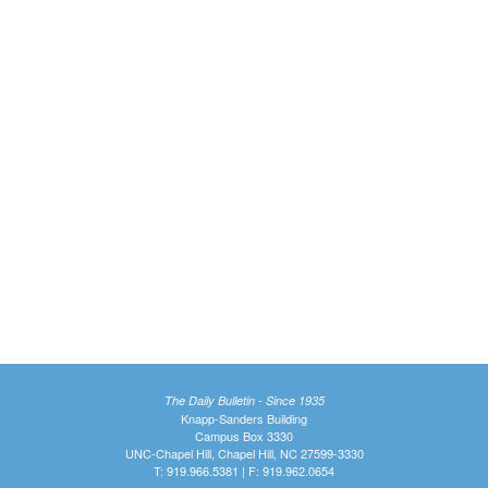
The Daily Bulletin - Since 1935
Knapp-Sanders Building
Campus Box 3330
UNC-Chapel Hill, Chapel Hill, NC 27599-3330
T: 919.966.5381 | F: 919.962.0654