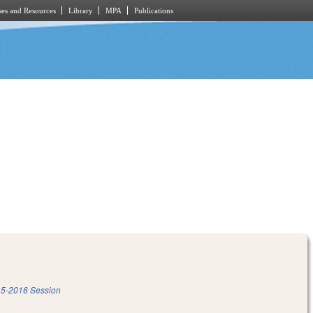
es and Resources
Library
MPA
Publications
5-2016 Session