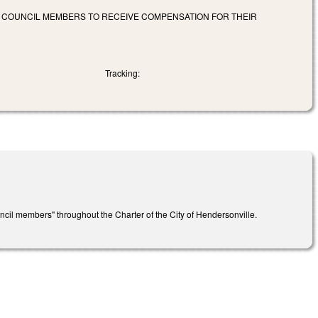
D COUNCIL MEMBERS TO RECEIVE COMPENSATION FOR THEIR
Tracking:
cil members" throughout the Charter of the City of Hendersonville.