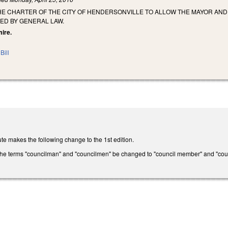
HE CHARTER OF THE CITY OF HENDERSONVILLE TO ALLOW THE MAYOR AN
ED BY GENERAL LAW.
mire.
Bill
te makes the following change to the 1st edition.
the terms "councilman" and "councilmen" be changed to "council member" and "coun