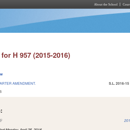
About the School
Cours
Skip to main content
for H 957 (2015-2016)
ew
ARTER AMENDMENT.
S.L. 2016-15
6
:
(link is external)
201
iled
Monday, April 25, 2016