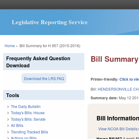
Legislative Reporting Service
You are here
Home
»
Bill Summary for H 957 (2015-2016)
Bill Summary 
Frequently Asked Question
Download
Download the LRS FAQ
Printer-friendly:
Click to vi
Bill:
HENDERSONVILLE CH
Tools
Summary date:
May 12 201
The Daily Bulletin
Today's Bills: House
Bill Information
Today's Bills: Senate
All Bills
View NCGA Bill Details
Trending Tracked Bills
Actions on Bills
House Bill 957
(Local)
F