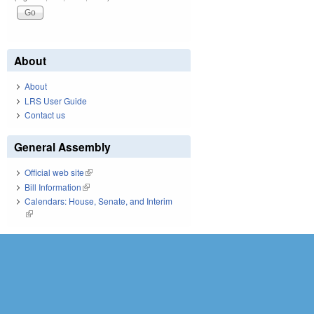
About
About
LRS User Guide
Contact us
General Assembly
Official web site
(link is external)
Bill Information
(link is external)
Calendars: House, Senate, and Interim
(link is external)