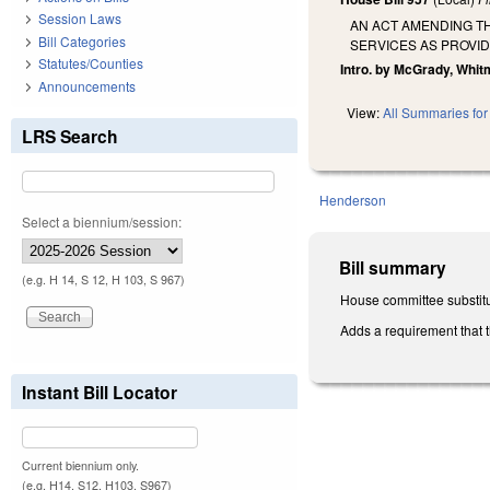
Session Laws
AN ACT AMENDING T
Bill Categories
SERVICES AS PROVID
Statutes/Counties
Intro. by McGrady, Whit
Announcements
View:
All Summaries for 
LRS Search
Henderson
Select a biennium/session:
Bill summary
(e.g. H 14, S 12, H 103, S 967)
House committee substitu
Adds a requirement that 
Instant Bill Locator
Current biennium only.
(e.g. H14, S12, H103, S967)