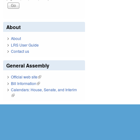
About
About
LRS User Guide
Contact us
General Assembly
Official web site
(link is external)
Bill Information
(link is external)
Calendars: House, Senate, and Interim
(link is external)