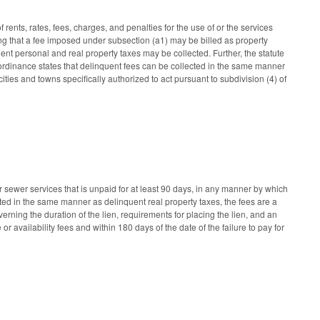
rents, rates, fees, charges, and penalties for the use of or the services
ing that a fee imposed under subsection (a1) may be billed as property
t personal and real property taxes may be collected. Further, the statute
he ordinance states that delinquent fees can be collected in the same manner
ities and towns specifically authorized to act pursuant to subdivision (4) of
r sewer services that is unpaid for at least 90 days, in any manner by which
ected in the same manner as delinquent real property taxes, the fees are a
erning the duration of the lien, requirements for placing the lien, and an
 or availability fees and within 180 days of the date of the failure to pay for