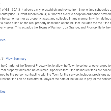
.
 of GS 160A-314 allows a city to establish and revise from time to time schedules of 
c enterprise. Current subdivision (4) authorizes a city to adopt an ordinance provid
 the same manner as property taxes, and collected in any manner in which delinquen
to place a lien on the real property described on the bill that includes the fee if t
erty taxes. This act adds the Towns of Fairmont, La Grange, and Proctorville to the c
ities
016
-
View Summary
e Charter of the Town of Proctorville, to allow the Town to collect a fee charged fo
real property taxes can be collected. Specifies that if the delinquent fees are coll
ned by the person contracting with the Town for the service. Includes provisions gov
s that the lien be filed after 90 days of the date of the failure to pay for the service
ities