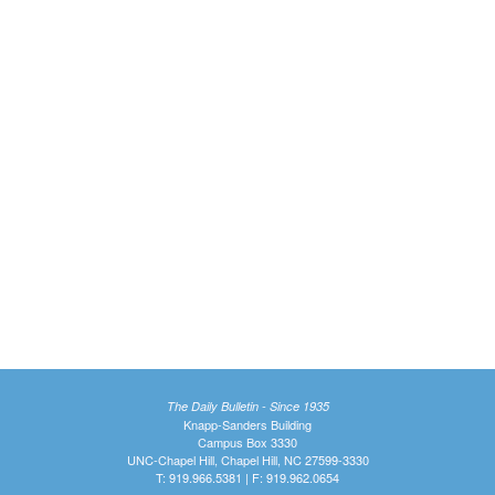
The Daily Bulletin - Since 1935
Knapp-Sanders Building
Campus Box 3330
UNC-Chapel Hill, Chapel Hill, NC 27599-3330
T: 919.966.5381 | F: 919.962.0654