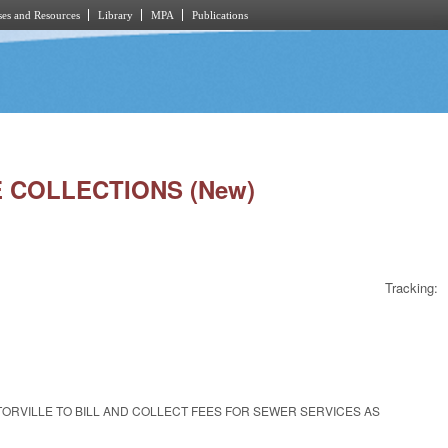
es and Resources
Library
MPA
Publications
E COLLECTIONS (New)
Tracking:
OCTORVILLE TO BILL AND COLLECT FEES FOR SEWER SERVICES AS