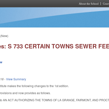
About the School
Cours
Skip to main content
 (New)
ies: S 733 CERTAIN TOWNS SEWER FE
ew
016
-
View Summary
tute makes the following changes to the 1st edition.
rovisions and now provides as follows.
itle to AN ACT AUTHORIZING THE TOWNS OF LA GRANGE, FAIRMONT, AND PR