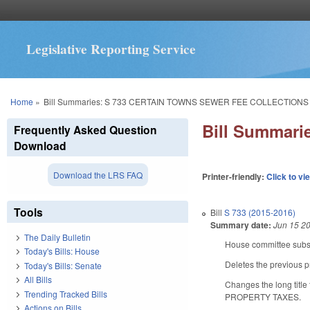
Legislative Reporting Service
You are here
Home
»
Bill Summaries: S 733 CERTAIN TOWNS SEWER FEE COLLECTIONS
Bill Summar
Frequently Asked Question
Download
Download the LRS FAQ
Printer-friendly:
Click to vi
Tools
Bill
S 733 (2015-2016)
Summary date:
Jun 15 2
The Daily Bulletin
House committee substi
Today's Bills: House
Deletes the previous p
Today's Bills: Senate
All Bills
Changes the long t
Trending Tracked Bills
PROPERTY TAXES.
Actions on Bills