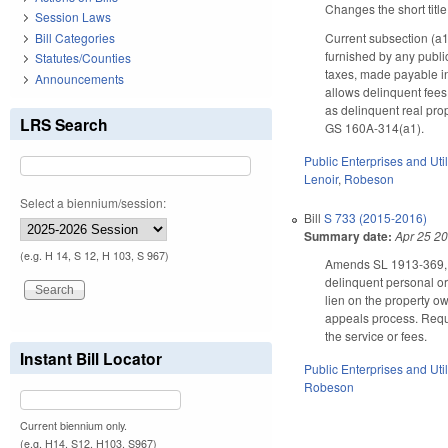
Changes the short title
Session Laws
Bill Categories
Current subsection (a1)
furnished by any publi
Statutes/Counties
taxes, made payable in
Announcements
allows delinquent fees 
as delinquent real prop
LRS Search
GS 160A-314(a1).
Public Enterprises and Util
Lenoir
,
Robeson
Select a biennium/session:
Bill
S 733 (2015-2016)
Summary date:
Apr 25 2
(e.g. H 14, S 12, H 103, S 967)
Amends SL 1913-369, th
delinquent personal or 
lien on the property ow
appeals process. Require
the service or fees.
Instant Bill Locator
Public Enterprises and Util
Robeson
Current biennium only.
(e.g. H14, S12, H103, S967)