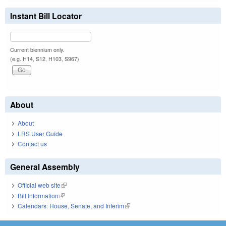
Instant Bill Locator
Current biennium only.
(e.g. H14, S12, H103, S967)
About
About
LRS User Guide
Contact us
General Assembly
Official web site
(link is external)
Bill Information
(link is external)
Calendars: House, Senate, and Interim
(link is external)