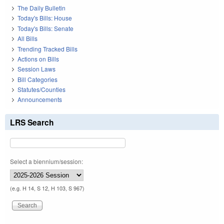
The Daily Bulletin
Today's Bills: House
Today's Bills: Senate
All Bills
Trending Tracked Bills
Actions on Bills
Session Laws
Bill Categories
Statutes/Counties
Announcements
LRS Search
Select a biennium/session:
(e.g. H 14, S 12, H 103, S 967)