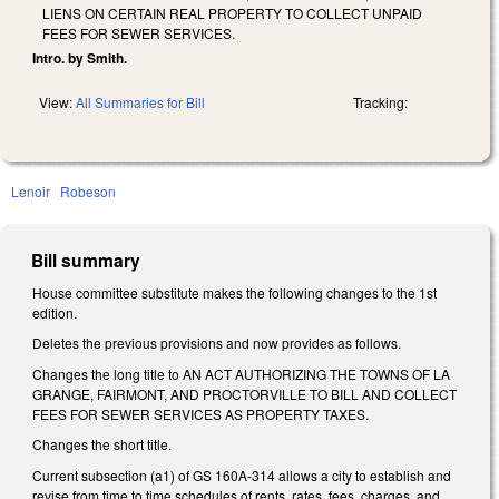
LIENS ON CERTAIN REAL PROPERTY TO COLLECT UNPAID
FEES FOR SEWER SERVICES.
Intro. by Smith.
View:
All Summaries for Bill
Tracking:
Lenoir
Robeson
Bill summary
House committee substitute makes the following changes to the 1st
edition.
Deletes the previous provisions and now provides as follows.
Changes the long title to AN ACT AUTHORIZING THE TOWNS OF LA
GRANGE, FAIRMONT, AND PROCTORVILLE TO BILL AND COLLECT
FEES FOR SEWER SERVICES AS PROPERTY TAXES.
Changes the short title.
Current subsection (a1) of GS 160A-314 allows a city to establish and
revise from time to time schedules of rents, rates, fees, charges, and