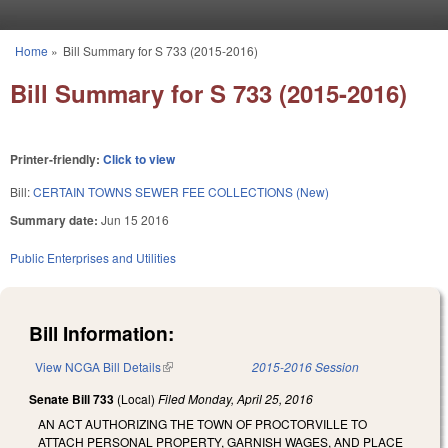
Skip to main content
Home
»
Bill Summary for S 733 (2015-2016)
You are here
Bill Summary for S 733 (2015-2016)
Printer-friendly:
Click to view
Bill:
CERTAIN TOWNS SEWER FEE COLLECTIONS (New)
Summary date:
Jun 15 2016
Public Enterprises and Utilities
Bill Information:
View NCGA Bill Details
(link is external)
2015-2016 Session
Senate Bill 733
(Local)
Filed
Monday, April 25, 2016
AN ACT AUTHORIZING THE TOWN OF PROCTORVILLE TO
ATTACH PERSONAL PROPERTY, GARNISH WAGES, AND PLACE