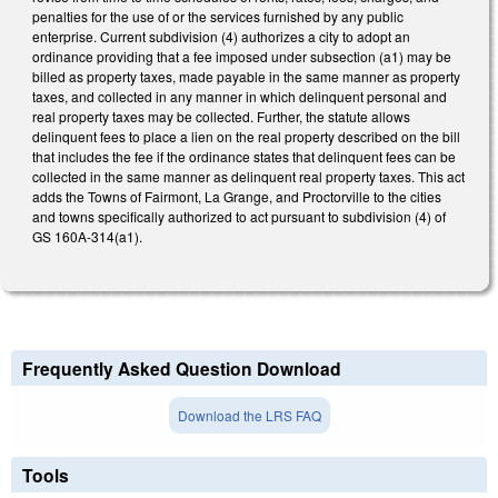
penalties for the use of or the services furnished by any public
enterprise. Current subdivision (4) authorizes a city to adopt an
ordinance providing that a fee imposed under subsection (a1) may be
billed as property taxes, made payable in the same manner as property
taxes, and collected in any manner in which delinquent personal and
real property taxes may be collected. Further, the statute allows
delinquent fees to place a lien on the real property described on the bill
that includes the fee if the ordinance states that delinquent fees can be
collected in the same manner as delinquent real property taxes. This act
adds the Towns of Fairmont, La Grange, and Proctorville to the cities
and towns specifically authorized to act pursuant to subdivision (4) of
GS 160A-314(a1).
Frequently Asked Question Download
Download the LRS FAQ
Tools