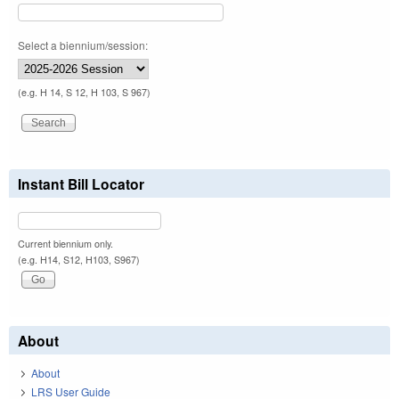
Select a biennium/session:
(e.g. H 14, S 12, H 103, S 967)
Instant Bill Locator
Current biennium only.
(e.g. H14, S12, H103, S967)
About
About
LRS User Guide