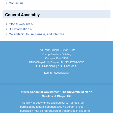
Contact us
General Assembly
Official web site
(link is external)
Bill Information
(link is external)
Calendars: House, Senate, and Interim
(link is external)
The Daily Bulletin - Since 1935
Knapp-Sanders Building
Campus Box 3330
UNC-Chapel Hill, Chapel Hill, NC 27599-3330
T: 919.966.5381 | F: 919.962.0654
Log In
|
Accessibility
© 2026 School of Government The University of North
Carolina at Chapel Hill
This work is copyrighted and subject to "fair use" as
permitted by federal copyright law. No portion of this
publication may be reproduced or transmitted in any form