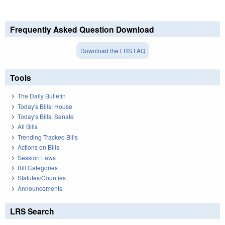
Frequently Asked Question Download
Download the LRS FAQ
Tools
The Daily Bulletin
Today's Bills: House
Today's Bills: Senate
All Bills
Trending Tracked Bills
Actions on Bills
Session Laws
Bill Categories
Statutes/Counties
Announcements
LRS Search