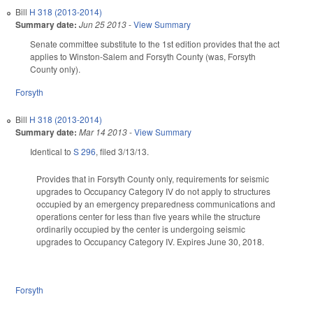
Bill
H 318 (2013-2014)
Summary date:
Jun 25 2013
-
View Summary
Senate committee substitute to the 1st edition provides that the act
applies to Winston-Salem and Forsyth County (was, Forsyth
County only).
Forsyth
Bill
H 318 (2013-2014)
Summary date:
Mar 14 2013
-
View Summary
Identical to
S 296
, filed 3/13/13.
Provides that in Forsyth County only, requirements for seismic
upgrades to Occupancy Category IV do not apply to structures
occupied by an emergency preparedness communications and
operations center for less than five years while the structure
ordinarily occupied by the center is undergoing seismic
upgrades to Occupancy Category IV. Expires June 30, 2018.
Forsyth