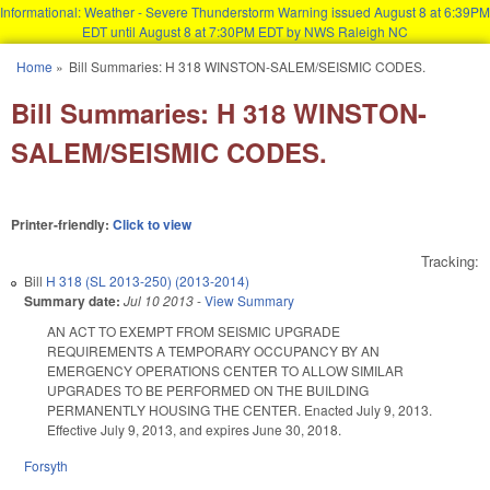
Informational: Weather - Severe Thunderstorm Warning issued August 8 at 6:39PM
EDT until August 8 at 7:30PM EDT by NWS Raleigh NC
Skip to main content
Home
»
Bill Summaries: H 318 WINSTON-SALEM/SEISMIC CODES.
You are here
Bill Summaries: H 318 WINSTON-
SALEM/SEISMIC CODES.
Printer-friendly:
Click to view
Tracking:
Bill
H 318 (SL 2013-250) (2013-2014)
Summary date:
Jul 10 2013
-
View Summary
AN ACT TO EXEMPT FROM SEISMIC UPGRADE
REQUIREMENTS A TEMPORARY OCCUPANCY BY AN
EMERGENCY OPERATIONS CENTER TO ALLOW SIMILAR
UPGRADES TO BE PERFORMED ON THE BUILDING
PERMANENTLY HOUSING THE CENTER. Enacted July 9, 2013.
Effective July 9, 2013, and expires June 30, 2018.
Forsyth