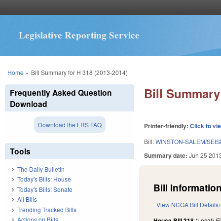
Legislative Reporting Service
You are here
Home
»
Bill Summary for H 318 (2013-2014)
Bill Summary 
Frequently Asked Question
Download
Download the LRS FAQ
Printer-friendly:
Click to vi
Bill:
WINSTON-SALEM/SEIS
Tools
Summary date:
Jun 25 201
The Daily Bulletin
Today's Bills: House
Bill Information
Today's Bills: Senate
All Bills
View NCGA Bill Details
Trending Tracked Bills
Actions on Bills
House Bill 318
(Local)
F