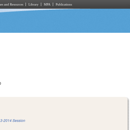
es and Resources
Library
MPA
Publications
0
3-2014 Session