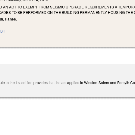
TLED AN ACT TO EXEMPT FROM SEISMIC UPGRADE REQUIREMENTS A TEMP
RADES TO BE PERFORMED ON THE BUILDING PERMANENTLY HOUSING THE 
th, Hanes.
Bill
te to the 1st edition provides that the act applies to Winston-Salem and Forsyth Co