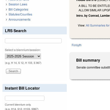
Session Laws
A BILL TO BE ENTI
Bill Categories
ALLOW SIMILAR UPG
Statutes/Counties
Intro. by Conrad, Lambe
Announcements
View:
All Summaries for 
LRS Search
Forsyth
Select a biennium/session:
Bill summary
(e.g. H 14, S 12, H 103, S 967)
Senate committee substitu
Instant Bill Locator
Current biennium only.
(e.g. H14, S12, H103, S967)