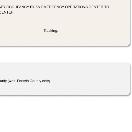
ORARY OCCUPANCY BY AN EMERGENCY OPERATIONS CENTER TO
CENTER.
Tracking:
unty (was, Forsyth County only).