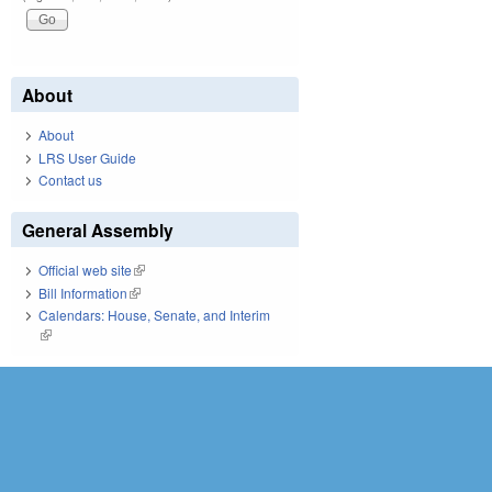
About
About
LRS User Guide
Contact us
General Assembly
Official web site
(link is external)
Bill Information
(link is external)
Calendars: House, Senate, and Interim
(link is external)