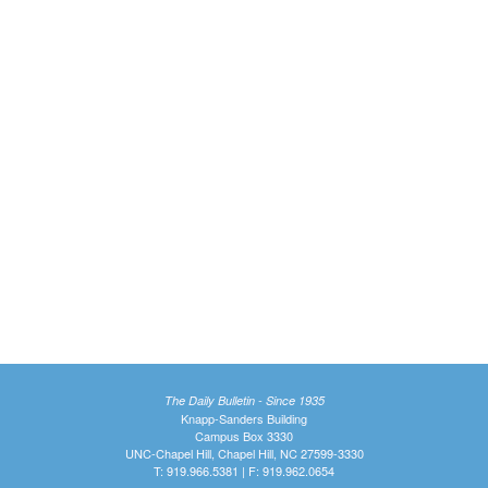
The Daily Bulletin - Since 1935
Knapp-Sanders Building
Campus Box 3330
UNC-Chapel Hill, Chapel Hill, NC 27599-3330
T: 919.966.5381 | F: 919.962.0654