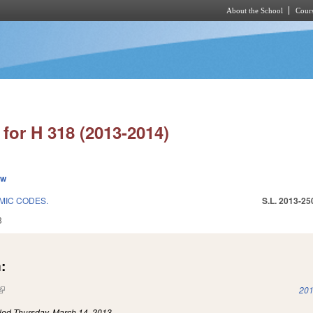
About the School
Cours
Skip to main content
for H 318 (2013-2014)
ew
MIC CODES.
S.L. 2013-25
3
:
(link is external)
201
iled
Thursday, March 14, 2013