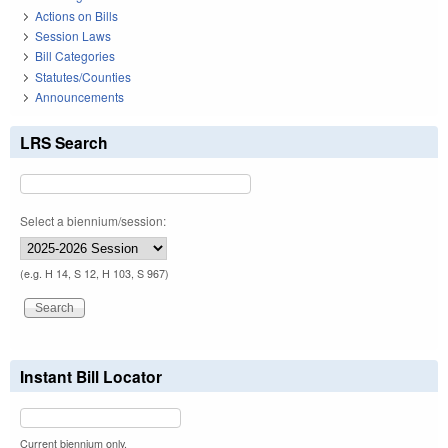
Actions on Bills
Session Laws
Bill Categories
Statutes/Counties
Announcements
LRS Search
Select a biennium/session:
(e.g. H 14, S 12, H 103, S 967)
Instant Bill Locator
Current biennium only.