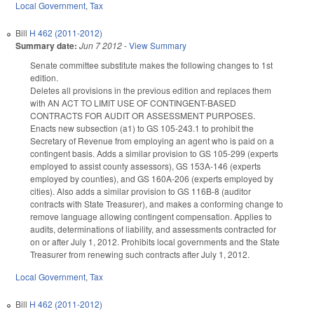
Local Government
,
Tax
Bill
H 462 (2011-2012)
Summary date:
Jun 7 2012
-
View Summary
Senate committee substitute makes the following changes to 1st
edition.
Deletes all provisions in the previous edition and replaces them
with AN ACT TO LIMIT USE OF CONTINGENT-BASED
CONTRACTS FOR AUDIT OR ASSESSMENT PURPOSES.
Enacts new subsection (a1) to GS 105-243.1 to prohibit the
Secretary of Revenue from employing an agent who is paid on a
contingent basis. Adds a similar provision to GS 105-299 (experts
employed to assist county assessors), GS 153A-146 (experts
employed by counties), and GS 160A-206 (experts employed by
cities). Also adds a similar provision to GS 116B-8 (auditor
contracts with State Treasurer), and makes a conforming change to
remove language allowing contingent compensation. Applies to
audits, determinations of liability, and assessments contracted for
on or after July 1, 2012. Prohibits local governments and the State
Treasurer from renewing such contracts after July 1, 2012.
Local Government
,
Tax
Bill
H 462 (2011-2012)