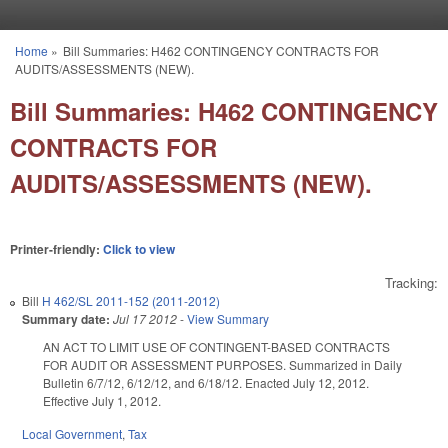
Skip to main content
Home
»
Bill Summaries: H462 CONTINGENCY CONTRACTS FOR
You are here
AUDITS/ASSESSMENTS (NEW).
Bill Summaries: H462 CONTINGENCY
CONTRACTS FOR
AUDITS/ASSESSMENTS (NEW).
Printer-friendly:
Click to view
Tracking:
Bill
H 462/SL 2011-152 (2011-2012)
Summary date:
Jul 17 2012
-
View Summary
AN ACT TO LIMIT USE OF CONTINGENT-BASED CONTRACTS
FOR AUDIT OR ASSESSMENT PURPOSES. Summarized in Daily
Bulletin 6/7/12, 6/12/12, and 6/18/12. Enacted July 12, 2012.
Effective July 1, 2012.
Local Government
,
Tax