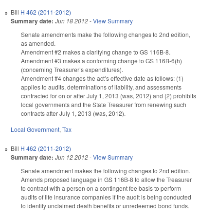
Bill
H 462 (2011-2012)
Summary date:
Jun 18 2012
-
View Summary
Senate amendments make the following changes to 2nd edition,
as amended.
Amendment #2 makes a clarifying change to GS 116B-8.
Amendment #3 makes a conforming change to GS 116B-6(h)
(concerning Treasurer’s expenditures).
Amendment #4 changes the act’s effective date as follows: (1)
applies to audits, determinations of liability, and assessments
contracted for on or after July 1, 2013 (was, 2012) and (2) prohibits
local governments and the State Treasurer from renewing such
contracts after July 1, 2013 (was, 2012).
Local Government
,
Tax
Bill
H 462 (2011-2012)
Summary date:
Jun 12 2012
-
View Summary
Senate amendment makes the following changes to 2nd edition.
Amends proposed language in GS 116B-8 to allow the Treasurer
to contract with a person on a contingent fee basis to perform
audits of life insurance companies if the audit is being conducted
to identify unclaimed death benefits or unredeemed bond funds.