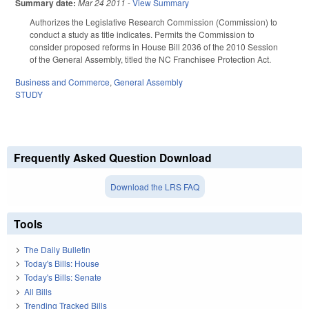
Summary date:
Mar 24 2011
-
View Summary
Authorizes the Legislative Research Commission (Commission) to
conduct a study as title indicates. Permits the Commission to
consider proposed reforms in House Bill 2036 of the 2010 Session
of the General Assembly, titled the NC Franchisee Protection Act.
Business and Commerce
,
General Assembly
STUDY
Frequently Asked Question Download
Download the LRS FAQ
Tools
The Daily Bulletin
Today's Bills: House
Today's Bills: Senate
All Bills
Trending Tracked Bills