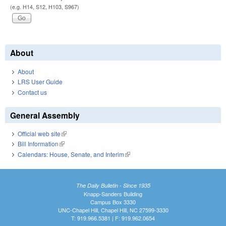
(e.g. H14, S12, H103, S967)
About
About
LRS User Guide
Contact us
General Assembly
Official web site
(link is external)
Bill Information
(link is external)
Calendars: House, Senate, and Interim
(link is external)
The Daily Bulletin - Since 1935
Knapp-Sanders Building
Campus Box 3330
UNC-Chapel Hill, Chapel Hill, NC 27599-3330
T: 919.966.5381 | F: 919.962.0654