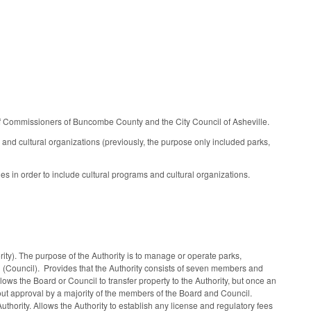
 of Commissioners of Buncombe County and the City Council of Asheville.
 and cultural organizations (previously, the purpose only included parks,
s in order to include cultural programs and cultural organizations.
ty). The purpose of the Authority is to manage or operate parks,
l (Council). Provides that the Authority consists of seven members and
ows the Board or Council to transfer property to the Authority, but once an
out approval by a majority of the members of the Board and Council.
thority. Allows the Authority to establish any license and regulatory fees