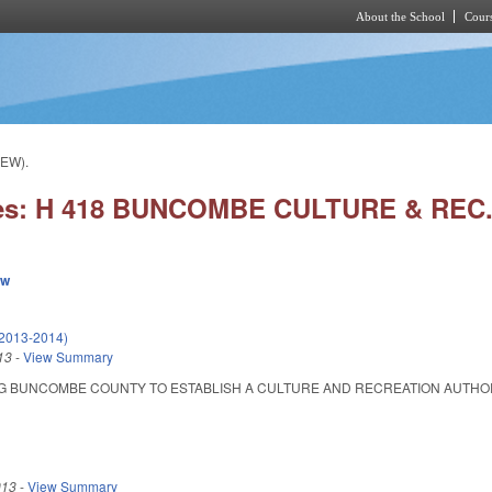
About the School
Cours
Skip to main content
EW).
ies: H 418 BUNCOMBE CULTURE & REC
ew
(2013-2014)
13
-
View Summary
 BUNCOMBE COUNTY TO ESTABLISH A CULTURE AND RECREATION AUTHORITY. Ena
013
-
View Summary