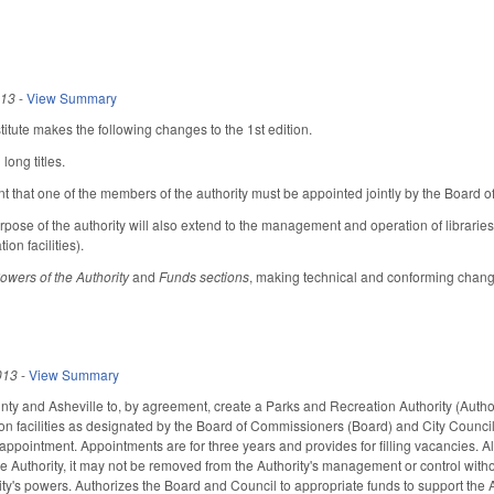
013
-
View Summary
tute makes the following changes to the 1st edition.
long titles.
t that one of the members of the authority must be appointed jointly by the Board
rpose of the authority will also extend to the management and operation of libraries
on facilities).
owers of the Authority
and
Funds sections
, making technical and conforming change
013
-
View Summary
 and Asheville to, by agreement, create a Parks and Recreation Authority (Authori
on facilities as designated by the Board of Commissioners (Board) and City Counci
ppointment. Appointments are for three years and provides for filling vacancies. All
he Authority, it may not be removed from the Authority's management or control with
ty's powers. Authorizes the Board and Council to appropriate funds to support the Au