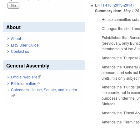
Bill
H 418 (2013-2014)
Summary date:
May 1 20
House committee substi
About
Changes the short and l
Establishes that Bunc
About
(previously, only Bunc
LRS User Guide
membership of the Auth
Contact us
Amends the "Purpose o
General Assembly
Amends the "General Po
pleasure and sets out t
Official web site
(link is external)
units, it is only subjec
Bill Information
(link is external)
Amends the "Funds" pr
Calendars: House, Senate, and Interim
the county, not to exce
(link is external)
purposes under the jur
Statutes.
Amends the "Fiscal Ac
Amends the "Terminati