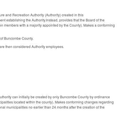
 and Recreation Authority (Authority) created in this
nt establishing the Authority.Instead, provides that the Board of the
ven members with a majority appointed by the County). Makes a conforming
d of Buncombe County.
are then considered Authority employees.
Authority can initially be created by only Buncombe County by ordinance
icipalities located within the county). Makes conforming changes regarding
nal municipalities no earlier than 24 months after the creation of the