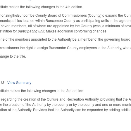
tute makes the following changes to the 4th edition.
thorizingtheBuncombe County Board of Commissioners (County)to expand the Culture
 municipalities located within Buncombe County as participating units in the agreeme
t of seven members, all of whom are appointed by the County (was, a minimum of se
finition for
participating unit
. Makes additional conforming changes.
t one of the members appointed to the Authority be a member of the governing boar
mmissioners the right to assign Buncombe County employees to the Authority, who 
nge to the title.
013
-
View Summary
itute makes the following changes to the 3rd edition.
regarding the creation of the Culture and Recreation Authority, providing that the 
for the creation of the Authority by the county or by the county and one or more mun
tion of the Authority. Provides that the Authority can be expanded by adding additio