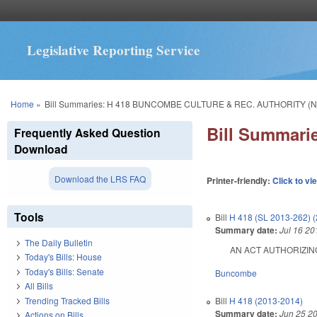
Legislative Reporting Service
You are here
Home
»
Bill Summaries: H 418 BUNCOMBE CULTURE & REC. AUTHORITY (N
Bill Summar
Frequently Asked Question
Download
Download the LRS FAQ
Printer-friendly:
Click to vi
Tools
Bill
H 418 (SL 2013-262) 
Summary date:
Jul 16 20
The Daily Bulletin
AN ACT AUTHORIZING
Today's Bills: House
Today's Bills: Senate
Buncombe
All Bills
Trending Tracked Bills
Bill
H 418 (2013-2014)
Summary date:
Jun 25 2
Actions on Bills