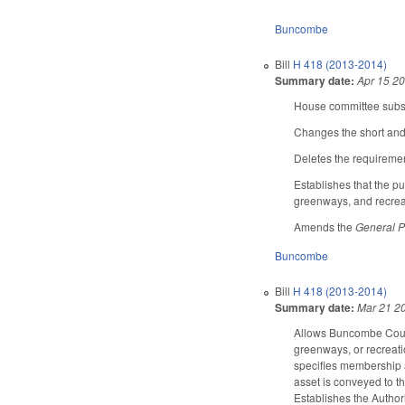
Buncombe
Bill
H 418 (2013-2014)
Summary date:
Apr 15 2
House committee substi
Changes the short and 
Deletes the requiremen
Establishes that the pu
greenways, and recreati
Amends the
General P
Buncombe
Bill
H 418 (2013-2014)
Summary date:
Mar 21 2
Allows Buncombe County
greenways, or recreati
specifies membership a
asset is conveyed to t
Establishes the Authori