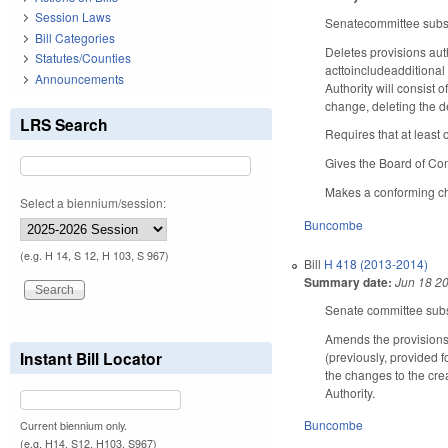
Session Laws
Senatecommittee substi
Bill Categories
Deletes provisions au
Statutes/Counties
acttoincludeadditional
Announcements
Authority will consis
change, deleting the de
LRS Search
Requires that at leas
Gives the Board of Co
Makes a conforming cha
Select a biennium/session:
Buncombe
(e.g. H 14, S 12, H 103, S 967)
Bill
H 418 (2013-2014)
Summary date:
Jun 18 2
Senate committee subst
Amends the provisions 
Instant Bill Locator
(previously, provided 
the changes to the crea
Authority.
Buncombe
Current biennium only.
(e.g. H14, S12, H103, S967)