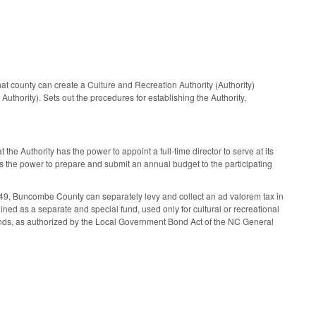
 county can create a Culture and Recreation Authority (Authority)
uthority). Sets out the procedures for establishing the Authority,
e Authority has the power to appoint a full-time director to serve at its
 has the power to prepare and submit an annual budget to the participating
49, Buncombe County can separately levy and collect an ad valorem tax in
ined as a separate and special fund, used only for cultural or recreational
 bonds, as authorized by the Local Government Bond Act of the NC General