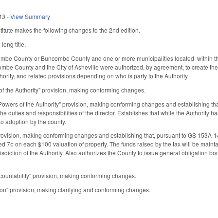
13
-
View Summary
tute makes the following changes to the 2nd edition.
ong title.
ombe County or Buncombe County and one or more municipalities located within that
ombe County and the City of Asheville were authorized, by agreement, to create the A
ority, and related provisions depending on who is party to the Authority.
f the Authority" provision, making conforming changes.
wers of the Authority" provision, making conforming changes and establishing that th
he duties and responsibilities of the director. Establishes that while the Authority
t to adoption by the county.
ovision, making conforming changes and establishing that, pursuant to GS 153A-1
ed 7¢ on each $100 valuation of property. The funds raised by the tax will be mainta
isdiction of the Authority. Also authorizes the County to issue general obligation
countability" provision, making conforming changes.
on" provision, making clarifying and conforming changes.