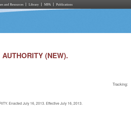
es and Resources
Library
MPA
Publications
. AUTHORITY (NEW).
Tracking:
cted July 16, 2013. Effective July 16, 2013.