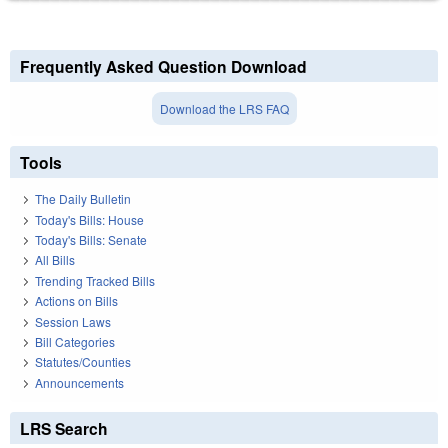
Frequently Asked Question Download
Download the LRS FAQ
Tools
The Daily Bulletin
Today's Bills: House
Today's Bills: Senate
All Bills
Trending Tracked Bills
Actions on Bills
Session Laws
Bill Categories
Statutes/Counties
Announcements
LRS Search