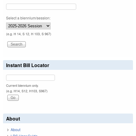
Select a biennium/session:
(e.g. H 14, S 12, H 103, S 967)
Instant Bill Locator
Current biennium only.
(e.g. H14, S12, H103, S967)
About
About
LRS User Guide