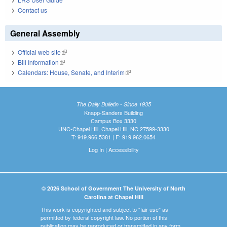
Contact us
General Assembly
Official web site
(link is external)
Bill Information
(link is external)
Calendars: House, Senate, and Interim
(link is external)
The Daily Bulletin - Since 1935
Knapp-Sanders Building
Campus Box 3330
UNC-Chapel Hill, Chapel Hill, NC 27599-3330
T: 919.966.5381 | F: 919.962.0654
Log In
|
Accessibility
© 2026 School of Government The University of North
Carolina at Chapel Hill
This work is copyrighted and subject to "fair use" as
permitted by federal copyright law. No portion of this
publication may be reproduced or transmitted in any form