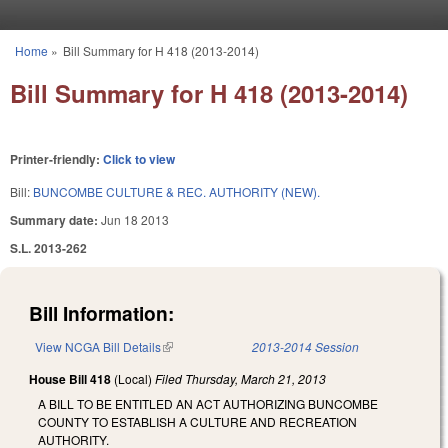
Skip to main content
Home
»
Bill Summary for H 418 (2013-2014)
You are here
Bill Summary for H 418 (2013-2014)
Printer-friendly:
Click to view
Bill:
BUNCOMBE CULTURE & REC. AUTHORITY (NEW).
Summary date:
Jun 18 2013
S.L. 2013-262
Bill Information:
View NCGA Bill Details
(link is external)
2013-2014 Session
House Bill 418
(Local)
Filed
Thursday, March 21, 2013
A BILL TO BE ENTITLED AN ACT AUTHORIZING BUNCOMBE
COUNTY TO ESTABLISH A CULTURE AND RECREATION
AUTHORITY.