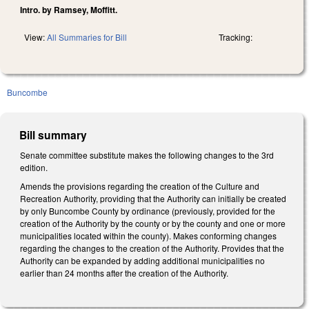
Intro. by Ramsey, Moffitt.
View:
All Summaries for Bill
Tracking:
Buncombe
Bill summary
Senate committee substitute makes the following changes to the 3rd
edition.
Amends the provisions regarding the creation of the Culture and
Recreation Authority, providing that the Authority can initially be created
by only Buncombe County by ordinance (previously, provided for the
creation of the Authority by the county or by the county and one or more
municipalities located within the county). Makes conforming changes
regarding the changes to the creation of the Authority. Provides that the
Authority can be expanded by adding additional municipalities no
earlier than 24 months after the creation of the Authority.