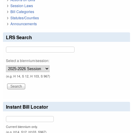
Session Laws
Bill Categories
Statutes/Counties
Announcements
LRS Search
Select a biennium/session:
(e.g. H 14, S 12, H 103, S 967)
Instant Bill Locator
Current biennium only.
(e.g. H14, S12, H103, S967)