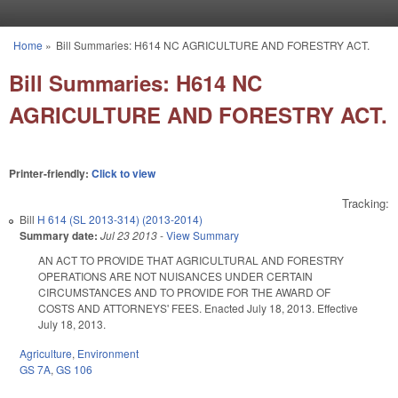
Skip to main content
Home
»
Bill Summaries: H614 NC AGRICULTURE AND FORESTRY ACT.
You are here
Bill Summaries: H614 NC
AGRICULTURE AND FORESTRY ACT.
Printer-friendly:
Click to view
Tracking:
Bill
H 614 (SL 2013-314) (2013-2014)
Summary date:
Jul 23 2013
-
View Summary
AN ACT TO PROVIDE THAT AGRICULTURAL AND FORESTRY
OPERATIONS ARE NOT NUISANCES UNDER CERTAIN
CIRCUMSTANCES AND TO PROVIDE FOR THE AWARD OF
COSTS AND ATTORNEYS' FEES. Enacted July 18, 2013. Effective
July 18, 2013.
Agriculture
,
Environment
GS 7A
,
GS 106