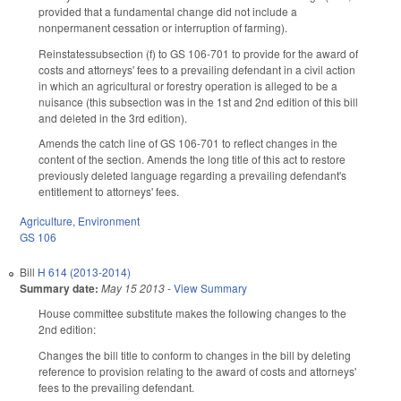
provided that a fundamental change did not include a
nonpermanent cessation or interruption of farming).
Reinstatessubsection (f) to GS 106-701 to provide for the award of
costs and attorneys' fees to a prevailing defendant in a civil action
in which an agricultural or forestry operation is alleged to be a
nuisance (this subsection was in the 1st and 2nd edition of this bill
and deleted in the 3rd edition).
Amends the catch line of GS 106-701 to reflect changes in the
content of the section. Amends the long title of this act to restore
previously deleted language regarding a prevailing defendant's
entitlement to attorneys' fees.
Agriculture
,
Environment
GS 106
Bill
H 614 (2013-2014)
Summary date:
May 15 2013
-
View Summary
House committee substitute makes the following changes to the
2nd edition:
Changes the bill title to conform to changes in the bill by deleting
reference to provision relating to the award of costs and attorneys'
fees to the prevailing defendant.