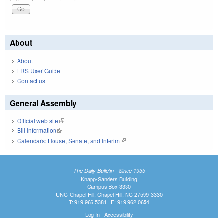
About
About
LRS User Guide
Contact us
General Assembly
Official web site
(link is external)
Bill Information
(link is external)
Calendars: House, Senate, and Interim
(link is external)
The Daily Bulletin - Since 1935
Knapp-Sanders Building
Campus Box 3330
UNC-Chapel Hill, Chapel Hill, NC 27599-3330
T: 919.966.5381 | F: 919.962.0654
Log In
|
Accessibility