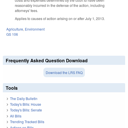
costs and expenses determined by the court to have been
reasonably incurred in the defense of the action, including
attorneys' fees.
Applies to causes of action arising on or after July 1, 2013.
Agriculture
,
Environment
GS 106
Frequently Asked Question Download
Download the LRS FAQ
Tools
The Daily Bulletin
Today's Bills: House
Today's Bills: Senate
All Bills
Trending Tracked Bills
Actions on Bills