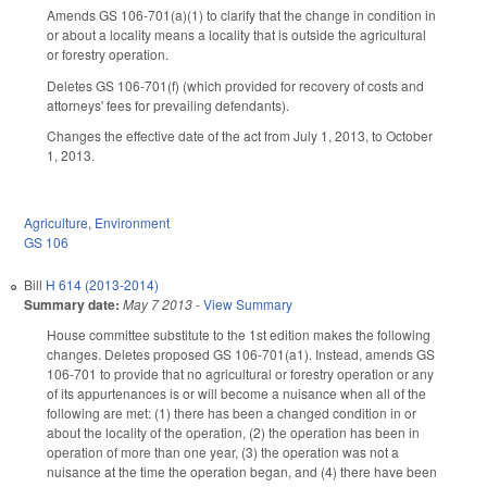
Amends GS 106-701(a)(1) to clarify that the change in condition in
or about a locality means a locality that is outside the agricultural
or forestry operation.
Deletes GS 106-701(f) (which provided for recovery of costs and
attorneys' fees for prevailing defendants).
Changes the effective date of the act from July 1, 2013, to October
1, 2013.
Agriculture
,
Environment
GS 106
Bill
H 614 (2013-2014)
Summary date:
May 7 2013
-
View Summary
House committee substitute to the 1st edition makes the following
changes. Deletes proposed GS 106-701(a1). Instead, amends GS
106-701 to provide that no agricultural or forestry operation or any
of its appurtenances is or will become a nuisance when all of the
following are met: (1) there has been a changed condition in or
about the locality of the operation, (2) the operation has been in
operation of more than one year, (3) the operation was not a
nuisance at the time the operation began, and (4) there have been