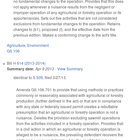
no fundamental changes to the operation. Provides that this does
not apply whenever a nuisance results from the negligent or
improper operation of any agricultural or forestry operation or its
appurtenances. Sets out five activities that are not considered
exclusions from fundamental changes to the operation. Retains
changes to (b1), proposed (f), and the effective date from the
previous edition. Makes a conforming change to the act's title.
Agriculture
,
Environment
GS 106
Bill
H 614 (2013-2014)
Summary date:
Apr 9 2013
-
View Summary
Identical to
S 509
, filed 3/27/13.
Amends GS 106-701 to provide that using methods or practices
commonly or reasonably associated with agricultural or forestry
production (further defined in the act) or that are in compliance
with any state or federally issued permit creates a rebuttable
presumption that an agricultural or forestry operation is not a
nuisance. Deletes the provision excluding sawmill operations
from the activities included in a forestry operation. Provides that
in a civil action in which an agricultural or forestry operation is
alleged to be a nuisance, the prevailing defendant recovers the