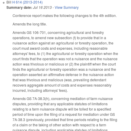
Bill
H 614 (2013-2014)
Summary date:
Jul 16 2013
-
View Summary
Conference report makes the following changes to the 4th edition.
Amends the long title.
Amends GS 106-701, concerning agricultural and forestry
operations, to amend new subsection (f) to provide that in a
nuisance action against an agricultural or forestry operation, the
court must award costs and expenses, including reasonable
attorneys' fees, to (1) the agricultural or forestry operation when the
court finds that the operation was not a nuisance and the nuisance
action was frivolous or malicious or (2) the plaintiff when the court
finds the agricultural or forestry operation was a nuisance and the
operation asserted an affirmative defense in the nuisance action
that was frivolous and malicious (was, prevailing defendant
recovers aggregate amount of costs and expenses reasonably
incurred, including attorneys' fees).
Amends GS 7A-38.3(h), concerning mediation of farm nuisance
disputes, providing that any applicable statutes of limitations
relating to a farm nuisance dispute will be tolled for a specified
period of time upon the filing of a request for mediation under GS
7A-38.3 (previously, provided that time periods relating to the filing
of a claim or the taking of other action with respect to a farm
nuisance dispute, including applicable statutes of limitations,