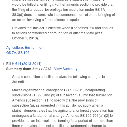
would be tolled after filing). Further amends section to provide that
the filing of a request for prelitigation mediation under GS 7A-
38.3(d) does not constitute the commencement of or the bringing of
an action involving a farm nuisance dispute.
Provides that this act is effective when it becomes law and applies
to actions commenced or brought on or after that date (was,
October 1, 2013).
Agriculture
,
Environment
GS 7A
,
GS 106
Bill
H 614 (2013-2014)
Summary date:
Jun 11 2013
-
View Summary
Senate committee substitute makes the following changes to the
3rd edition.
Makes organizational changes to GS 106-701, incorporating
subdivisions (1), (2), and (3) of subsection (a) into that subsection.
Amends subsection (a1) to specify that the provisions of
subsection (a), as amended in this act, do not apply when a
plaintiff demonstrates that the agricultural or forestry operation has
undergone a fundamental change. Amends GS 106-701(a1)(2) to
provide that an interruption of farming for a period of no more than
three years also does not constitute a fundamental change (was,