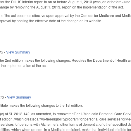
or the DHHS interim report to on or before August 1, 2013 (was, on or before June 1
nge by removing the August 1, 2013, report on the implementation of the act.
 1 of the act becomes effective upon approval by the Centers for Medicare and Me
pproval by posting the effective date of the change on its website.
13
-
View Summary
e 2nd edition makes the following changes. Requires the Department of Health an
 the implementation of the act.
013
-
View Summary
tute makes the following changes to the 1st edition.
c) of SL 2012-142, as amended, to removetheTier I (Medicaid Personal Care Servic
st edition, which createda two-tiereligibilityprogram for personal care services forMed
services for persons with Alzheimers, other forms of dementia, or other specified de
ilities, which when present in a Medicaid recipient, make that individual eligible f