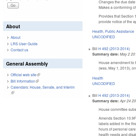
Changes the due date f
Makes a conforming cha
Provides that Section
provide notice of the a
About
Health
,
Public Assistance
UNCODIFIED
About
LRS User Guide
Bill
H 492 (2013-2014)
Contact us
Summary date:
May 2 20
House amendment to th
General Assembly
(was, May 1, 2013), on
Official web site
(link is external)
Health
Bill Information
(link is external)
UNCODIFIED
Calendars: House, Senate, and Interim
(link is external)
Bill
H 492 (2013-2014)
Summary date:
Apr 24 2
House committee substi
Amends Section 10.9F(
labels added in the fir
hours of personal care 
health needs and disab