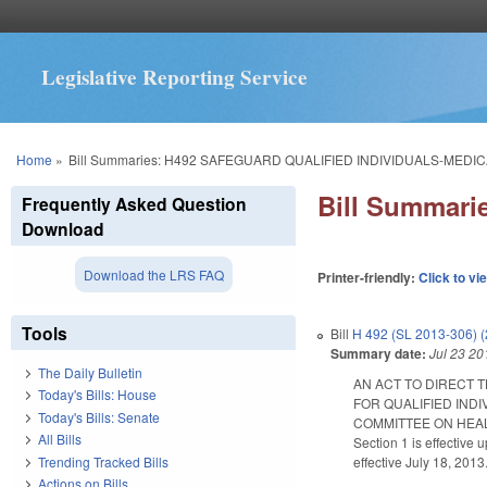
Legislative Reporting Service
You are here
Home
»
Bill Summaries: H492 SAFEGUARD QUALIFIED INDIVIDUALS-MEDIC
Bill Summar
Frequently Asked Question
Download
Download the LRS FAQ
Printer-friendly:
Click to vi
Tools
Bill
H 492 (SL 2013-306) 
Summary date:
Jul 23 20
The Daily Bulletin
AN ACT TO DIRECT 
Today's Bills: House
FOR QUALIFIED IND
Today's Bills: Senate
COMMITTEE ON HEAL
All Bills
Section 1 is effective
Trending Tracked Bills
effective July 18, 2013
Actions on Bills