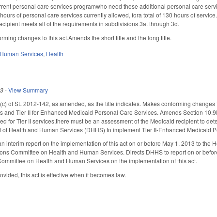
current personal care services programwho need those additional personal care servic
hours of personal care services currently allowed, fora total of 130 hours of servic
recipient meets all of the requirements in subdivisions 3a. through 3d.
ming changes to this act.Amends the short title and the long title.
 Human Services
,
Health
13
-
View Summary
 of SL 2012-142, as amended, as the title indicates. Makes conforming changes to clar
 and Tier II for Enhanced Medicaid Personal Care Services. Amends Section 10.9F(d
uired for Tier II services,there must be an assessment of the Medicaid recipient to det
 of Health and Human Services (DHHS) to implement Tier II-Enhanced Medicaid Pers
 interim report on the implementation of this act on or before May 1, 2013 to th
ions Committee on Health and Human Services. Directs DHHS to report on or before
Committee on Health and Human Services on the implementation of this act.
vided, this act is effective when it becomes law.