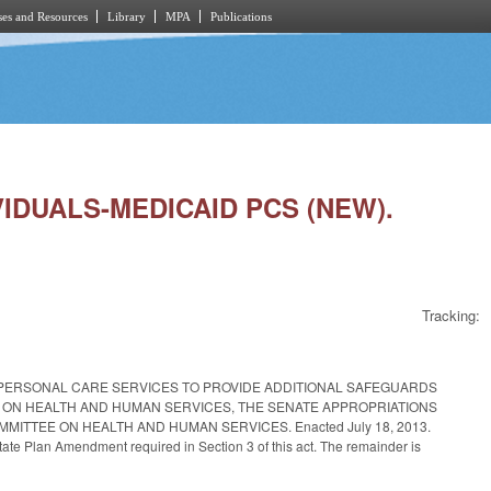
es and Resources
Library
MPA
Publications
VIDUALS-MEDICAID PCS (NEW).
Tracking:
 PERSONAL CARE SERVICES TO PROVIDE ADDITIONAL SAFEGUARDS
 ON HEALTH AND HUMAN SERVICES, THE SENATE APPROPRIATIONS
ITTEE ON HEALTH AND HUMAN SERVICES. Enacted July 18, 2013.
tate Plan Amendment required in Section 3 of this act. The remainder is