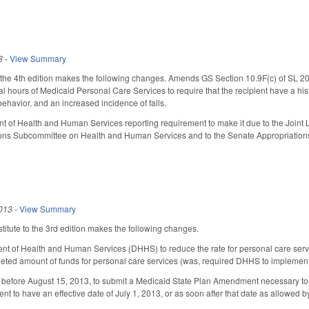
3
-
View Summary
e 4th edition makes the following changes. Amends GS Section 10.9F(c) of SL 2012-
nal hours of Medicaid Personal Care Services to require that the recipient have a his
behavior, and an increased incidence of falls.
 of Health and Human Services reporting requirement to make it due to the Joint 
ons Subcommittee on Health and Human Services and to the Senate Appropriatio
013
-
View Summary
itute to the 3rd edition makes the following changes.
t of Health and Human Services (DHHS) to reduce the rate for personal care service
eted amount of funds for personal care services (was, required DHHS to implement t
before August 15, 2013, to submit a Medicaid State Plan Amendment necessary to i
 to have an effective date of July 1, 2013, or as soon after that date as allowed 