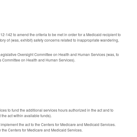
142 to amend the criteria to be met in order for a Medicaid recipient to
tory of (was, exhibit) safety concerns related to inappropriate wandering,
Legislative Oversight Committee on Health and Human Services (was, to
ns Committee on Health and Human Services).
s to fund the additional services hours authorized in the act and to
he act within available funds).
mplement the act to the Centers for Medicare and Medicaid Services.
by the Centers for Medicare and Medicaid Services.