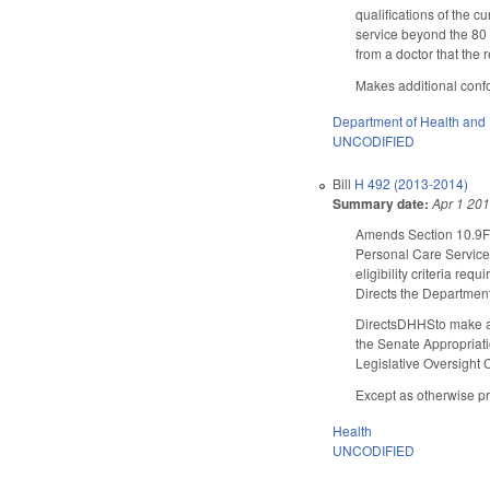
qualifications of the 
service beyond the 80 
from a doctor that the 
Makes additional confor
Department of Health and
UNCODIFIED
Bill
H 492 (2013-2014)
Summary date:
Apr 1 20
Amends Section 10.9F(c)
Personal Care Services
eligibility criteria req
Directs the Department
DirectsDHHSto make an
the Senate Appropriat
Legislative Oversight 
Except as otherwise pro
Health
UNCODIFIED