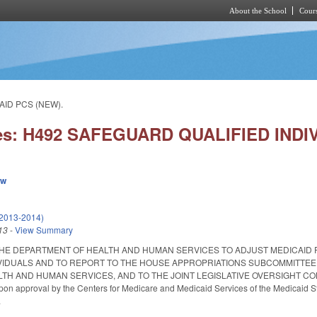
About the School
Cours
Skip to main content
AID PCS (NEW).
ies: H492 SAFEGUARD QUALIFIED INDI
ew
(2013-2014)
13
-
View Summary
THE DEPARTMENT OF HEALTH AND HUMAN SERVICES TO ADJUST MEDICAID
IVIDUALS AND TO REPORT TO THE HOUSE APPROPRIATIONS SUBCOMMITTEE
TH AND HUMAN SERVICES, AND TO THE JOINT LEGISLATIVE OVERSIGHT COMM
 upon approval by the Centers for Medicare and Medicaid Services of the Medicaid S
.