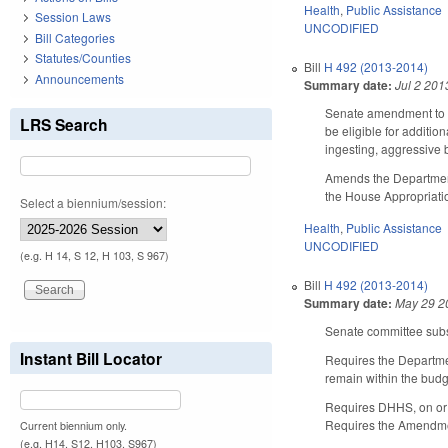
Health
,
Public Assistance
Session Laws
UNCODIFIED
Bill Categories
Statutes/Counties
Bill
H 492 (2013-2014)
Announcements
Summary date:
Jul 2 201
Senate amendment to th
LRS Search
be eligible for additio
ingesting, aggressive 
Amends the Department
the House Appropriati
Select a biennium/session:
Health
,
Public Assistance
UNCODIFIED
(e.g. H 14, S 12, H 103, S 967)
Bill
H 492 (2013-2014)
Summary date:
May 29 2
Senate committee subst
Instant Bill Locator
Requires the Departmen
remain within the budg
Requires DHHS, on or 
Requires the Amendment
Current biennium only.
(e.g. H14, S12, H103, S967)