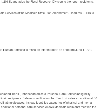
, 2013), and adds the Fiscal Research Division to the report recipients.
dicaid Services of the Medicaid State Plan Amendment. Requires DHHS to
d Human Services to make an interim report on or before June 1, 2013
es)and Tier II (EnhancedMedicaid Personal Care Services)eligibility
icaid recipients. Deletes specification that Tier II provides an additional 50
bilitating diseases. Instead,identifies categories of physical and mental
or additional personal care services.Allows Medicaid recipients meeting the