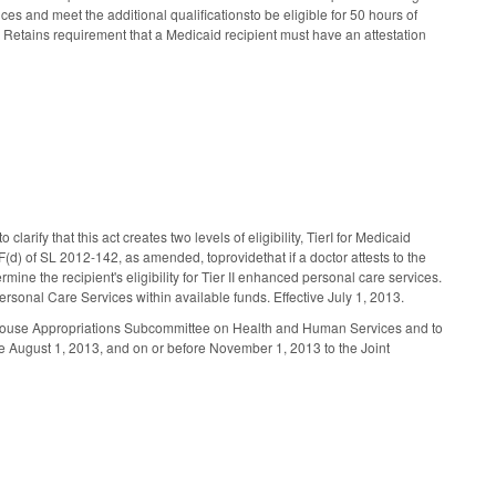
es and meet the additional qualificationsto be eligible for 50 hours of
e. Retains requirement that a Medicaid recipient must have an attestation
ify that this act creates two levels of eligibility, TierI for Medicaid
) of SL 2012-142, as amended, toprovidethat if a doctor attests to the
ermine the recipient's eligibility for Tier II enhanced personal care services.
onal Care Services within available funds. Effective July 1, 2013.
e House Appropriations Subcommittee on Health and Human Services and to
 August 1, 2013, and on or before November 1, 2013 to the Joint