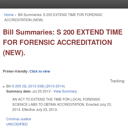
Skip to main content
Home
»
Bill Summaries: S 200 EXTEND TIME FOR FORENSIC
You are here
ACCREDITATION (NEW).
Bill Summaries: S 200 EXTEND TIME
FOR FORENSIC ACCREDITATION
(NEW).
Printer-friendly:
Click to view
Tracking:
Bill
S 200 (SL 2013-338) (2013-2014)
Summary date:
Jul 25 2013
-
View Summary
AN ACT TO EXTEND THE TIME FOR LOCAL FORENSIC
SCIENCE LABS TO OBTAIN ACCREDITATION. Enacted July 23,
2013. Effective July 23, 2013.
Criminal Justice
UNCODIFIED