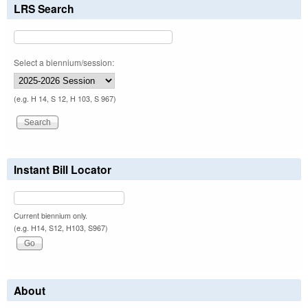
LRS Search
Select a biennium/session:
(e.g. H 14, S 12, H 103, S 967)
Instant Bill Locator
Current biennium only.
(e.g. H14, S12, H103, S967)
About