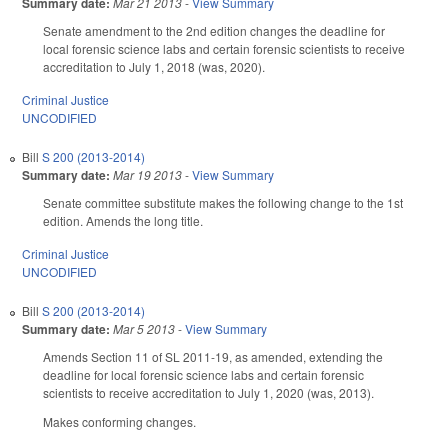
Summary date:
Mar 21 2013
-
View Summary
Senate amendment to the 2nd edition changes the deadline for
local forensic science labs and certain forensic scientists to receive
accreditation to July 1, 2018 (was, 2020).
Criminal Justice
UNCODIFIED
Bill
S 200 (2013-2014)
Summary date:
Mar 19 2013
-
View Summary
Senate committee substitute makes the following change to the 1st
edition. Amends the long title.
Criminal Justice
UNCODIFIED
Bill
S 200 (2013-2014)
Summary date:
Mar 5 2013
-
View Summary
Amends Section 11 of SL 2011-19, as amended, extending the
deadline for local forensic science labs and certain forensic
scientists to receive accreditation to July 1, 2020 (was, 2013).
Makes conforming changes.