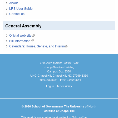
About
LRS User Guide
Contact us
General Assembly
Official web site
(link is external)
Bill Information
(link is external)
Calendars: House, Senate, and Interim
(link is external)
The Daily Bulletin - Since 1935
Knapp-Sanders Building
Campus Box 3330
UNC-Chapel Hill, Chapel Hill, NC 27599-3330
T: 919.966.5381 | F: 919.962.0654
Log In
|
Accessibility
© 2026 School of Government The University of North
Carolina at Chapel Hill
This work is copyrighted and subject to "fair use" as