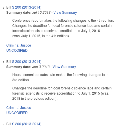
Bill
S 200 (2013-2014)
Summary date:
Jul 10 2013
-
View Summary
Conference report makes the following changes to the 4th edition.
Changes the deadline for local forensic science labs and certain
forensic scientists to receive accreditation to July 1, 2016
(was, July 1, 2015, in the 4th edition).
Criminal Justice
UNCODIFIED
Bill
S 200 (2013-2014)
Summary date:
Jun 3 2013
-
View Summary
House committee substitute makes the following changes to the
3rd edition.
Changes the deadline for local forensic science labs and certain
forensic scientists to receive accreditation to July 1, 2015 (was,
2018 in the previous edition).
Criminal Justice
UNCODIFIED
Bill
S 200 (2013-2014)