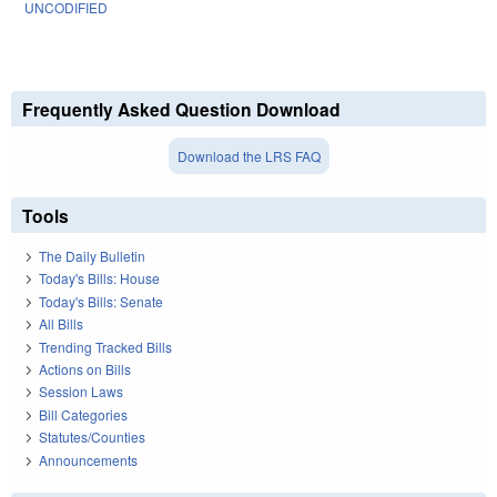
UNCODIFIED
Frequently Asked Question Download
Download the LRS FAQ
Tools
The Daily Bulletin
Today's Bills: House
Today's Bills: Senate
All Bills
Trending Tracked Bills
Actions on Bills
Session Laws
Bill Categories
Statutes/Counties
Announcements