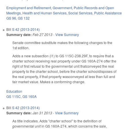
Employment and Retirement
,
Government
,
Public Records and Open
Meetings
,
Health and Human Services
,
Social Services
,
Public Assistance
GS 96
,
GS 132
Bill
S 42 (2013-2014)
Summary date:
Feb 27 2013
-
View Summary
Senate committee substitute makes the following changes to the
1st edition.
Adds a new subsection (i1) to GS 115C-238.29F, to require that a
charter school receiving real property under GS 160A-274 offer the
right of first refusal to the governmental unit thatconveyed the real
property to the charter school, before the charter schooldisposes of
the real property, if that property wasconveyed at less than full and
fair market value. Makes a conforming change.
Education
GS 115C
,
GS 160A
Bill
S 42 (2013-2014)
Summary date:
Jan 31 2013
-
View Summary
As title indicates. Adds "charter school" to the definition of
governmental unit
in GS 160A-274, which concerns the sale,