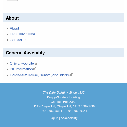
About
About
LRS User Guide
Contact us
General Assembly
Official web site
(link is external)
Bill Information
(link is external)
Calendars: House, Senate, and Interim
(link is external)
The Daily Bulletin - Since 1935
Knapp-Sanders Building
Campus Box 3330
UNC-Chapel Hill, Chapel Hill, NC 27599-3330
T: 919.966.5381 | F: 919.962.0654
Log In
|
Accessibility