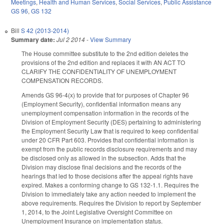
Meetings
,
Health and Human Services
,
Social Services
,
Public Assistance
GS 96
,
GS 132
Bill
S 42 (2013-2014)
Summary date:
Jul 2 2014
-
View Summary
The House committee substitute to the 2nd edition deletes the
provisions of the 2nd edition and replaces it with AN ACT TO
CLARIFY THE CONFIDENTIALITY OF UNEMPLOYMENT
COMPENSATION RECORDS.
Amends GS 96-4(x) to provide that for purposes of Chapter 96
(Employment Security), confidential information means any
unemployment compensation information in the records of the
Division of Employment Security (DES) pertaining to administering
the Employment Security Law that is required to keep confidential
under 20 CFR Part 603. Provides that confidential information is
exempt from the public records disclosure requirements and may
be disclosed only as allowed in the subsection. Adds that the
Division may disclose final decisions and the records of the
hearings that led to those decisions after the appeal rights have
expired. Makes a conforming change to GS 132-1.1. Requires the
Division to immediately take any action needed to implement the
above requirements. Requires the Division to report by September
1, 2014, to the Joint Legislative Oversight Committee on
Unemployment Insurance on implementation status.