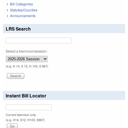
Bill Categories
Statutes/Counties
Announcements
LRS Search
Select a biennium/session:
(e.g. H 14, S 12, H 103, S 967)
Instant Bill Locator
Current biennium only.
(e.g. H14, S12, H103, S967)