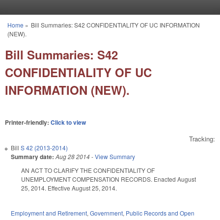
Skip to main content
Home
»
Bill Summaries: S42 CONFIDENTIALITY OF UC INFORMATION
You are here
(NEW).
Bill Summaries: S42
CONFIDENTIALITY OF UC
INFORMATION (NEW).
Printer-friendly:
Click to view
Tracking:
Bill
S 42 (2013-2014)
Summary date:
Aug 28 2014
-
View Summary
AN ACT TO CLARIFY THE CONFIDENTIALITY OF
UNEMPLOYMENT COMPENSATION RECORDS. Enacted August
25, 2014. Effective August 25, 2014.
Employment and Retirement
,
Government
,
Public Records and Open