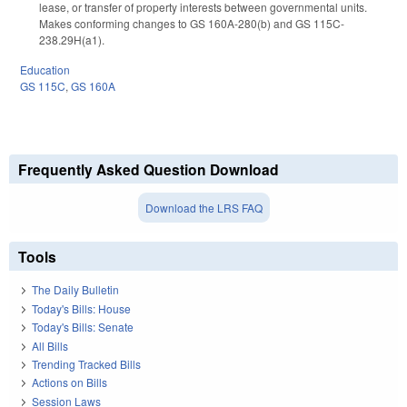
lease, or transfer of property interests between governmental units.
Makes conforming changes to GS 160A-280(b) and GS 115C-
238.29H(a1).
Education
GS 115C
,
GS 160A
Frequently Asked Question Download
Download the LRS FAQ
Tools
The Daily Bulletin
Today's Bills: House
Today's Bills: Senate
All Bills
Trending Tracked Bills
Actions on Bills
Session Laws