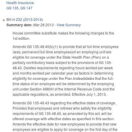
Health Insurance
GS 135
,
GS 147
Bill
H 232 (2013-2014)
Summary date:
Mar 28 2013
-
View Summary
House committee substitute makes the following changes to the
1st edition.
Amends GS 135-48.40(b)(1) to provide that all full-time employees
(was, permanent full-time employees)of an employing unit are
eligible for coverage under the State Health Plan (Plan) on a
partially contributory basis subject to the provisions of GS 135-
48.43. Deletes requirements regarding hours worked per week
and months worked per calendar year as factors in determining
eligibility for coverage under the Plan.Insteadstates that the full-
time status of an employee will be determined by the employing
unit under Section 4980H of the Internal Revenue Code and the
applicable regulations, as amended. Effective July 1, 2013.
Amends GS 135-48.43 regarding the effective dates of coverage.
Provides that employees and retirees who satisfy the eligibility
requirements of GS 135-48.40, as amended by this act, will be
offered coverage with effective dates as specified in this section.
Amends the effective date for new employees to provide that new
employees are eligible to apply for coverage on the first day of the