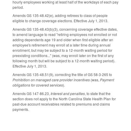
hourly employees working at least half of the workdays of each pay
period.
Amends GS 135-48.42(e), adding retirees to class of people
eligible to change coverage elections. Effective July 1, 2013.
Amends GS 135-48.43(b)(3), concerning coverage effective dates,
to amend language to read "retiring employees not enrolled or not
adding dependents age 19 and older when first eligible after an
employee's retirement may enroll at a later time during annual
enrollment, but may be subject to a 12-month waiting period for
preexisting conditions..." (was, may enroll later on the first of any
following month but will be subject to a 12-month waiting period).
Effective July 1, 2013.
Amends GS 135-48.51(9), correcting the title of GS 58-3-265 to
Prohibition on managed care provider incentives
(was,
Payment
obligations for covered services
).
Amends GS 147-86.23,
Interest and penalties
, to state that the
section does not apply to the North Carolina State Health Plan for
past-due account receivables related to premiums and claims
payments.