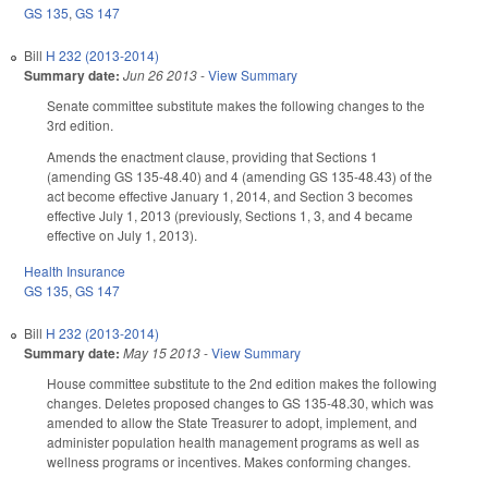
GS 135
,
GS 147
Bill
H 232 (2013-2014)
Summary date:
Jun 26 2013
-
View Summary
Senate committee substitute makes the following changes to the
3rd edition.
Amends the enactment clause, providing that Sections 1
(amending GS 135-48.40) and 4 (amending GS 135-48.43) of the
act become effective January 1, 2014, and Section 3 becomes
effective July 1, 2013 (previously, Sections 1, 3, and 4 became
effective on July 1, 2013).
Health Insurance
GS 135
,
GS 147
Bill
H 232 (2013-2014)
Summary date:
May 15 2013
-
View Summary
House committee substitute to the 2nd edition makes the following
changes. Deletes proposed changes to GS 135-48.30, which was
amended to allow the State Treasurer to adopt, implement, and
administer population health management programs as well as
wellness programs or incentives. Makes conforming changes.