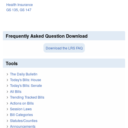
Health Insurance
GS 135
,
GS 147
Frequently Asked Question Download
Download the LRS FAQ
Tools
The Daily Bulletin
Today's Bills: House
Today's Bills: Senate
All Bills
Trending Tracked Bills
Actions on Bills
Session Laws
Bill Categories
Statutes/Counties
Announcements