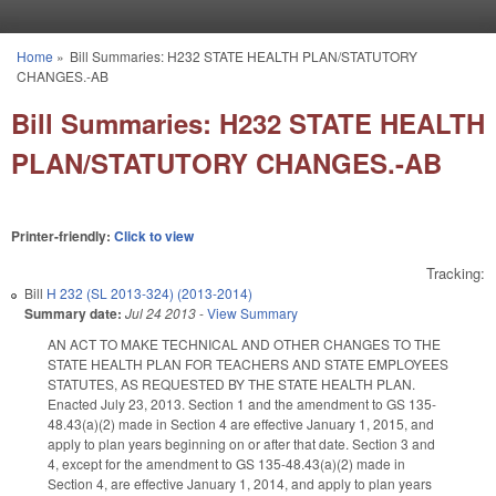
Skip to main content
Home
»
Bill Summaries: H232 STATE HEALTH PLAN/STATUTORY
You are here
CHANGES.-AB
Bill Summaries: H232 STATE HEALTH
PLAN/STATUTORY CHANGES.-AB
Printer-friendly:
Click to view
Tracking:
Bill
H 232 (SL 2013-324) (2013-2014)
Summary date:
Jul 24 2013
-
View Summary
AN ACT TO MAKE TECHNICAL AND OTHER CHANGES TO THE
STATE HEALTH PLAN FOR TEACHERS AND STATE EMPLOYEES
STATUTES, AS REQUESTED BY THE STATE HEALTH PLAN.
Enacted July 23, 2013. Section 1 and the amendment to GS 135-
48.43(a)(2) made in Section 4 are effective January 1, 2015, and
apply to plan years beginning on or after that date. Section 3 and
4, except for the amendment to
GS
135-48.43(a)(2) made in
Section 4, are effective January 1, 2014, and apply to plan years