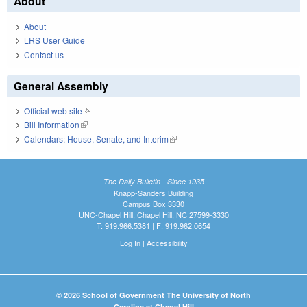
About
About
LRS User Guide
Contact us
General Assembly
Official web site
(link is external)
Bill Information
(link is external)
Calendars: House, Senate, and Interim
(link is external)
The Daily Bulletin - Since 1935
Knapp-Sanders Building
Campus Box 3330
UNC-Chapel Hill, Chapel Hill, NC 27599-3330
T: 919.966.5381 | F: 919.962.0654
Log In
|
Accessibility
© 2026 School of Government The University of North
Carolina at Chapel Hill