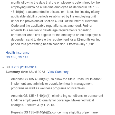
month following the date that the employee is determined by the
employing unit to be a full-time employee as defined in GS 135-
48.40(b)(1), as amended in this act, or if later, the first day of any
applicable stability periods established by the employing unit
under the provisions of Section 4980H of the Internal Revenue
Code and the applicable regulations, as amended. Further
amends this section to delete age requirements regarding
enrollment when first eligible for the employee or the employee's
dependentsand to delete the requirement for a 12-month waiting
period fora preexisting health condition. Effective July 1, 2013.
Health Insurance
GS 135
,
GS 147
Bill
H 232 (2013-2014)
Summary date:
Mar 5 2013
-
View Summary
Amends GS 135-48.30(a)(5) to allow the State Treasurer to adopt,
implement, and administer population health management
programs as well as wellness programs or incentives.
Amends GS 135-48.40(b)(1), eliminating conditions for permanent
full-time employees to qualify for coverage. Makes technical
changes. Effective July 1, 2013.
Repeals GS 135-48.40(b)(2), concerning eligibility of permanent