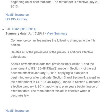
beginning on or after that date. The remainder is effective July 23,
2013.
Health Insurance
GS 135
,
GS 147
Bill
H 232 (2013-2014)
Summary date:
Jul 15 2013
-
View Summary
Conference committee makes the following changes to the 4th
edition.
Deletes all of the provisions of the previous edition's effective
date clause.
Adds a new effective date that provides that Section 1 and the
amendment to GS 135-48.43(a)(2) made in Section 4 of the act
become effective January 1, 2015, applying to plan years
beginning on or after that date. Section 3 and Section 4, except for
the amendment to GS 135-48.43(a)(2) made in Section 4, become
effective January 1, 2014, applying to plan years beginning on or
after that date. The remainder of this act is effective when it
becomes law.
Health Insurance