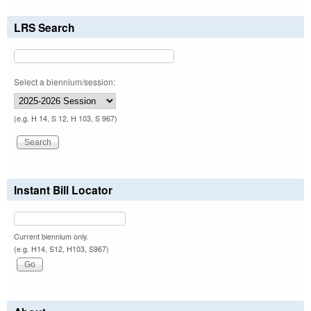
LRS Search
Select a biennium/session:
(e.g. H 14, S 12, H 103, S 967)
Instant Bill Locator
Current biennium only.
(e.g. H14, S12, H103, S967)