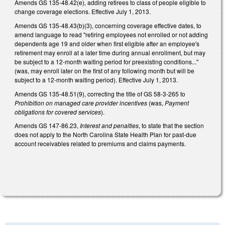
Amends GS 135-48.42(e), adding retirees to class of people eligible to
change coverage elections. Effective July 1, 2013.
Amends GS 135-48.43(b)(3), concerning coverage effective dates, to
amend language to read "retiring employees not enrolled or not adding
dependents age 19 and older when first eligible after an employee's
retirement may enroll at a later time during annual enrollment, but may
be subject to a 12-month waiting period for preexisting conditions..."
(was, may enroll later on the first of any following month but will be
subject to a 12-month waiting period). Effective July 1, 2013.
Amends GS 135-48.51(9), correcting the title of GS 58-3-265 to
Prohibition on managed care provider incentives
(was,
Payment
obligations for covered services
).
Amends GS 147-86.23,
Interest and penalties
, to state that the section
does not apply to the North Carolina State Health Plan for past-due
account receivables related to premiums and claims payments.