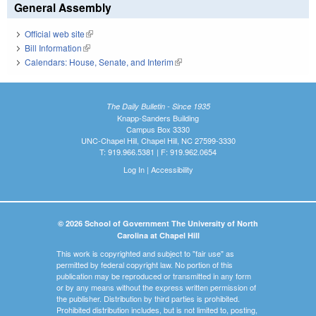
General Assembly
Official web site
(link is external)
Bill Information
(link is external)
Calendars: House, Senate, and Interim
(link is external)
The Daily Bulletin - Since 1935
Knapp-Sanders Building
Campus Box 3330
UNC-Chapel Hill, Chapel Hill, NC 27599-3330
T: 919.966.5381 | F: 919.962.0654
Log In
|
Accessibility
© 2026 School of Government The University of North
Carolina at Chapel Hill
This work is copyrighted and subject to "fair use" as
permitted by federal copyright law. No portion of this
publication may be reproduced or transmitted in any form
or by any means without the express written permission of
the publisher. Distribution by third parties is prohibited.
Prohibited distribution includes, but is not limited to, posting,