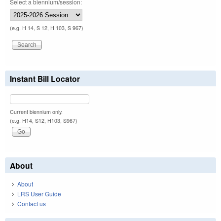
Select a biennium/session:
(e.g. H 14, S 12, H 103, S 967)
Instant Bill Locator
Current biennium only.
(e.g. H14, S12, H103, S967)
About
About
LRS User Guide
Contact us