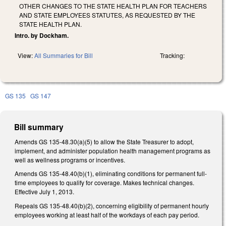
OTHER CHANGES TO THE STATE HEALTH PLAN FOR TEACHERS
AND STATE EMPLOYEES STATUTES, AS REQUESTED BY THE
STATE HEALTH PLAN.
Intro. by Dockham.
View:
All Summaries for Bill
Tracking:
GS 135
GS 147
Bill summary
Amends GS 135-48.30(a)(5) to allow the State Treasurer to adopt,
implement, and administer population health management programs as
well as wellness programs or incentives.
Amends GS 135-48.40(b)(1), eliminating conditions for permanent full-
time employees to qualify for coverage. Makes technical changes.
Effective July 1, 2013.
Repeals GS 135-48.40(b)(2), concerning eligibility of permanent hourly
employees working at least half of the workdays of each pay period.