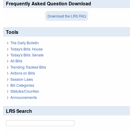
Frequently Asked Question Download
Download the LRS FAQ
Tools
The Daily Bulletin
Today's Bills: House
Today's Bills: Senate
All Bills
Trending Tracked Bills
Actions on Bills
Session Laws
Bill Categories
Statutes/Counties
Announcements
LRS Search