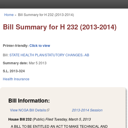
Skip to main content
Home
»
Bill Summary for H 232 (2013-2014)
You are here
Bill Summary for H 232 (2013-2014)
Printer-friendly:
Click to view
Bill:
STATE HEALTH PLAN/STATUTORY CHANGES.-AB
Summary date:
Mar 5 2013
S.L. 2013-324
Health Insurance
Bill Information:
View NCGA Bill Details
(link is external)
2013-2014 Session
House Bill 232
(Public)
Filed
Tuesday, March 5, 2013
A BILL TO BE ENTITLED AN ACT TO MAKE TECHNICAL AND