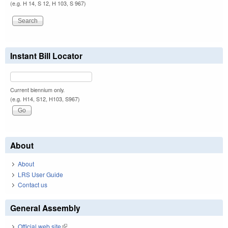
(e.g. H 14, S 12, H 103, S 967)
Instant Bill Locator
Current biennium only.
(e.g. H14, S12, H103, S967)
About
About
LRS User Guide
Contact us
General Assembly
Official web site
(link is external)