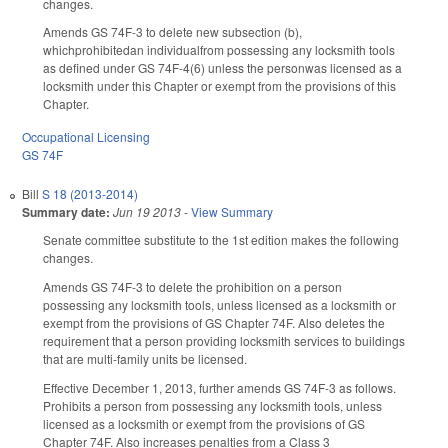
changes.
Amends GS 74F-3 to delete new subsection (b),
whichprohibitedan individualfrom possessing any locksmith tools
as defined under GS 74F-4(6) unless the personwas licensed as a
locksmith under this Chapter or exempt from the provisions of this
Chapter.
Occupational Licensing
GS 74F
Bill
S 18 (2013-2014)
Summary date:
Jun 19 2013
-
View Summary
Senate committee substitute to the 1st edition makes the following
changes.
Amends GS 74F-3 to delete the prohibition on a person
possessing any locksmith tools, unless licensed as a locksmith or
exempt from the provisions of GS Chapter 74F. Also deletes the
requirement that a person providing locksmith services to buildings
that are multi-family units be licensed.
Effective December 1, 2013, further amends GS 74F-3 as follows.
Prohibits a person from possessing any locksmith tools, unless
licensed as a locksmith or exempt from the provisions of GS
Chapter 74F. Also increases penalties from a Class 3