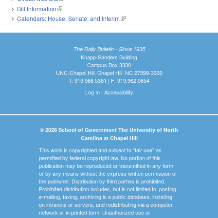
Bill Information
(link is external)
Calendars: House, Senate, and Interim
(link is external)
The Daily Bulletin - Since 1935
Knapp-Sanders Building
Campus Box 3330
UNC-Chapel Hill, Chapel Hill, NC 27599-3330
T: 919.966.5381 | F: 919.962.0654
Log In
|
Accessibility
© 2026 School of Government The University of North
Carolina at Chapel Hill
This work is copyrighted and subject to "fair use" as
permitted by federal copyright law. No portion of this
publication may be reproduced or transmitted in any form
or by any means without the express written permission of
the publisher. Distribution by third parties is prohibited.
Prohibited distribution includes, but is not limited to, posting,
e-mailing, faxing, archiving in a public database, installing
on intranets or servers, and redistributing via a computer
network or in printed form. Unauthorized use or