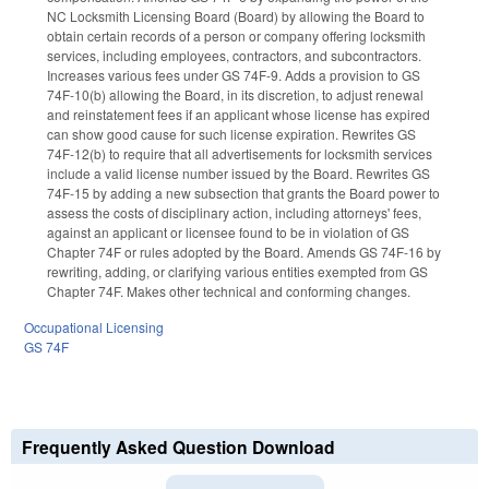
NC Locksmith Licensing Board (Board) by allowing the Board to
obtain certain records of a person or company offering locksmith
services, including employees, contractors, and subcontractors.
Increases various fees under GS 74F-9. Adds a provision to GS
74F-10(b) allowing the Board, in its discretion, to adjust renewal
and reinstatement fees if an applicant whose license has expired
can show good cause for such license expiration. Rewrites GS
74F-12(b) to require that all advertisements for locksmith services
include a valid license number issued by the Board. Rewrites GS
74F-15 by adding a new subsection that grants the Board power to
assess the costs of disciplinary action, including attorneys' fees,
against an applicant or licensee found to be in violation of GS
Chapter 74F or rules adopted by the Board. Amends GS 74F-16 by
rewriting, adding, or clarifying various entities exempted from GS
Chapter 74F. Makes other technical and conforming changes.
Occupational Licensing
GS 74F
Frequently Asked Question Download