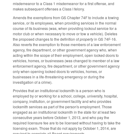
misdemeanor to a Class 1 misdemeanor for a first offense, and
makes subsequent offenses a Class I felony.
Amends the exemptions from GS Chapter 74F to include a towing
service, or its employees, when providing services in the normal
course of its business (was, when providing lockout service for a
motor club or when necessary to move or tow a vehicle). Deletes
the proposed changes to the definition of
property
in GS 74F-16.
Also reverts the exemption to those members of a law enforcement
agency, fire department, or other government agency who, when
acting within the scope of their employment, open locked doors to
vehicles, homes, or businesses (was changed to member of a law
enforcement agency, fire department, or other government agency
only when opening locked doors to vehicles, homes, or
businesses in a life-threatening emergency or during the
investigation of a crime).
Provides that an institutional locksmith is a person who is
employed by or working for a school, college, university, hospital,
company, institution, or government facility and who provides
locksmith services as part of the person's employment. Those
engaged as an institutional locksmith in the state for at least two
consecutive years before October 1, 2013, and who pay the
required licensure fee are to be licensed without having to take the
licensing exam. Those that do not apply by October 1, 2014, are
required to complete all Board requirements.