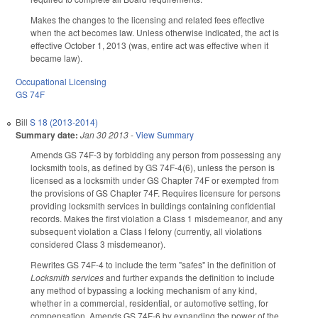
Makes the changes to the licensing and related fees effective
when the act becomes law. Unless otherwise indicated, the act is
effective October 1, 2013 (was, entire act was effective when it
became law).
Occupational Licensing
GS 74F
Bill
S 18 (2013-2014)
Summary date:
Jan 30 2013
-
View Summary
Amends GS 74F-3 by forbidding any person from possessing any
locksmith tools, as defined by GS 74F-4(6), unless the person is
licensed as a locksmith under GS Chapter 74F or exempted from
the provisions of GS Chapter 74F. Requires licensure for persons
providing locksmith services in buildings containing confidential
records. Makes the first violation a Class 1 misdemeanor, and any
subsequent violation a Class I felony (currently, all violations
considered Class 3 misdemeanor).
Rewrites GS 74F-4 to include the term "safes" in the definition of
Locksmith services
and further expands the definition to include
any method of bypassing a locking mechanism of any kind,
whether in a commercial, residential, or automotive setting, for
compensation. Amends GS 74F-6 by expanding the power of the