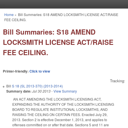
Skip to main content
Home
»
Bill Summaries: S18 AMEND LOCKSMITH LICENSE ACT/RAISE
You are here
FEE CEILING.
Bill Summaries: S18 AMEND
LOCKSMITH LICENSE ACT/RAISE
FEE CEILING.
Printer-friendly:
Click to view
Tracking:
Bill
S 18 (SL 2013-370) (2013-2014)
Summary date:
Jul 30 2013
-
View Summary
AN ACT AMENDING THE LOCKSMITH LICENSING ACT,
EXPANDING THE AUTHORITY OF THE LOCKSMITH LICENSING
BOARD TO REGULATE INSTITUTIONAL LOCKSMITHS, AND
RAISING THE CEILING ON CERTAIN FEES. Enacted July 29,
2013. Section 2 is effective December 1, 2013, and applies to
offenses committed on or after that date. Sections 5 and 11 are