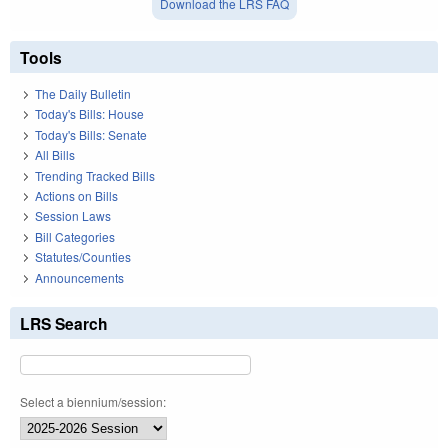
Download the LRS FAQ
Tools
The Daily Bulletin
Today's Bills: House
Today's Bills: Senate
All Bills
Trending Tracked Bills
Actions on Bills
Session Laws
Bill Categories
Statutes/Counties
Announcements
LRS Search
Select a biennium/session: