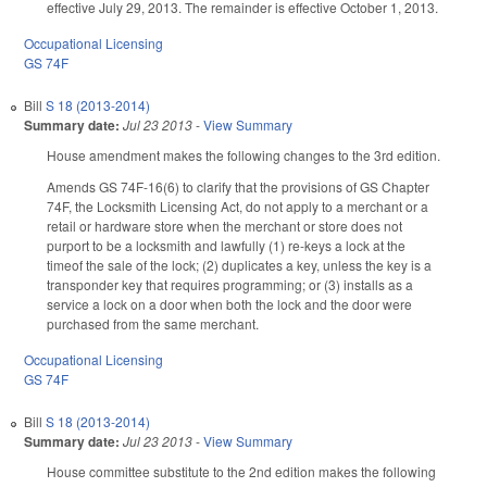
effective July 29, 2013. The remainder is effective October 1, 2013.
Occupational Licensing
GS 74F
Bill
S 18 (2013-2014)
Summary date:
Jul 23 2013
-
View Summary
House amendment makes the following changes to the 3rd edition.
Amends GS 74F-16(6) to clarify that the provisions of GS Chapter
74F, the Locksmith Licensing Act, do not apply to a merchant or a
retail or hardware store when the merchant or store does not
purport to be a locksmith and lawfully (1) re-keys a lock at the
timeof the sale of the lock; (2) duplicates a key, unless the key is a
transponder key that requires programming; or (3) installs as a
service a lock on a door when both the lock and the door were
purchased from the same merchant.
Occupational Licensing
GS 74F
Bill
S 18 (2013-2014)
Summary date:
Jul 23 2013
-
View Summary
House committee substitute to the 2nd edition makes the following