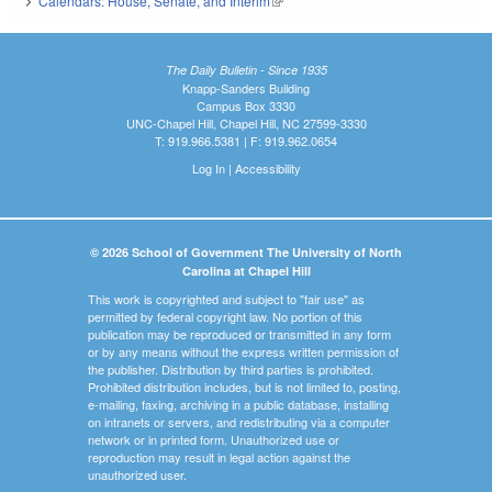
Calendars: House, Senate, and Interim
(link is external)
The Daily Bulletin - Since 1935
Knapp-Sanders Building
Campus Box 3330
UNC-Chapel Hill, Chapel Hill, NC 27599-3330
T: 919.966.5381 | F: 919.962.0654
Log In
|
Accessibility
© 2026 School of Government The University of North
Carolina at Chapel Hill
This work is copyrighted and subject to "fair use" as
permitted by federal copyright law. No portion of this
publication may be reproduced or transmitted in any form
or by any means without the express written permission of
the publisher. Distribution by third parties is prohibited.
Prohibited distribution includes, but is not limited to, posting,
e-mailing, faxing, archiving in a public database, installing
on intranets or servers, and redistributing via a computer
network or in printed form. Unauthorized use or
reproduction may result in legal action against the
unauthorized user.