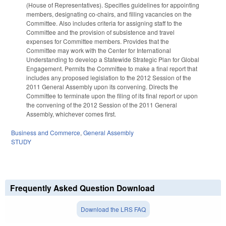
(House of Representatives). Specifies guidelines for appointing
members, designating co-chairs, and filling vacancies on the
Committee. Also includes criteria for assigning staff to the
Committee and the provision of subsistence and travel
expenses for Committee members. Provides that the
Committee may work with the Center for International
Understanding to develop a Statewide Strategic Plan for Global
Engagement. Permits the Committee to make a final report that
includes any proposed legislation to the 2012 Session of the
2011 General Assembly upon its convening. Directs the
Committee to terminate upon the filing of its final report or upon
the convening of the 2012 Session of the 2011 General
Assembly, whichever comes first.
Business and Commerce
,
General Assembly
STUDY
Frequently Asked Question Download
Download the LRS FAQ