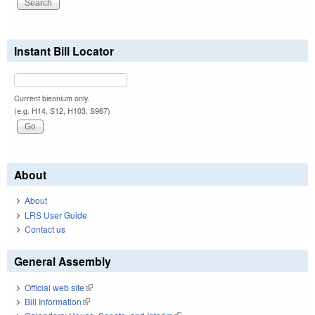
Instant Bill Locator
Current biennium only.
(e.g. H14, S12, H103, S967)
About
About
LRS User Guide
Contact us
General Assembly
Official web site
(link is external)
Bill Information
(link is external)