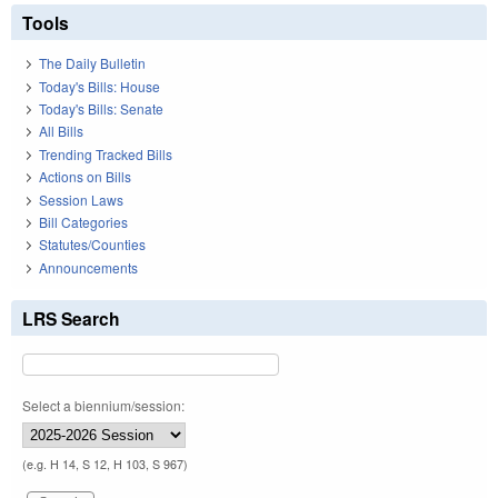
Tools
The Daily Bulletin
Today's Bills: House
Today's Bills: Senate
All Bills
Trending Tracked Bills
Actions on Bills
Session Laws
Bill Categories
Statutes/Counties
Announcements
LRS Search
Select a biennium/session:
(e.g. H 14, S 12, H 103, S 967)