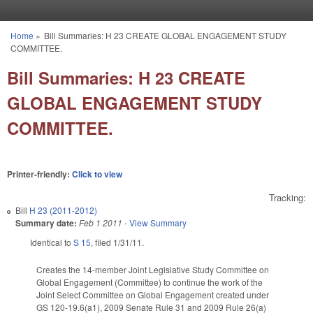
Skip to main content
Home
»
Bill Summaries: H 23 CREATE GLOBAL ENGAGEMENT STUDY
You are here
COMMITTEE.
Bill Summaries: H 23 CREATE
GLOBAL ENGAGEMENT STUDY
COMMITTEE.
Printer-friendly:
Click to view
Tracking:
Bill
H 23 (2011-2012)
Summary date:
Feb 1 2011
-
View Summary
Identical to
S 15
, filed 1/31/11.
Creates the 14-member Joint Legislative Study Committee on
Global Engagement (Committee) to continue the work of the
Joint Select Committee on Global Engagement created under
GS 120-19.6(a1), 2009 Senate Rule 31 and 2009 Rule 26(a)