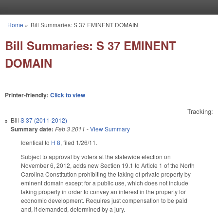
Skip to main content
Home
»
Bill Summaries: S 37 EMINENT DOMAIN
You are here
Bill Summaries: S 37 EMINENT
DOMAIN
Printer-friendly:
Click to view
Tracking:
Bill
S 37 (2011-2012)
Summary date:
Feb 3 2011
-
View Summary
Identical to
H 8
, filed 1/26/11.
Subject to approval by voters at the statewide election on
November 6, 2012, adds new Section 19.1 to Article 1 of the North
Carolina Constitution prohibiting the taking of private property by
eminent domain except for a public use, which does not include
taking property in order to convey an interest in the property for
economic development. Requires just compensation to be paid
and, if demanded, determined by a jury.