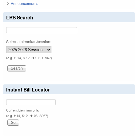
Announcements
LRS Search
Select a biennium/session:
(e.g. H 14, S 12, H 103, S 967)
Instant Bill Locator
Current biennium only.
(e.g. H14, S12, H103, S967)