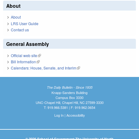
About
About
LRS User Guide
Contact us
General Assembly
Official web site
(link is external)
Bill Information
(link is external)
Calendars: House, Senate, and Interim
(link is external)
The Daily Bulletin - Since 1935
Knapp-Sanders Building
Campus Box 3330
UNC-Chapel Hill, Chapel Hill, NC 27599-3330
T: 919.966.5381 | F: 919.962.0654
Log In
|
Accessibility
© 2026 School of Government The University of North