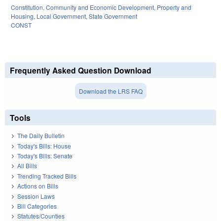
Constitution
,
Community and Economic Development
,
Property and
Housing
,
Local Government
,
State Government
CONST
Frequently Asked Question Download
Download the LRS FAQ
Tools
The Daily Bulletin
Today's Bills: House
Today's Bills: Senate
All Bills
Trending Tracked Bills
Actions on Bills
Session Laws
Bill Categories
Statutes/Counties