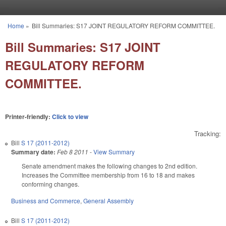
Skip to main content
Home
»
Bill Summaries: S17 JOINT REGULATORY REFORM COMMITTEE.
You are here
Bill Summaries: S17 JOINT
REGULATORY REFORM
COMMITTEE.
Printer-friendly:
Click to view
Tracking:
Bill
S 17 (2011-2012)
Summary date:
Feb 8 2011
-
View Summary
Senate amendment makes the following changes to 2nd edition.
Increases the Committee membership from 16 to 18 and makes
conforming changes.
Business and Commerce
,
General Assembly
Bill
S 17 (2011-2012)