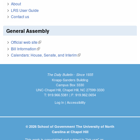
About
LRS User Guide
Contact us
General Assembly
Official web site
(link is external)
Bill Information
(link is external)
Calendars: House, Senate, and Interim
(link is external)
The Daily Bulletin - Since 1935
Knapp-Sanders Building
Campus Box 3330
UNC-Chapel Hill, Chapel Hill, NC 27599-3330
T: 919.966.5381 | F: 919.962.0654
Log In
|
Accessibility
© 2026 School of Government The University of North
Carolina at Chapel Hill
This work is copyrighted and subject to "fair use" as