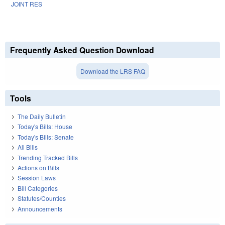
JOINT RES
Frequently Asked Question Download
Download the LRS FAQ
Tools
The Daily Bulletin
Today's Bills: House
Today's Bills: Senate
All Bills
Trending Tracked Bills
Actions on Bills
Session Laws
Bill Categories
Statutes/Counties
Announcements