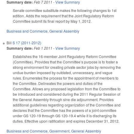
Summary date:
Feb 7 2011
-
View Summary
Senate committee substitute makes the following changes to 1st
edition. Adds the requirement that the Joint Regulatory Reform
Committee submit its final report by May 1, 2012.
Business and Commerce
,
General Assembly
Bill
S 17 (2011-2012)
Summary date:
Feb 1 2011
-
View Summary
Establishes the 16-member Joint Regulatory Reform Committee
(Committee). Provides that the Committee’s purpose is to foster a
strong environment for creating private sector jobs by removing the
undue burden imposed by outdated, unnecessary, and vague
rules. Enumerates the process for the appointment of members to
the Committee. Delineates the powers and duties of the
Committee. Allows any proposed legislation from the Committee to
be introduced and considered during the 2011 Regular Session of
the General Assembly through sine die adjournment. Provides
additional guidelines regarding organization of the Committee and
declares that the Committee has the powers of a joint committee
under GS 120-19 through GS 120-19.4 while it is discharging its
duties. Effective upon ratification and expires December 31, 2012.
Business and Commerce
,
Government
,
General Assembly