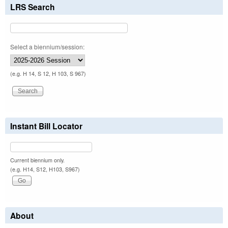
LRS Search
Select a biennium/session:
(e.g. H 14, S 12, H 103, S 967)
Instant Bill Locator
Current biennium only.
(e.g. H14, S12, H103, S967)
About