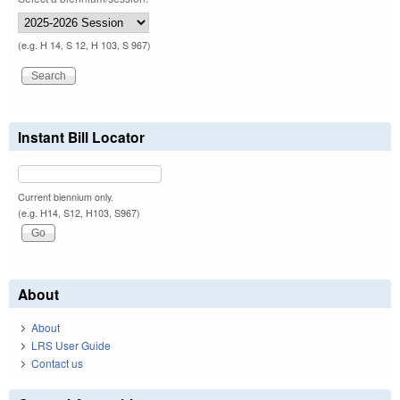
(e.g. H 14, S 12, H 103, S 967)
Instant Bill Locator
Current biennium only.
(e.g. H14, S12, H103, S967)
About
About
LRS User Guide
Contact us