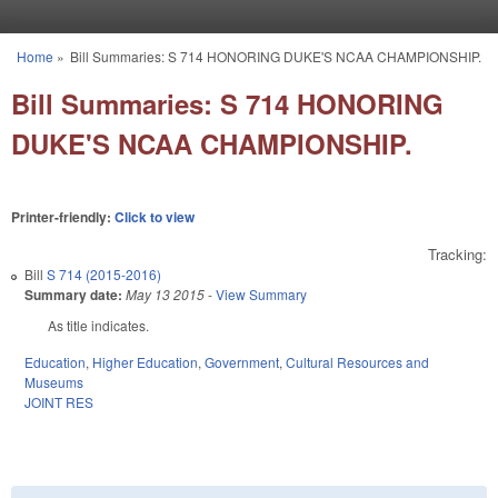
Skip to main content
Home
»
Bill Summaries: S 714 HONORING DUKE'S NCAA CHAMPIONSHIP.
You are here
Bill Summaries: S 714 HONORING
DUKE'S NCAA CHAMPIONSHIP.
Printer-friendly:
Click to view
Tracking:
Bill
S 714 (2015-2016)
Summary date:
May 13 2015
-
View Summary
As title indicates.
Education
,
Higher Education
,
Government
,
Cultural Resources and
Museums
JOINT RES