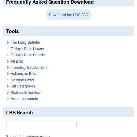
Frequently Asked Question Download
Download the LRS FAQ
Tools
The Daily Bulletin
Today's Bills: House
Today's Bills: Senate
All Bills
Trending Tracked Bills
Actions on Bills
Session Laws
Bill Categories
Statutes/Counties
Announcements
LRS Search
Select a biennium/session: