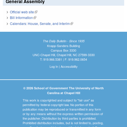
General Assembly
Official web site
(link is external)
Bill Information
(link is external)
Calendars: House, Senate, and Interim
(link is external)
The Daily Bulletin - Since 1935
Knapp-Sanders Building
Campus Box 3330
UNC-Chapel Hill, Chapel Hill, NC 27599-3330
T: 919.966.5381 | F: 919.962.0654
Log In
|
Accessibility
© 2026 School of Government The University of North
Carolina at Chapel Hill
This work is copyrighted and subject to "fair use" as
permitted by federal copyright law. No portion of this
publication may be reproduced or transmitted in any form
or by any means without the express written permission of
the publisher. Distribution by third parties is prohibited.
Prohibited distribution includes, but is not limited to, posting,