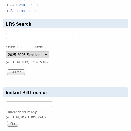
Statutes/Counties
Announcements
LRS Search
Select a biennium/session:
(e.g. H 14, S 12, H 103, S 967)
Instant Bill Locator
Current biennium only.
(e.g. H14, S12, H103, S967)