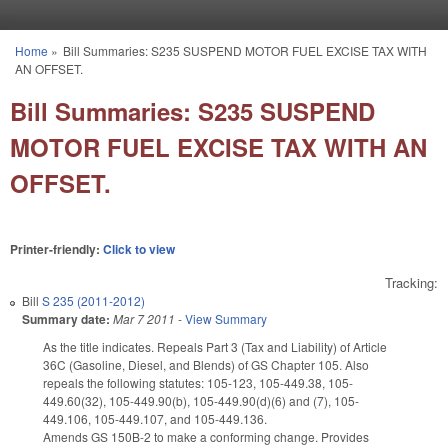
Skip to main content
Home
»
Bill Summaries: S235 SUSPEND MOTOR FUEL EXCISE TAX WITH
You are here
AN OFFSET.
Bill Summaries: S235 SUSPEND
MOTOR FUEL EXCISE TAX WITH AN
OFFSET.
Printer-friendly:
Click to view
Tracking:
Bill
S 235 (2011-2012)
Summary date:
Mar 7 2011
-
View Summary
As the title indicates. Repeals Part 3 (Tax and Liability) of Article
36C (Gasoline, Diesel, and Blends) of GS Chapter 105. Also
repeals the following statutes: 105-123, 105-449.38, 105-
449.60(32), 105-449.90(b), 105-449.90(d)(6) and (7), 105-
449.106, 105-449.107, and 105-449.136.
Amends GS 150B-2 to make a conforming change. Provides