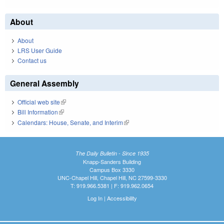
About
About
LRS User Guide
Contact us
General Assembly
Official web site
(link is external)
Bill Information
(link is external)
Calendars: House, Senate, and Interim
(link is external)
The Daily Bulletin - Since 1935
Knapp-Sanders Building
Campus Box 3330
UNC-Chapel Hill, Chapel Hill, NC 27599-3330
T: 919.966.5381 | F: 919.962.0654
Log In
|
Accessibility