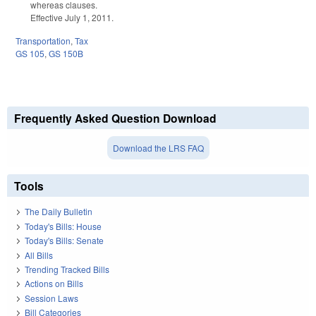
whereas clauses.
Effective July 1, 2011.
Transportation
,
Tax
GS 105
,
GS 150B
Frequently Asked Question Download
Download the LRS FAQ
Tools
The Daily Bulletin
Today's Bills: House
Today's Bills: Senate
All Bills
Trending Tracked Bills
Actions on Bills
Session Laws
Bill Categories