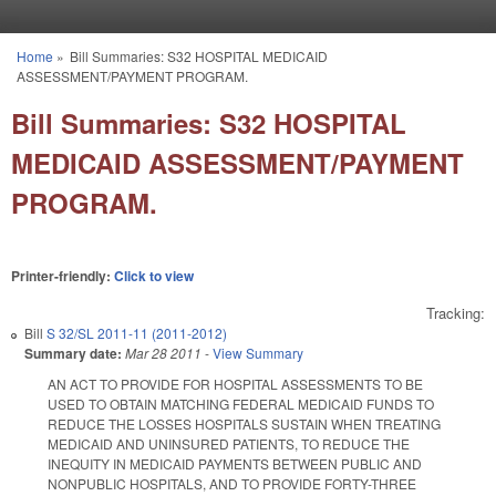
Skip to main content
Home
»
Bill Summaries: S32 HOSPITAL MEDICAID
You are here
ASSESSMENT/PAYMENT PROGRAM.
Bill Summaries: S32 HOSPITAL
MEDICAID ASSESSMENT/PAYMENT
PROGRAM.
Printer-friendly:
Click to view
Tracking:
Bill
S 32/SL 2011-11 (2011-2012)
Summary date:
Mar 28 2011
-
View Summary
AN ACT TO PROVIDE FOR HOSPITAL ASSESSMENTS TO BE
USED TO OBTAIN MATCHING FEDERAL MEDICAID FUNDS TO
REDUCE THE LOSSES HOSPITALS SUSTAIN WHEN TREATING
MEDICAID AND UNINSURED PATIENTS, TO REDUCE THE
INEQUITY IN MEDICAID PAYMENTS BETWEEN PUBLIC AND
NONPUBLIC HOSPITALS, AND TO PROVIDE FORTY-THREE