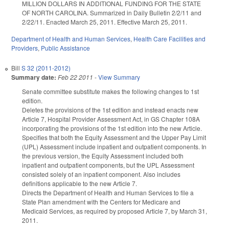
MILLION DOLLARS IN ADDITIONAL FUNDING FOR THE STATE
OF NORTH CAROLINA. Summarized in Daily Bulletin 2/2/11 and
2/22/11. Enacted March 25, 2011. Effective March 25, 2011.
Department of Health and Human Services
,
Health Care Facilities and
Providers
,
Public Assistance
Bill
S 32 (2011-2012)
Summary date:
Feb 22 2011
-
View Summary
Senate committee substitute makes the following changes to 1st
edition.
Deletes the provisions of the 1st edition and instead enacts new
Article 7, Hospital Provider Assessment Act, in GS Chapter 108A
incorporating the provisions of the 1st edition into the new Article.
Specifies that both the Equity Assessment and the Upper Pay Limit
(UPL) Assessment include inpatient and outpatient components. In
the previous version, the Equity Assessment included both
inpatient and outpatient components, but the UPL Assessment
consisted solely of an inpatient component. Also includes
definitions applicable to the new Article 7.
Directs the Department of Health and Human Services to file a
State Plan amendment with the Centers for Medicare and
Medicaid Services, as required by proposed Article 7, by March 31,
2011.