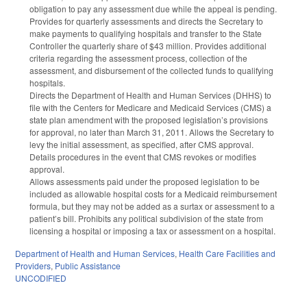
obligation to pay any assessment due while the appeal is pending.
Provides for quarterly assessments and directs the Secretary to
make payments to qualifying hospitals and transfer to the State
Controller the quarterly share of $43 million. Provides additional
criteria regarding the assessment process, collection of the
assessment, and disbursement of the collected funds to qualifying
hospitals.
Directs the Department of Health and Human Services (DHHS) to
file with the Centers for Medicare and Medicaid Services (CMS) a
state plan amendment with the proposed legislation’s provisions
for approval, no later than March 31, 2011. Allows the Secretary to
levy the initial assessment, as specified, after CMS approval.
Details procedures in the event that CMS revokes or modifies
approval.
Allows assessments paid under the proposed legislation to be
included as allowable hospital costs for a Medicaid reimbursement
formula, but they may not be added as a surtax or assessment to a
patient’s bill. Prohibits any political subdivision of the state from
licensing a hospital or imposing a tax or assessment on a hospital.
Department of Health and Human Services
,
Health Care Facilities and
Providers
,
Public Assistance
UNCODIFIED