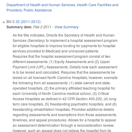
Department of Health and Human Services
,
Health Care Facilities and
Providers
,
Public Assistance
Bill
S 32 (2011-2012)
Summary date:
Feb 2 2011
-
View Summary
As the title indicates. Directs the Secretary of Health and Human
Services (Secretary) to implement a hospital assessment program
for eligible hospitals to improve funding for payments for hospital
services provided to Medicaid and uninsured patients.
Requires that the hospital assessment program consist of two
different assessments: (1) Equity Assessments and (2) Upper
Payment Limit (UPL) Assessments. Details how each assessment
is to be levied and calculated. Requires that the assessments be
levied on all licensed North Carolina Hospitals; however, exempts
the following from all assessments: (1) state-owned and state-
operated hospitals, (2) the primary affiliated teaching hospital for
each University of North Carolina medical school, (3) Critical
Access Hospitals as defined in 42 CFR Section 400.202, (4) long-
term care hospitals, (5) freestanding psychiatric hospitals, and (6)
freestanding rehabilitation hospitals. Provides additional details
regarding assessments and exemptions from those assessments,
timelines, and appeal procedures. Allows for a hospital to appeal
an assessment determination through a reconsideration review;
however, such an appeal does not relieve the hospital from its