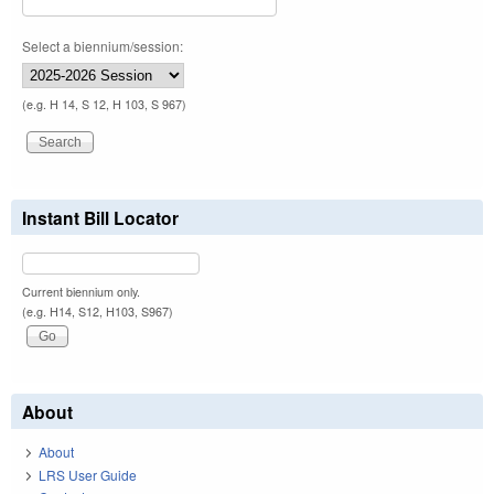
Select a biennium/session:
(e.g. H 14, S 12, H 103, S 967)
Instant Bill Locator
Current biennium only.
(e.g. H14, S12, H103, S967)
About
About
LRS User Guide