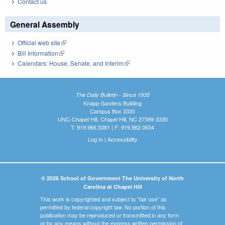
Contact us
General Assembly
Official web site
(link is external)
Bill Information
(link is external)
Calendars: House, Senate, and Interim
(link is external)
The Daily Bulletin - Since 1935
Knapp-Sanders Building
Campus Box 3330
UNC-Chapel Hill, Chapel Hill, NC 27599-3330
T: 919.966.5381 | F: 919.962.0654
Log In
|
Accessibility
© 2026 School of Government The University of North
Carolina at Chapel Hill
This work is copyrighted and subject to "fair use" as
permitted by federal copyright law. No portion of this
publication may be reproduced or transmitted in any form
or by any means without the express written permission of