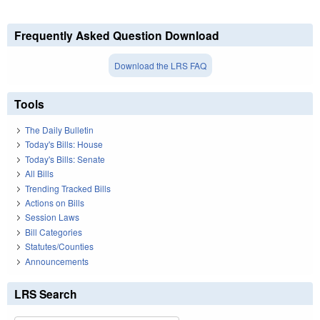
Frequently Asked Question Download
Download the LRS FAQ
Tools
The Daily Bulletin
Today's Bills: House
Today's Bills: Senate
All Bills
Trending Tracked Bills
Actions on Bills
Session Laws
Bill Categories
Statutes/Counties
Announcements
LRS Search