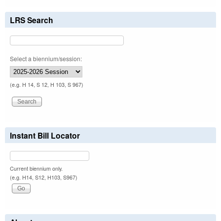
LRS Search
Select a biennium/session:
(e.g. H 14, S 12, H 103, S 967)
Instant Bill Locator
Current biennium only.
(e.g. H14, S12, H103, S967)