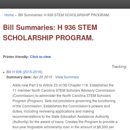
Skip to main content
Home
»
Bill Summaries: H 936 STEM SCHOLARSHIP PROGRAM.
You are here
Bill Summaries: H 936 STEM
SCHOLARSHIP PROGRAM.
Printer-friendly:
Click to view
Tracking:
Bill
H 936 (2015-2016)
Summary date:
Apr 20 2015
-
View Summary
Adds new Part 3 to Article 23 of GS Chapter 116. Establishes the
11-member North Carolina STEM Scholars Advisory Commission
(Commission) to administer the North Carolina STEM Scholars
Program (Program). Sets out provisions governing the functioning
of the Commission. Establishes the Commission's powers and
duties, including reviewing applications and making
recommendations to the State Education Assistance Authority
(Authority) for the award of loans. Creates the Program to provide a
four-year forgivable scholarship loan in the amount of $6,500 per