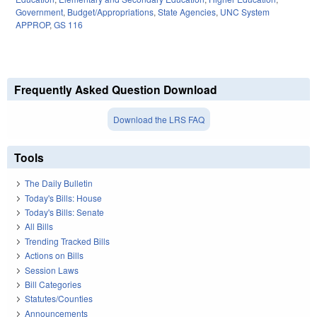
Government
,
Budget/Appropriations
,
State Agencies
,
UNC System
APPROP
,
GS 116
Frequently Asked Question Download
Download the LRS FAQ
Tools
The Daily Bulletin
Today's Bills: House
Today's Bills: Senate
All Bills
Trending Tracked Bills
Actions on Bills
Session Laws
Bill Categories
Statutes/Counties
Announcements