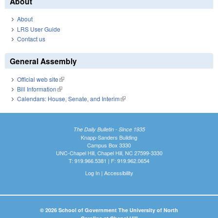
About
About
LRS User Guide
Contact us
General Assembly
Official web site
(link is external)
Bill Information
(link is external)
Calendars: House, Senate, and Interim
(link is external)
The Daily Bulletin - Since 1935
Knapp-Sanders Building
Campus Box 3330
UNC-Chapel Hill, Chapel Hill, NC 27599-3330
T: 919.966.5381 | F: 919.962.0654
Log In
|
Accessibility
© 2026 School of Government The University of North