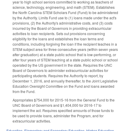
year to high school seniors committed to working as teachers of
science, technology, engineering, and math (STEM). Establishes
the North Carolina STEM Scholars Fund (Fund) to be administered
by the Authority. Limits Fund use to (1) loans made under the act's
provisions, (2) the Authority's administrative costs, and (3) costs
incurred by the Board of Governors in providing extracurricular
activities to loan recipients. Sets out provisions concerning
eligibility for the loans and establishes the loan terms and
conditions, including forgiving the loan if the recipient teaches in a
STEM subject area for three consecutive years (within seven years
after graduation) at a state public school that is low-performing, or
after four years of STEM teaching at a state public school or school
operated by the US government in the state. Requires the UNC
Board of Governors to administer extracurricular activities for
participating students. Requires the Authority to report, by
December 1, 2016, and annually thereafter, to the Joint Legislative
Education Oversight Committee on the Fund and loans awarded
from the Fund.
Appropriates $754,000 for 2015-16 from the General Fund to the
UNC Board of Governors and $1,404,000 for 2016-17 to
implement the act. Requires specified amounts of those funds to
be used to provide loans, administer the Program, and for
extracurricular activities.
Education
,
Elementary and Secondary Education
,
Higher Education
,