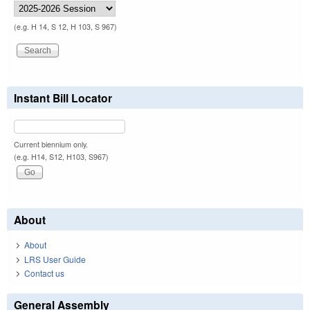
(e.g. H 14, S 12, H 103, S 967)
Instant Bill Locator
Current biennium only.
(e.g. H14, S12, H103, S967)
About
About
LRS User Guide
Contact us
General Assembly