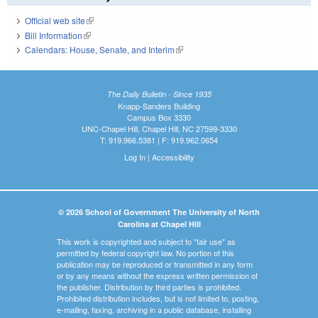
Official web site
(link is external)
Bill Information
(link is external)
Calendars: House, Senate, and Interim
(link is external)
The Daily Bulletin - Since 1935
Knapp-Sanders Building
Campus Box 3330
UNC-Chapel Hill, Chapel Hill, NC 27599-3330
T: 919.966.5381 | F: 919.962.0654
Log In
|
Accessibility
© 2026 School of Government The University of North
Carolina at Chapel Hill
This work is copyrighted and subject to "fair use" as
permitted by federal copyright law. No portion of this
publication may be reproduced or transmitted in any form
or by any means without the express written permission of
the publisher. Distribution by third parties is prohibited.
Prohibited distribution includes, but is not limited to, posting,
e-mailing, faxing, archiving in a public database, installing