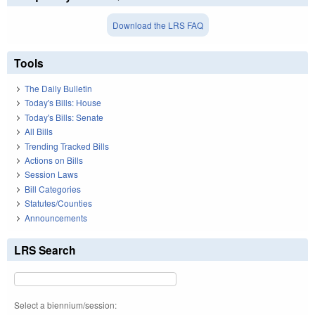
Download the LRS FAQ
Tools
The Daily Bulletin
Today's Bills: House
Today's Bills: Senate
All Bills
Trending Tracked Bills
Actions on Bills
Session Laws
Bill Categories
Statutes/Counties
Announcements
LRS Search
Select a biennium/session: