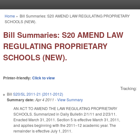
Skip to main content
Home
»
Bill Summaries: S20 AMEND LAW REGULATING PROPRIETARY
You are here
SCHOOLS (NEW).
Bill Summaries: S20 AMEND LAW
REGULATING PROPRIETARY
SCHOOLS (NEW).
Printer-friendly:
Click to view
Tracking:
Bill
S20/SL 2011-21 (2011-2012)
Summary date:
Apr 4 2011
-
View Summary
AN ACT TO AMEND THE LAW REGULATING PROPRIETARY
SCHOOLS. Summarized in Daily Bulletin 2/1/11 and 2/23/11.
Enacted March 31, 2011. Section 5 is effective March 31, 2011,
and applies beginning with the 2011–12 academic year. The
remainder is effective July 1, 2011.