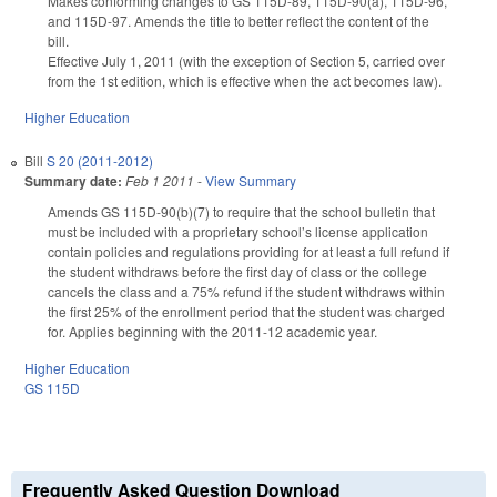
Makes conforming changes to GS 115D-89, 115D-90(a), 115D-96,
and 115D-97. Amends the title to better reflect the content of the
bill.
Effective July 1, 2011 (with the exception of Section 5, carried over
from the 1st edition, which is effective when the act becomes law).
Higher Education
Bill
S 20 (2011-2012)
Summary date:
Feb 1 2011
-
View Summary
Amends GS 115D-90(b)(7) to require that the school bulletin that
must be included with a proprietary school’s license application
contain policies and regulations providing for at least a full refund if
the student withdraws before the first day of class or the college
cancels the class and a 75% refund if the student withdraws within
the first 25% of the enrollment period that the student was charged
for. Applies beginning with the 2011-12 academic year.
Higher Education
GS 115D
Frequently Asked Question Download