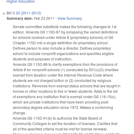
Higher Education
Bill
S 20 (2011-2012)
Summary date:
Feb 23 2011
-
View Summary
Senate committee substitute makes the following changes to 1st
edition. Amends GS 115D-87 by collapsing the varied definitions
for schools covered under Article 8 (proprietary schools) of GS
Chapter 115D into a single definition for proprietary school.
Defines person to also include a director. Defines proprietary
school to include nonprofit organizations and specifies eligible
students and purposes of instruction.
Amends GS 115D-88 to clarify exemptions from the provisions of
Article 8 for nonprofit schools (1) conducted by 501(c)(3) charities
exempt from taxation under the Internal Revenue Code where
students are not charged tuition or (2) conducted by religious
institutions. Removes from exempt status schools that are taught in
homes or other locations to five or fewer students. Adds to the list
of exemptions any institution that is exempt under GS 116-15(c),
which are private institutions that have been providing post-
secondary degree education since 1972. Makes a conforming
change.
Amends GS 115D-91(b) to authorize the State Board of
Community Colleges to set the duration of licenses. Clarifies that
all of the specified criteria must be met for license renewal.