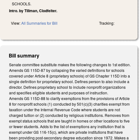
SCHOOLS.
Intro. by Tillman, Clodfelter.
View:
All Summaries for Bill
Tracking:
Bill summary
Senate committee substitute makes the following changes to 1st edition.
Amends GS 115D-87 by collapsing the varied definitions for schools
covered under Article 8 (proprietary schools) of GS Chapter 115D into a
single definition for proprietary school. Defines person to also include a
director. Defines proprietary school to include nonprofit organizations
and specifies eligible students and purposes of instruction.
Amends GS 115D-88 to clarify exemptions from the provisions of Article
8 for nonprofit schools (1) conducted by 501(c)(3) charities exempt from
taxation under the Internal Revenue Code where students are not
charged tuition or (2) conducted by religious institutions. Removes from
exempt status schools that are taught in homes or other locations to five
or fewer students. Adds to the list of exemptions any institution that is
exempt under GS 116-15(c), which are private institutions that have
been providing post-secondary degree education since 1972. Makes a