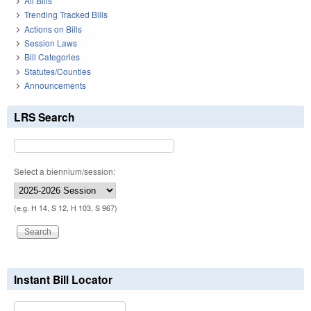
All Bills
Trending Tracked Bills
Actions on Bills
Session Laws
Bill Categories
Statutes/Counties
Announcements
LRS Search
Select a biennium/session:
(e.g. H 14, S 12, H 103, S 967)
Instant Bill Locator