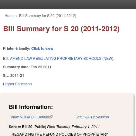
Skip to main content
Home
»
Bill Summary for S 20 (2011-2012)
You are here
Bill Summary for S 20 (2011-2012)
Printer-friendly:
Click to view
Bill:
AMEND LAW REGULATING PROPRIETARY SCHOOLS (NEW).
Summary date:
Feb 23 2011
S.L. 2011-21
Higher Education
Bill Information:
View NCGA Bill Details
(link is external)
2011-2012 Session
Senate Bill 20
(Public)
Filed
Tuesday, February 1, 2011
REGARDING THE REFUND POLICIES OF PROPRIETARY