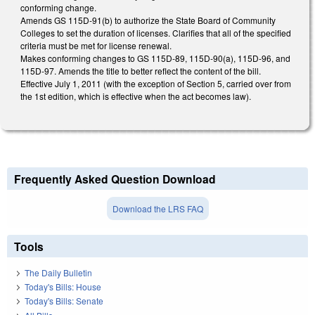
conforming change.
Amends GS 115D-91(b) to authorize the State Board of Community
Colleges to set the duration of licenses. Clarifies that all of the specified
criteria must be met for license renewal.
Makes conforming changes to GS 115D-89, 115D-90(a), 115D-96, and
115D-97. Amends the title to better reflect the content of the bill.
Effective July 1, 2011 (with the exception of Section 5, carried over from
the 1st edition, which is effective when the act becomes law).
Frequently Asked Question Download
Download the LRS FAQ
Tools
The Daily Bulletin
Today's Bills: House
Today's Bills: Senate