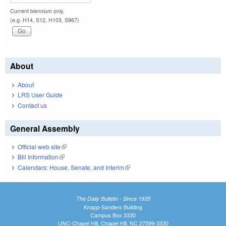
Current biennium only.
(e.g. H14, S12, H103, S967)
About
About
LRS User Guide
Contact us
General Assembly
Official web site
(link is external)
Bill Information
(link is external)
Calendars: House, Senate, and Interim
(link is external)
The Daily Bulletin - Since 1935
Knapp-Sanders Building
Campus Box 3330
UNC-Chapel Hill, Chapel Hill, NC 27599-3330