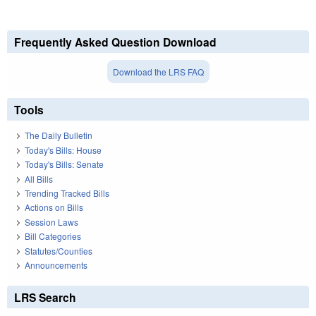
Frequently Asked Question Download
Download the LRS FAQ
Tools
The Daily Bulletin
Today's Bills: House
Today's Bills: Senate
All Bills
Trending Tracked Bills
Actions on Bills
Session Laws
Bill Categories
Statutes/Counties
Announcements
LRS Search