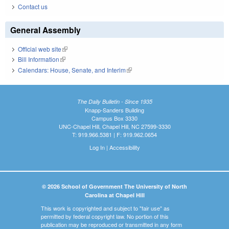
Contact us
General Assembly
Official web site
(link is external)
Bill Information
(link is external)
Calendars: House, Senate, and Interim
(link is external)
The Daily Bulletin - Since 1935
Knapp-Sanders Building
Campus Box 3330
UNC-Chapel Hill, Chapel Hill, NC 27599-3330
T: 919.966.5381 | F: 919.962.0654
Log In
|
Accessibility
© 2026 School of Government The University of North
Carolina at Chapel Hill
This work is copyrighted and subject to "fair use" as
permitted by federal copyright law. No portion of this
publication may be reproduced or transmitted in any form