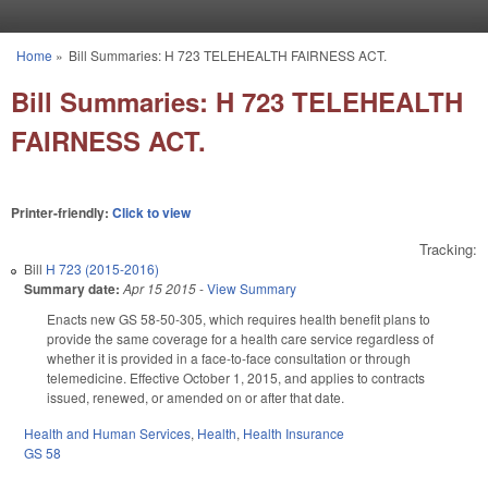
Skip to main content
Home
»
Bill Summaries: H 723 TELEHEALTH FAIRNESS ACT.
You are here
Bill Summaries: H 723 TELEHEALTH
FAIRNESS ACT.
Printer-friendly:
Click to view
Tracking:
Bill
H 723 (2015-2016)
Summary date:
Apr 15 2015
-
View Summary
Enacts new GS 58-50-305, which requires health benefit plans to
provide the same coverage for a health care service regardless of
whether it is provided in a face-to-face consultation or through
telemedicine. Effective October 1, 2015, and applies to contracts
issued, renewed, or amended on or after that date.
Health and Human Services
,
Health
,
Health Insurance
GS 58