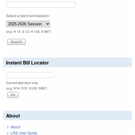
Select a biennium/session:
(e.g. H 14, S 12, H 103, S 967)
Instant Bill Locator
Current biennium only.
(e.g. H14, S12, H103, S967)
About
About
LRS User Guide