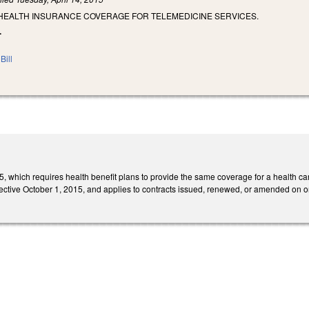
 HEALTH INSURANCE COVERAGE FOR TELEMEDICINE SERVICES.
.
Bill
which requires health benefit plans to provide the same coverage for a health care 
ective October 1, 2015, and applies to contracts issued, renewed, or amended on or 