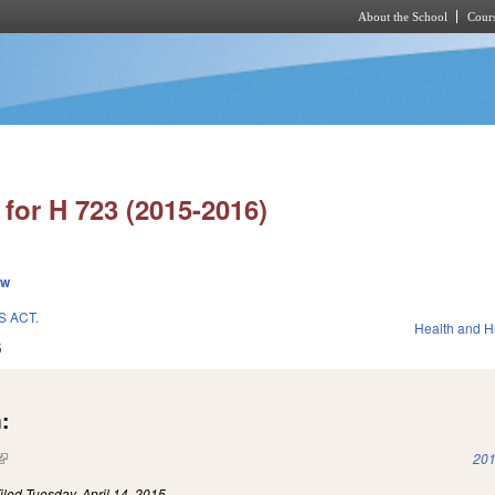
About the School
Cours
Skip to main content
for H 723 (2015-2016)
ew
S ACT.
Health and 
5
:
(link is external)
201
iled
Tuesday, April 14, 2015