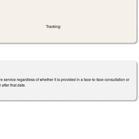
Tracking:
service regardless of whether it is provided in a face-to-face consultation or
after that date.