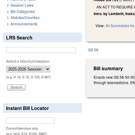
Session Laws
AN ACT TO REQUIRE
Bill Categories
Intro. by Lambeth, Insko
Statutes/Counties
Announcements
View:
All Summaries for 
LRS Search
GS 58
Select a biennium/session:
Bill summary
Enacts new GS 58-50-305, 
(e.g. H 14, S 12, H 103, S 967)
through telemedicine. Eff
Instant Bill Locator
Current biennium only.
(e.g. H14, S12, H103, S967)