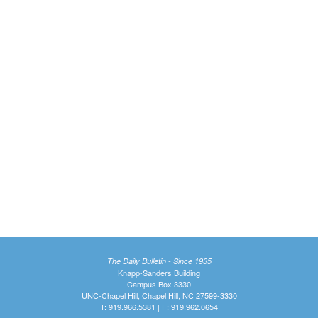
The Daily Bulletin - Since 1935
Knapp-Sanders Building
Campus Box 3330
UNC-Chapel Hill, Chapel Hill, NC 27599-3330
T: 919.966.5381 | F: 919.962.0654