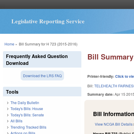
Legislative Reporting Service
You are here
Home
»
Bill Summary for H 723 (2015-2016)
Bill Summary 
Frequently Asked Question
Download
Download the LRS FAQ
Printer-friendly:
Click to vi
Bill:
TELEHEALTH FAIRNES
Tools
Summary date:
Apr 15 201
The Daily Bulletin
Today's Bills: House
Bill Information
Today's Bills: Senate
All Bills
View NCGA Bill Details
Trending Tracked Bills
Actions on Bills
House Bill 723
(Public)
F