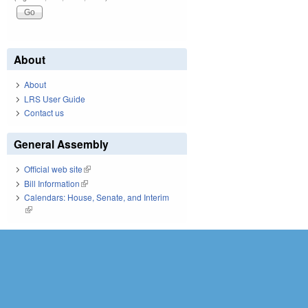
About
About
LRS User Guide
Contact us
General Assembly
Official web site
(link is external)
Bill Information
(link is external)
Calendars: House, Senate, and Interim
(link is external)