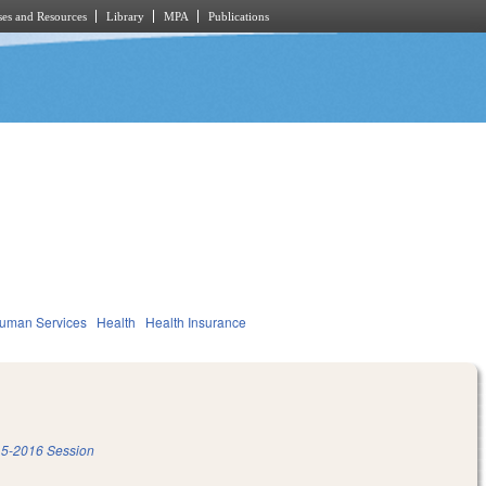
es and Resources
Library
MPA
Publications
Human Services
Health
Health Insurance
5-2016 Session