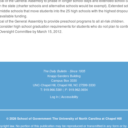
oal of the General Assembly to phase in longer school days and extended school ca
in the state (charter schools and alternative schools would be exempt). Extended 
middle schools that move students into the 25 high schools with the highest dropo
available funding.
oal of the General Assembly to provide preschool programs to all at-risk children.
consider high school graduation requirements for students who do not plan to conti
 Oversight Committee by March 15, 2012.
The Daily Bulletin - Since 1935
Knapp-Sanders Building
Campus Box 3330
UNC-Chapel Hill, Chapel Hill, NC 27599-3330
T: 919.966.5381 | F: 919.962.0654
Log In
|
Accessibility
© 2026 School of Government The University of North Carolina at Chapel Hill
pyright law. No portion of this publication may be reproduced or transmitted in any form or b