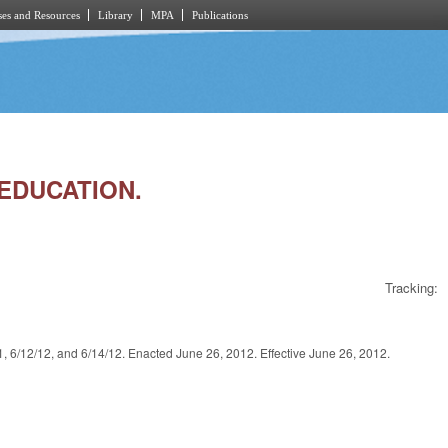
es and Resources
Library
MPA
Publications
 EDUCATION.
Tracking:
2/12, and 6/14/12. Enacted June 26, 2012. Effective June 26, 2012.