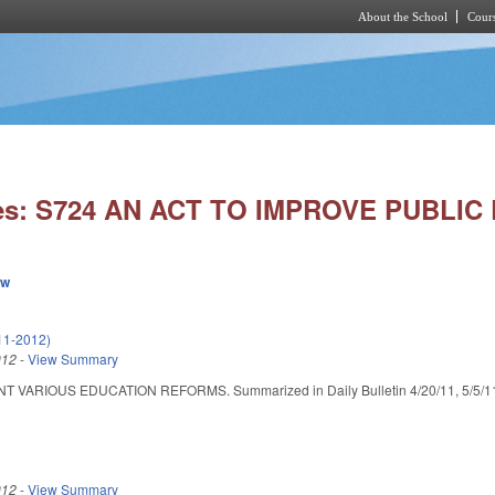
About the School
Cours
Skip to main content
ies: S724 AN ACT TO IMPROVE PUBLIC
ew
11-2012)
012
-
View Summary
VARIOUS EDUCATION REFORMS. Summarized in Daily Bulletin 4/20/11, 5/5/11, 6/1
012
-
View Summary