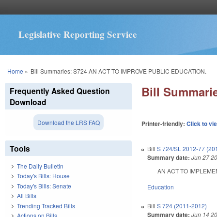
Legislative Reporting Service
You are here
Home
»
Bill Summaries: S724 AN ACT TO IMPROVE PUBLIC EDUCATION.
Bill Summar
Frequently Asked Question
Download
Download the LRS FAQ
Printer-friendly:
Click to vi
Tools
Bill
S 724/SL 2012-77 (20
Summary date:
Jun 27 2
The Daily Bulletin
AN ACT TO IMPLEMENT 
Today's Bills: House
Today's Bills: Senate
Education
All Bills
Trending Tracked Bills
Bill
S 724 (2011-2012)
Summary date:
Jun 14 2
Actions on Bills