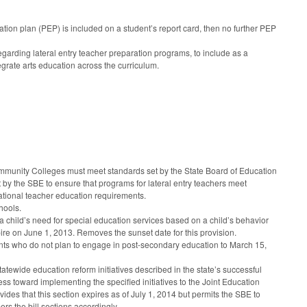
ion plan (PEP) is included on a student’s report card, then no further PEP
rding lateral entry teacher preparation programs, to include as a
egrate arts education across the curriculum.
 Community Colleges must meet standards set by the State Board of Education
y the SBE to ensure that programs for lateral entry teachers meet
national teacher education requirements.
hools.
 child’s need for special education services based on a child’s behavior
pire on June 1, 2013. Removes the sunset date for this provision.
ents who do not plan to engage in post-secondary education to March 15,
atewide education reform initiatives described in the state’s successful
ress toward implementing the specified initiatives to the Joint Education
es that this section expires as of July 1, 2014 but permits the SBE to
bers the bill sections accordingly.