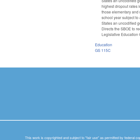
States an uncodified g
highest dropout rates 
those elementary and 
school year subject to 
States an uncodified g
Directs the SBOE to re
Legislative Education
Education
GS 115C
This work is copyrighted and subject to "fair use" as permitted by federal co