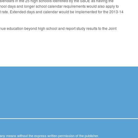
lendars in the 25 high schools identified by the SBOE as having the
school days and longer school calendar requirements would also apply to
ut rate. Extended days and calendar would be implemented for the 2013-14
nue education beyond high school and report study results to the Joint
y any means without the express written permission of the publisher.