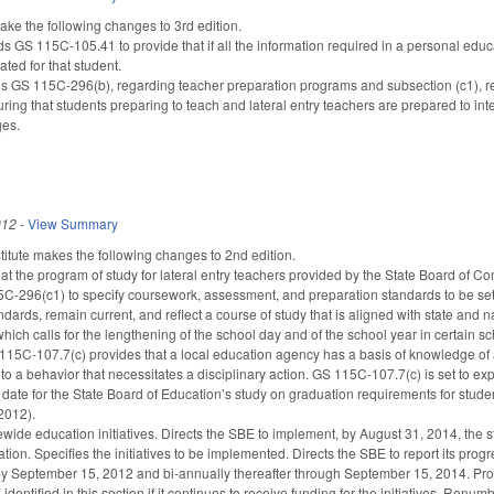
 the following changes to 3rd edition.
S 115C-105.41 to provide that if all the information required in a personal educat
ated for that student.
S 115C-296(b), regarding teacher preparation programs and subsection (c1), rega
ing that students preparing to teach and lateral entry teachers are prepared to int
ges.
012
-
View Summary
itute makes the following changes to 2nd edition.
hat the program of study for lateral entry teachers provided by the State Board of
296(c1) to specify coursework, assessment, and preparation standards to be set b
dards, remain current, and reflect a course of study that is aligned with state and 
hich calls for the lengthening of the school day and of the school year in certain sc
115C-107.7(c) provides that a local education agency has a basis of knowledge of a
to a behavior that necessitates a disciplinary action. GS 115C-107.7(c) is set to ex
date for the State Board of Education’s study on graduation requirements for stud
2012).
wide education initiatives. Directs the SBE to implement, by August 31, 2014, the st
tion. Specifies the initiatives to be implemented. Directs the SBE to report its prog
 September 15, 2012 and bi-annually thereafter through September 15, 2014. Provid
 identified in this section if it continues to receive funding for the initiatives. Renum