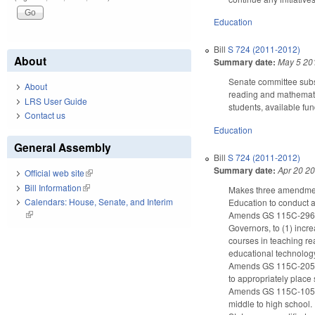
Education
Bill
S 724 (2011-2012)
About
Summary date:
May 5 20
Senate committee subs
About
reading and mathematic
LRS User Guide
students, available fu
Contact us
Education
General Assembly
Bill
S 724 (2011-2012)
Summary date:
Apr 20 2
Official web site
(link is external)
Bill Information
(link is external)
Makes three amendments
Calendars: House, Senate, and Interim
Education to conduct a
(link is external)
Amends GS 115C-296(b)
Governors, to (1) incr
courses in teaching re
educational technolog
Amends GS 115C-205.2
to appropriately place
Amends GS 115C-105.41 
middle to high school.