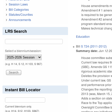
Session Laws
House amendments make
Bill Categories
Amendment # 1 amends G
Statutes/Counties
is required to be gener
Amendment #2 amends G
Announcements
program standard ensur
Makes technical chan
LRS Search
Education
Bill
S 724 (2011-2012)
Summary date:
Jun 12 2
Select a biennium/session:
House committee subst
Current law requires t
(e.g. H 14, S 12, H 103, S 967)
(SBE). Amends GS 115C-
rigorous academic stan
Deletes the provision w
Under current law, GS 
and performance prior 
Instant Bill Locator
Changes the reporting 
2013 (was, March 15, 
Adds a section on state
Race to the Top applica
Current biennium only.
Oversight Committee by
(e.g. H14, S12, H103, S967)
continue any initiatives