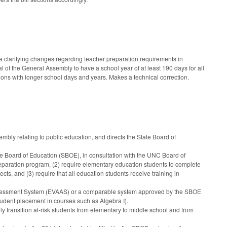
 clarifying changes regarding teacher preparation requirements in
 of the General Assembly to have a school year of at least 190 days for all
ions with longer school days and years. Makes a technical correction.
bly relating to public education, and directs the State Board of
e Board of Education (SBOE), in consultation with the UNC Board of
reparation program, (2) require elementary education students to complete
s, and (3) require that all education students receive training in
sessment System (EVAAS) or a comparable system approved by the SBOE
student placement in courses such as Algebra I).
 transition at-risk students from elementary to middle school and from