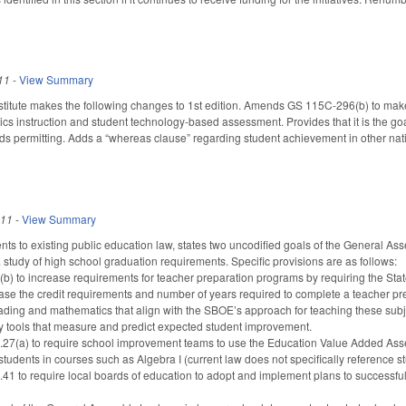
11
-
View Summary
titute makes the following changes to 1st edition. Amends GS 115C-296(b) to make
s instruction and student technology-based assessment. Provides that it is the goal
nds permitting. Adds a “whereas clause” regarding student achievement in other nat
011
-
View Summary
 to existing public education law, states two uncodified goals of the General Assem
 study of high school graduation requirements. Specific provisions are as follows:
 to increase requirements for teacher preparation programs by requiring the Stat
ease the credit requirements and number of years required to complete a teacher p
ading and mathematics that align with the SBOE’s approach for teaching these subject
y tools that measure and predict expected student improvement.
7(a) to require school improvement teams to use the Education Value Added As
 students in courses such as Algebra I (current law does not specifically reference 
to require local boards of education to adopt and implement plans to successfully