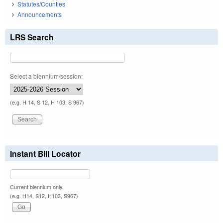
Statutes/Counties
Announcements
LRS Search
Select a biennium/session:
(e.g. H 14, S 12, H 103, S 967)
Instant Bill Locator
Current biennium only.
(e.g. H14, S12, H103, S967)