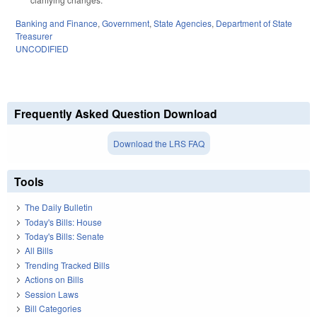
Banking and Finance
,
Government
,
State Agencies
,
Department of State
Treasurer
UNCODIFIED
Frequently Asked Question Download
Download the LRS FAQ
Tools
The Daily Bulletin
Today's Bills: House
Today's Bills: Senate
All Bills
Trending Tracked Bills
Actions on Bills
Session Laws
Bill Categories