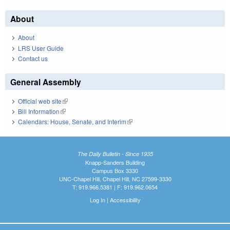
About
About
LRS User Guide
Contact us
General Assembly
Official web site
(link is external)
Bill Information
(link is external)
Calendars: House, Senate, and Interim
(link is external)
The Daily Bulletin - Since 1935
Knapp-Sanders Building
Campus Box 3330
UNC-Chapel Hill, Chapel Hill, NC 27599-3330
T: 919.966.5381 | F: 919.962.0654
Log In
|
Accessibility