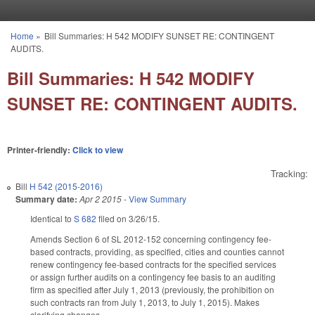
Skip to main content
Home
»
Bill Summaries: H 542 MODIFY SUNSET RE: CONTINGENT
You are here
AUDITS.
Bill Summaries: H 542 MODIFY
SUNSET RE: CONTINGENT AUDITS.
Printer-friendly:
Click to view
Tracking:
Bill
H 542 (2015-2016)
Summary date:
Apr 2 2015
-
View Summary
Identical to
S 682
filed on 3/26/15.
Amends Section 6 of SL 2012-152 concerning contingency fee-
based contracts, providing, as specified, cities and counties cannot
renew contingency fee-based contracts for the specified services
or assign further audits on a contingency fee basis to an auditing
firm as specified after July 1, 2013 (previously, the prohibition on
such contracts ran from July 1, 2013, to July 1, 2015). Makes
clarifying changes.