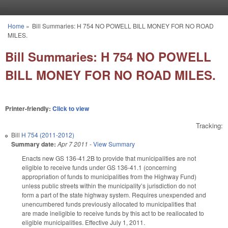
Skip to main content
Home
»
Bill Summaries: H 754 NO POWELL BILL MONEY FOR NO ROAD
You are here
MILES.
Bill Summaries: H 754 NO POWELL
BILL MONEY FOR NO ROAD MILES.
Printer-friendly:
Click to view
Tracking:
Bill
H 754 (2011-2012)
Summary date:
Apr 7 2011
-
View Summary
Enacts new GS 136-41.2B to provide that municipalities are not
eligible to receive funds under GS 136-41.1 (concerning
appropriation of funds to municipalities from the Highway Fund)
unless public streets within the municipality’s jurisdiction do not
form a part of the state highway system. Requires unexpended and
unencumbered funds previously allocated to municipalities that
are made ineligible to receive funds by this act to be reallocated to
eligible municipalities. Effective July 1, 2011.