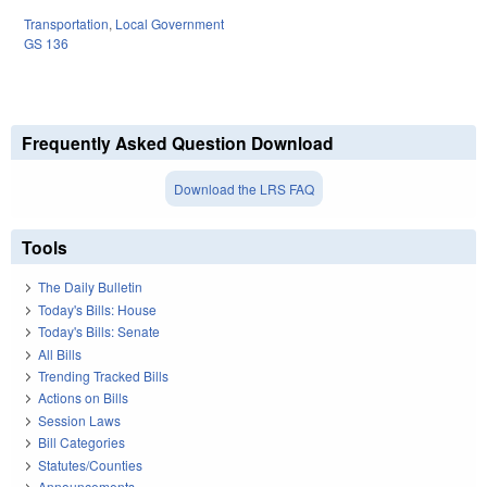
Transportation
,
Local Government
GS 136
Frequently Asked Question Download
Download the LRS FAQ
Tools
The Daily Bulletin
Today's Bills: House
Today's Bills: Senate
All Bills
Trending Tracked Bills
Actions on Bills
Session Laws
Bill Categories
Statutes/Counties
Announcements