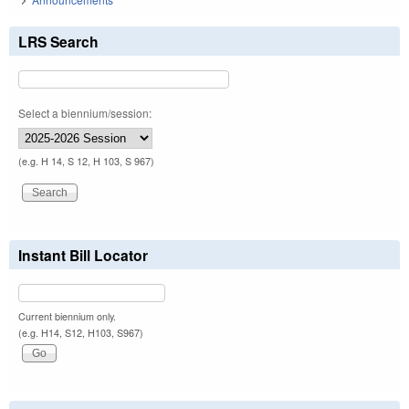
LRS Search
Select a biennium/session:
(e.g. H 14, S 12, H 103, S 967)
Instant Bill Locator
Current biennium only.
(e.g. H14, S12, H103, S967)