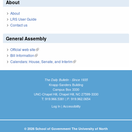
About
About
LRS User Guide
Contact us
General Assembly
Official web site
(link is external)
Bill Information
(link is external)
Calendars: House, Senate, and Interim
(link is external)
The Daily Bulletin - Since 1935
Knapp-Sanders Building
Campus Box 3330
UNC-Chapel Hill, Chapel Hill, NC 27599-3330
T: 919.966.5381 | F: 919.962.0654
Log In
|
Accessibility
© 2026 School of Government The University of North