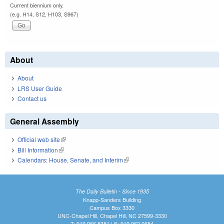
Current biennium only.
(e.g. H14, S12, H103, S967)
About
About
LRS User Guide
Contact us
General Assembly
Official web site
(link is external)
Bill Information
(link is external)
Calendars: House, Senate, and Interim
(link is external)
The Daily Bulletin - Since 1935
Knapp-Sanders Building
Campus Box 3330
UNC-Chapel Hill, Chapel Hill, NC 27599-3330
T: 919.966.5381 | F: 919.962.0654