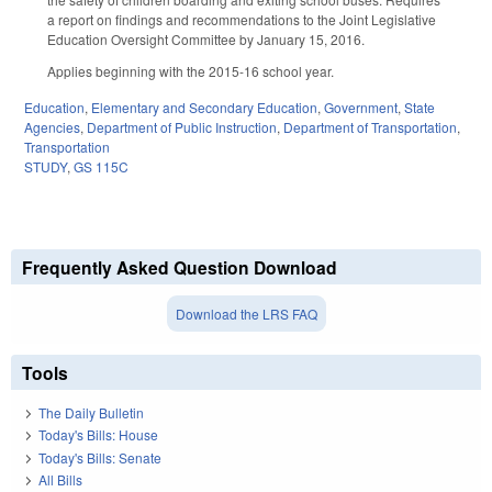
a report on findings and recommendations to the Joint Legislative
Education Oversight Committee by January 15, 2016.
Applies beginning with the 2015-16 school year.
Education
,
Elementary and Secondary Education
,
Government
,
State
Agencies
,
Department of Public Instruction
,
Department of Transportation
,
Transportation
STUDY
,
GS 115C
Frequently Asked Question Download
Download the LRS FAQ
Tools
The Daily Bulletin
Today's Bills: House
Today's Bills: Senate
All Bills