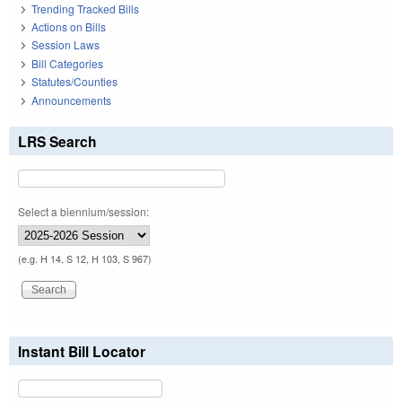
Trending Tracked Bills
Actions on Bills
Session Laws
Bill Categories
Statutes/Counties
Announcements
LRS Search
Select a biennium/session:
(e.g. H 14, S 12, H 103, S 967)
Instant Bill Locator