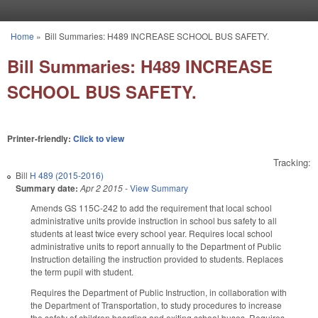
Skip to main content
Home
»
Bill Summaries: H489 INCREASE SCHOOL BUS SAFETY.
You are here
Bill Summaries: H489 INCREASE
SCHOOL BUS SAFETY.
Printer-friendly:
Click to view
Tracking:
Bill
H 489 (2015-2016)
Summary date:
Apr 2 2015
-
View Summary
Amends GS 115C-242 to add the requirement that local school
administrative units provide instruction in school bus safety to all
students at least twice every school year. Requires local school
administrative units to report annually to the Department of Public
Instruction detailing the instruction provided to students. Replaces
the term pupil with student.
Requires the Department of Public Instruction, in collaboration with
the Department of Transportation, to study procedures to increase
the safety of children boarding and exiting school buses. Requires