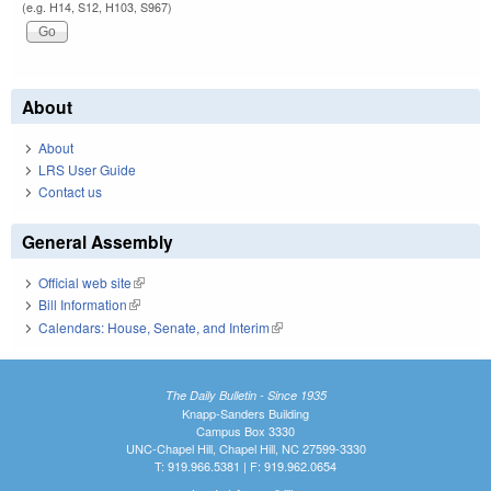
(e.g. H14, S12, H103, S967)
About
About
LRS User Guide
Contact us
General Assembly
Official web site
(link is external)
Bill Information
(link is external)
Calendars: House, Senate, and Interim
(link is external)
The Daily Bulletin - Since 1935
Knapp-Sanders Building
Campus Box 3330
UNC-Chapel Hill, Chapel Hill, NC 27599-3330
T: 919.966.5381 | F: 919.962.0654