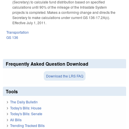
(Secretary) to calculate fund distribution based on specified
calculations until 90% of the mileage of the Intrastate System
projects is completed. Makes a conforming change and directs the
Secretary to make calculations under current GS 136-17.2A(c).
Effective July 1, 2011.
Transportation
GS 136
Frequently Asked Question Download
Download the LRS FAQ
Tools
The Daily Bulletin
Today's Bills: House
Today's Bills: Senate
All Bills
Trending Tracked Bills