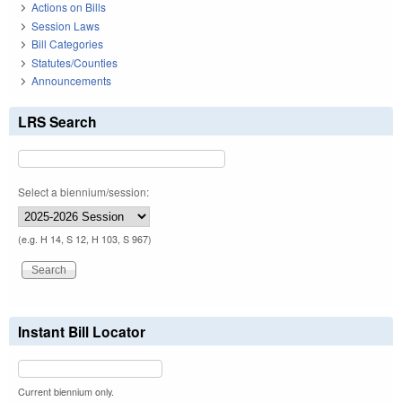
Actions on Bills
Session Laws
Bill Categories
Statutes/Counties
Announcements
LRS Search
Select a biennium/session:
(e.g. H 14, S 12, H 103, S 967)
Instant Bill Locator
Current biennium only.