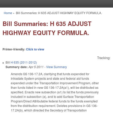
Skip to main content
Home
»
Bill Summaries: H 635 ADJUST HIGHWAY EQUITY FORMULA.
You are here
Bill Summaries: H 635 ADJUST
HIGHWAY EQUITY FORMULA.
Printer-friendly:
Click to view
Tracking:
Bill
H 635 (2011-2012)
Summary date:
Apr 5 2011
-
View Summary
Amends GS 136-17.2A, clarifying that funds expended for
Intrastate System projects and state and federal aid funds
expended under the Transportation Improvement Program, other
than funds listed in new GS 136-17.2A(a1), will be distributed as
specified. Enacts new subsection (a1) to list the funds previously
included in subsection (a), and to add Surface Transportation
Program/Direct Attributable federal funds to the funds exempted
from the distribution requirement. Deletes provisions in GS 136-
17.2A(b), which directed the Secretary of Transportation