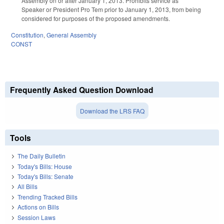
Assembly on or after January 1, 2013. Prohibits service as
Speaker or President Pro Tem prior to January 1, 2013, from being
considered for purposes of the proposed amendments.
Constitution
,
General Assembly
CONST
Frequently Asked Question Download
Download the LRS FAQ
Tools
The Daily Bulletin
Today's Bills: House
Today's Bills: Senate
All Bills
Trending Tracked Bills
Actions on Bills
Session Laws