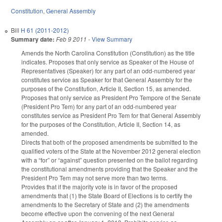
Constitution
,
General Assembly
Bill
H 61 (2011-2012)
Summary date:
Feb 9 2011
-
View Summary
Amends the North Carolina Constitution (Constitution) as the title
indicates. Proposes that only service as Speaker of the House of
Representatives (Speaker) for any part of an odd-numbered year
constitutes service as Speaker for that General Assembly for the
purposes of the Constitution, Article II, Section 15, as amended.
Proposes that only service as President Pro Tempore of the Senate
(President Pro Tem) for any part of an odd-numbered year
constitutes service as President Pro Tem for that General Assembly
for the purposes of the Constitution, Article II, Section 14, as
amended.
Directs that both of the proposed amendments be submitted to the
qualified voters of the State at the November 2012 general election
with a “for” or “against” question presented on the ballot regarding
the constitutional amendments providing that the Speaker and the
President Pro Tem may not serve more than two terms.
Provides that if the majority vote is in favor of the proposed
amendments that (1) the State Board of Elections is to certify the
amendments to the Secretary of State and (2) the amendments
become effective upon the convening of the next General