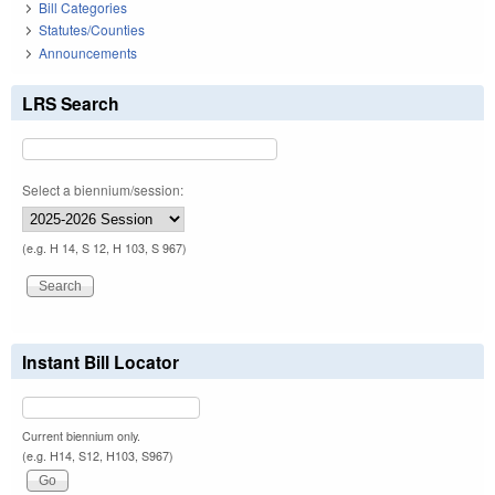
Bill Categories
Statutes/Counties
Announcements
LRS Search
Select a biennium/session:
(e.g. H 14, S 12, H 103, S 967)
Instant Bill Locator
Current biennium only.
(e.g. H14, S12, H103, S967)