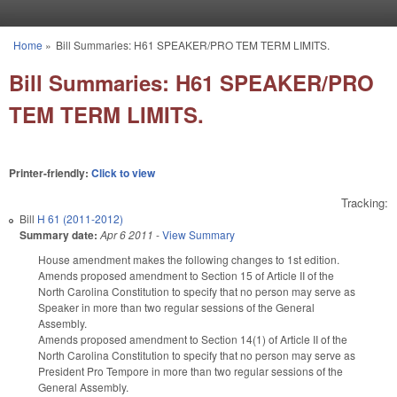
Skip to main content
Home
»
Bill Summaries: H61 SPEAKER/PRO TEM TERM LIMITS.
You are here
Bill Summaries: H61 SPEAKER/PRO
TEM TERM LIMITS.
Printer-friendly:
Click to view
Tracking:
Bill
H 61 (2011-2012)
Summary date:
Apr 6 2011
-
View Summary
House amendment makes the following changes to 1st edition.
Amends proposed amendment to Section 15 of Article II of the
North Carolina Constitution to specify that no person may serve as
Speaker in more than two regular sessions of the General
Assembly.
Amends proposed amendment to Section 14(1) of Article II of the
North Carolina Constitution to specify that no person may serve as
President Pro Tempore in more than two regular sessions of the
General Assembly.