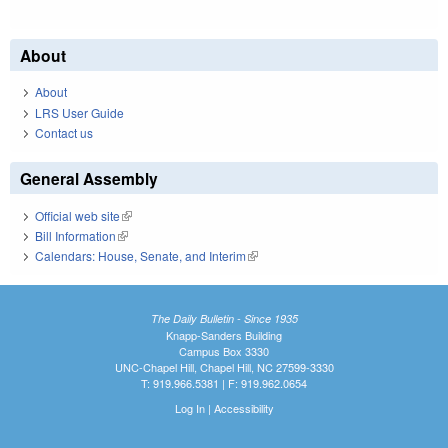
About
About
LRS User Guide
Contact us
General Assembly
Official web site
(link is external)
Bill Information
(link is external)
Calendars: House, Senate, and Interim
(link is external)
The Daily Bulletin - Since 1935
Knapp-Sanders Building
Campus Box 3330
UNC-Chapel Hill, Chapel Hill, NC 27599-3330
T: 919.966.5381 | F: 919.962.0654
Log In
|
Accessibility